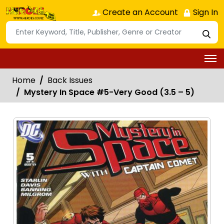
Create an Account
Sign In
Home
Back Issues
Mystery In Space #5-Very Good (3.5 – 5)