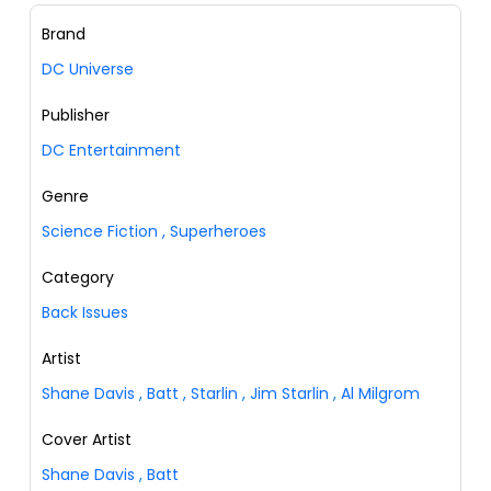
Brand
DC Universe
Publisher
DC Entertainment
Genre
Science Fiction
,
Superheroes
Category
Back Issues
Artist
Shane Davis
,
Batt
,
Starlin
,
Jim Starlin
,
Al Milgrom
Cover Artist
Shane Davis
,
Batt