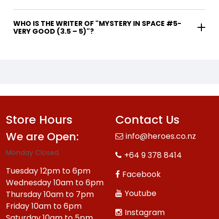
WHO IS THE WRITER OF "MYSTERY IN SPACE #5-
VERY GOOD (3.5 – 5)"?
Store Hours
Contact Us
We are Open:
info@heroes.co.nz
Monday Closed.
+64 9 378 8414
Tuesday 12pm to 6pm
Facebook
Wednesday 10am to 6pm
Youtube
Thursday 10am to 7pm
Friday 10am to 6pm
Instagram
Saturday 10am to 5pm