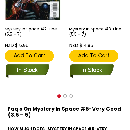
Mystery In Space #2-Fine
Mystery In Space #3-Fine
(5.5 – 7)
(5.5 – 7)
NZD $ 5.95
NZD $ 4.95
Add To Cart
Add To Cart
Faq's On Mystery In Space #5-Very Good
(3.5 – 5)
HOW MUCH DOES "MYSTERY IN SPACE #5-VERY