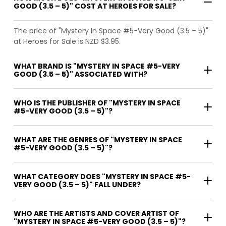
GOOD (3.5 – 5)" COST AT HEROES FOR SALE?
The price of "Mystery In Space #5-Very Good (3.5 – 5)"
at Heroes for Sale is NZD $3.95.
WHAT BRAND IS "MYSTERY IN SPACE #5-VERY
GOOD (3.5 – 5)" ASSOCIATED WITH?
WHO IS THE PUBLISHER OF "MYSTERY IN SPACE
#5-VERY GOOD (3.5 – 5)"?
WHAT ARE THE GENRES OF "MYSTERY IN SPACE
#5-VERY GOOD (3.5 – 5)"?
WHAT CATEGORY DOES "MYSTERY IN SPACE #5-
VERY GOOD (3.5 – 5)" FALL UNDER?
WHO ARE THE ARTISTS AND COVER ARTIST OF
"MYSTERY IN SPACE #5-VERY GOOD (3.5 – 5)"?