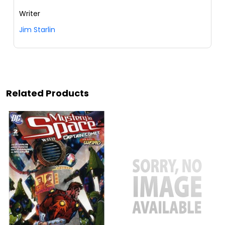
Writer
Jim Starlin
Related Products