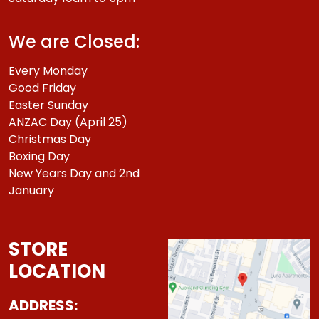
We are Closed:
Every Monday
Good Friday
Easter Sunday
ANZAC Day (April 25)
Christmas Day
Boxing Day
New Years Day and 2nd
January
STORE
LOCATION
ADDRESS: