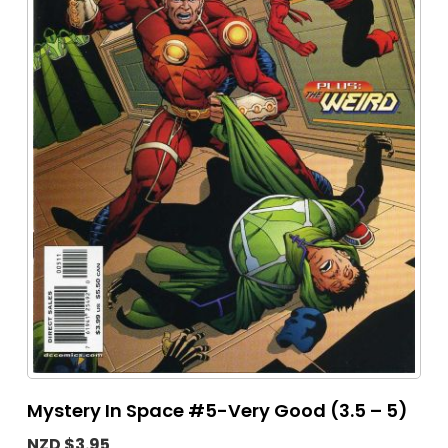
Mystery In Space #5-Very Good (3.5 – 5)
NZD $3.95