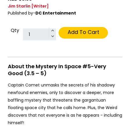
Jim Starlin
[Writer]
Published by-
DC Entertainment
Qty
Add To Cart
About the Mystery In Space #5-Very
Good (3.5 – 5)
Captain Comet unmasks the secrets of his shadowy
newfound enemies, only to discover a deeper, more
baffling mystery that threatens the gargantuan
floating space city that he calls home. Plus, the Weird
discovers that not everyone is as he appears - including
himself!