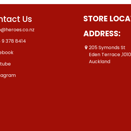
tact Us
STORE LOCA
o@heroes.co.nz
ADDRESS:
 9 378 8414
205 Symonds St
ebook
Eden Terrace ,101
Auckland
tube
tagram