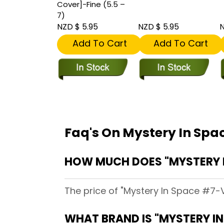
Cover]-Fine (5.5 –
7)
NZD $ 5.95
NZD $ 5.95
N
Add To Cart
Add To Cart
Faq's On Mystery In Spa
HOW MUCH DOES "MYSTERY I
The price of "Mystery In Space #7-V
WHAT BRAND IS "MYSTERY IN