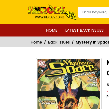
HOME
LATEST BACK ISSUES
Home
Back Issues
Mystery In Spac
N
J
P