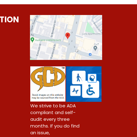
TION
0
We strive to be ADA
compliant and self-
audit every three
months. If you do find
an issue,