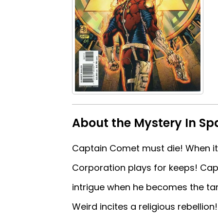
About the Mystery In Sp
Captain Comet must die! When it 
Corporation plays for keeps! Ca
intrigue when he becomes the targ
Weird incites a religious rebellion!