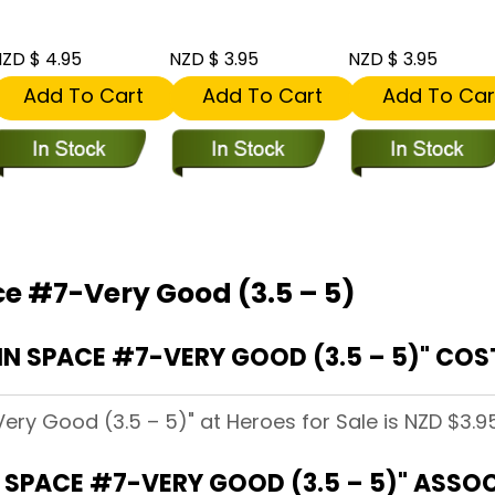
ZD $ 4.95
NZD $ 3.95
NZD $ 3.95
Add To Cart
Add To Cart
Add To Car
ce #7-Very Good (3.5 – 5)
N SPACE #7-VERY GOOD (3.5 – 5)" COST
ery Good (3.5 – 5)" at Heroes for Sale is NZD $3.95
 SPACE #7-VERY GOOD (3.5 – 5)" ASSO