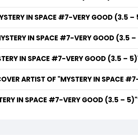
YSTERY IN SPACE #7-VERY GOOD (3.5 – 
YSTERY IN SPACE #7-VERY GOOD (3.5 – 
RY IN SPACE #7-VERY GOOD (3.5 – 5)"
OVER ARTIST OF "MYSTERY IN SPACE #7-
THE WRITER OF "MYSTERY IN SPACE #7-VERY GOOD (3.5 – 5)