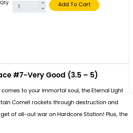
Qty
Add To Cart
ace #7-Very Good (3.5 – 5)
comes to your immortal soul, the Eternal Light
ptain Comet rockets through destruction and
et of all-out war on Hardcore Station! Plus, the