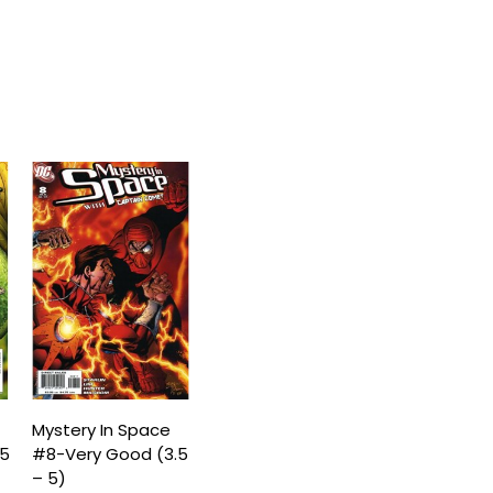
Mystery In Space
.5
#8-Very Good (3.5
– 5)