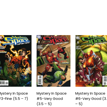
ystery In Space
Mystery In Space
Mystery In Space
3-Fine (5.5 – 7)
#5-Very Good
#6-Very Good (3
(3.5 – 5)
– 5)