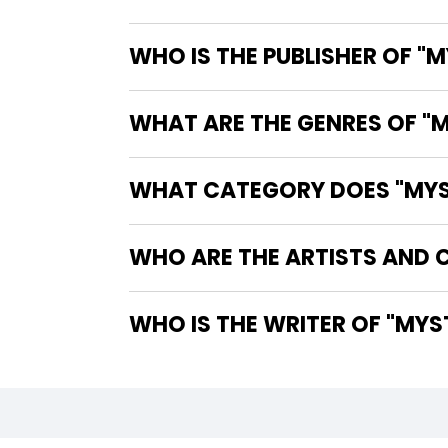
WHO IS THE PUBLISHER OF "M
WHAT ARE THE GENRES OF "M
WHAT CATEGORY DOES "MYSTE
WHO ARE THE ARTISTS AND C
WHO IS 