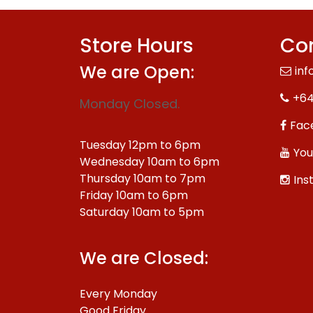
Store Hours
Con
We are Open:
inf
+64
Monday Closed.
Fac
Tuesday 12pm to 6pm
You
Wednesday 10am to 6pm
Thursday 10am to 7pm
Ins
Friday 10am to 6pm
Saturday 10am to 5pm
We are Closed:
Every Monday
Good Friday