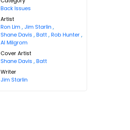
Category
Back Issues
Artist
Ron Lim
,
Jim Starlin
,
Shane Davis
,
Batt
,
Rob Hunter
,
Al Milgrom
Cover Artist
Shane Davis
,
Batt
Writer
Jim Starlin