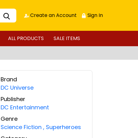
Create an Account
Sign In
ALL PRODUCTS
SALE ITEMS
Brand
DC Universe
Publisher
DC Entertainment
Genre
Science Fiction
,
Superheroes