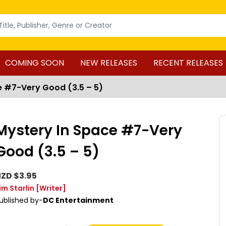
COMING SOON
NEW RELEASES
RECENT RELEASES
e #7-Very Good (3.5 – 5)
Mystery In Space #7-Very
Good (3.5 – 5)
ZD $3.95
im Starlin
[Writer]
ublished by-
DC Entertainment