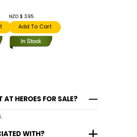
NZD $ 3.95
t
Add To Cart
 AT HEROES FOR SALE?
.
CIATED WITH?