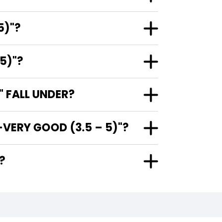
5)"?
5)"?
 FALL UNDER?
VERY GOOD (3.5 – 5)"?
"?