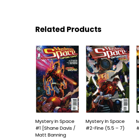
Related Products
Mystery In Space
Mystery In Space
M
#1 [Shane Davis /
#2-Fine (5.5 – 7)
#
Matt Banning