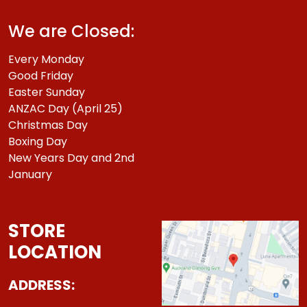
We are Closed:
Every Monday
Good Friday
Easter Sunday
ANZAC Day (April 25)
Christmas Day
Boxing Day
New Years Day and 2nd
January
STORE
LOCATION
ADDRESS: