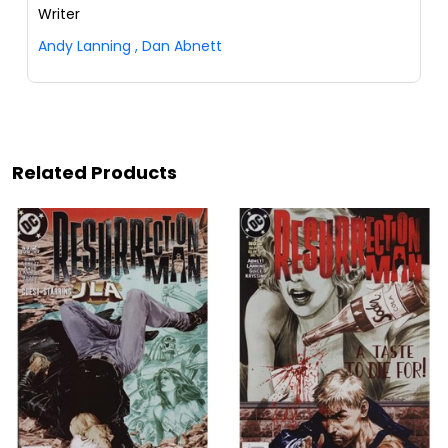
Writer
Andy Lanning
,
Dan Abnett
Related Products