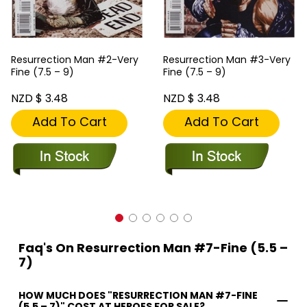
Resurrection Man #2-Very
Resurrection Man #3-Very
Fine (7.5 – 9)
Fine (7.5 – 9)
NZD $ 3.48
NZD $ 3.48
Add To Cart
Add To Cart
Faq's On Resurrection Man #7-Fine (5.5 –
7)
HOW MUCH DOES "RESURRECTION MAN #7-FINE
(5.5 – 7)" COST AT HEROES FOR SALE?