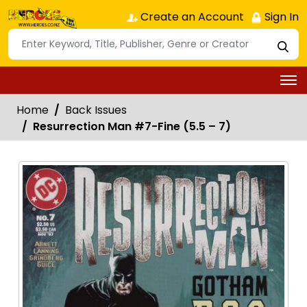
Create an Account
Sign In
Home
Back Issues
Resurrection Man #7-Fine (5.5 – 7)