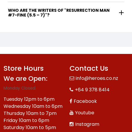
WHO ARE THE WRITERS OF "RESURRECTION MAN
#7-FINE (5.5 – 7)"?
Store Hours
Contact Us
We are Open:
info@heroes.co.nz
Monday Closed.
+64 9 378 8414
Tuesday 12pm to 6pm
Facebook
Wednesday 10am to 6pm
Youtube
Thursday 10am to 7pm
Friday 10am to 6pm
Instagram
Saturday 10am to 5pm