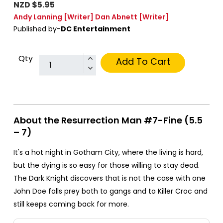
NZD $5.95
Andy Lanning
[Writer]
Dan Abnett
[Writer]
Published by-
DC Entertainment
Qty
Add To Cart
About the Resurrection Man #7-Fine (5.5
– 7)
It's a hot night in Gotham City, where the living is hard,
but the dying is so easy for those willing to stay dead.
The Dark Knight discovers that is not the case with one
John Doe falls prey both to gangs and to Killer Croc and
still keeps coming back for more.