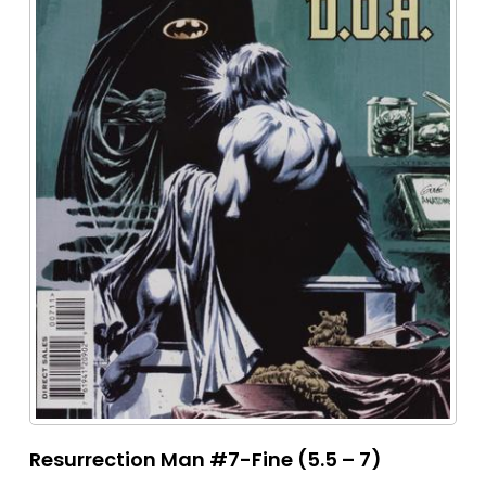
Resurrection Man #7-Fine (5.5 – 7)