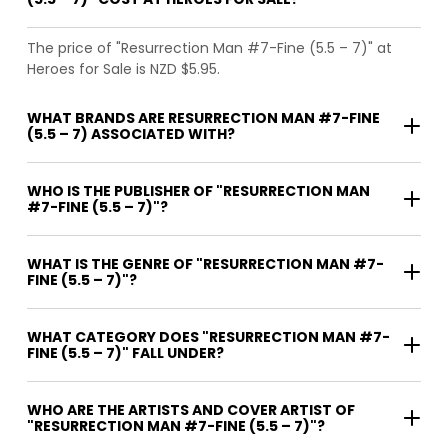
The price of "Resurrection Man #7-Fine (5.5 – 7)" at
Heroes for Sale is NZD $5.95.
WHAT BRANDS ARE RESURRECTION MAN #7-FINE
(5.5 – 7) ASSOCIATED WITH?
WHO IS THE PUBLISHER OF "RESURRECTION MAN
#7-FINE (5.5 – 7)"?
WHAT IS THE GENRE OF "RESURRECTION MAN #7-
FINE (5.5 – 7)"?
WHAT CATEGORY DOES "RESURRECTION MAN #7-
FINE (5.5 – 7)" FALL UNDER?
WHO ARE THE ARTISTS AND COVER ARTIST OF
"RESURRECTION MAN #7-FINE (5.5 – 7)"?