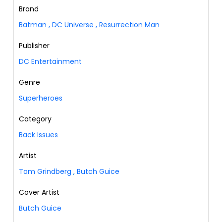
Brand
Batman
,
DC Universe
,
Resurrection Man
Publisher
DC Entertainment
Genre
Superheroes
Category
Back Issues
Artist
Tom Grindberg
,
Butch Guice
Cover Artist
Butch Guice