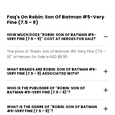
Faq's On Robin: Son Of Batman #5-Very
Fine (7.5 – 9)
HOW MUCH DOES "ROBIN: SON OF BATMAN #5-
VERY FINE (7.5 – 9)" COST AT HEROES FOR SALE?
The price of "Robin: Son of Batman #5-Very Fine (7.5 –
9)" at Heroes for Sale is NZD $8.95.
WHAT BRANDS ARE ROBIN: SON OF BATMAN #5-
VERY FINE (7.5 – 9) ASSOCIATED WITH?
WHO IS THE PUBLISHER OF "ROBIN: SON OF
BATMAN #5-VERY FINE (7.5 – 9)"?
WHAT IS THE GENRE OF "ROBIN: SON OF BATMAN
#5-VERY FINE (7.5 – 9)"?