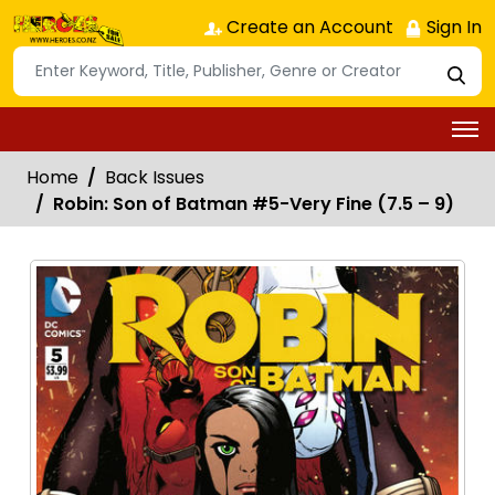
Create an Account
Sign In
Home
Back Issues
Robin: Son of Batman #5-Very Fine (7.5 – 9)