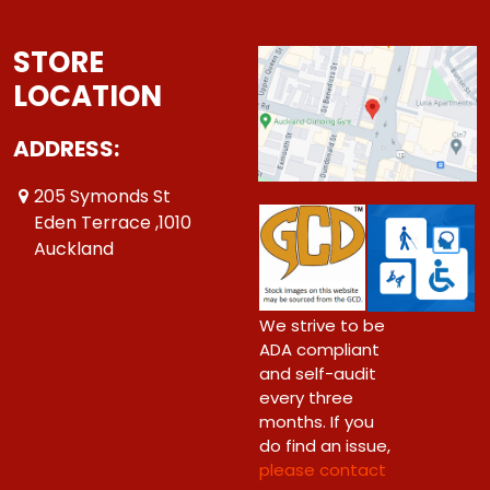
STORE
LOCATION
ADDRESS:
205 Symonds St
Eden Terrace ,1010
Auckland
We strive to be
ADA compliant
and self-audit
every three
months. If you
do find an issue,
please contact