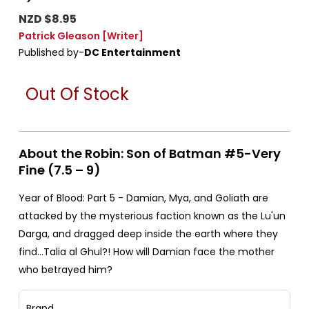
NZD $8.95
Patrick Gleason
[Writer]
Published by-
DC Entertainment
Out Of Stock
About the Robin: Son of Batman #5-Very
Fine (7.5 – 9)
Year of Blood: Part 5 - Damian, Mya, and Goliath are
attacked by the mysterious faction known as the Lu'un
Darga, and dragged deep inside the earth where they
find…Talia al Ghul?! How will Damian face the mother
who betrayed him?
Brand