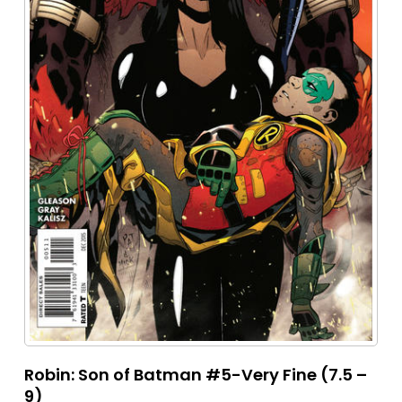
Robin: Son of Batman #5-Very Fine (7.5 –
9)