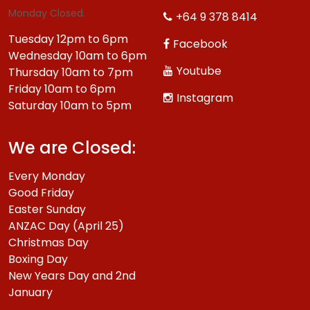
Monday Closed.
+64 9 378 8414
Tuesday 12pm to 6pm
Facebook
Wednesday 10am to 6pm
Youtube
Thursday 10am to 7pm
Friday 10am to 6pm
Instagram
Saturday 10am to 5pm
We are Closed:
Every Monday
Good Friday
Easter Sunday
ANZAC Day (April 25)
Christmas Day
Boxing Day
New Years Day and 2nd
January