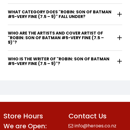
WHAT CATEGORY DOES "ROBIN: SON OF BATMAN
#5-VERY FINE (7.5 – 9)" FALL UNDER?
WHO ARE THE ARTISTS AND COVER ARTIST OF
"ROBIN: SON OF BATMAN #5-VERY FINE (7.5 –
9)"?
WHO IS THE WRITER OF "ROBIN: SON OF BATMAN
#5-VERY FINE (7.5 – 9)"?
Store Hours
Contact Us
We are Open:
info@heroes.co.nz