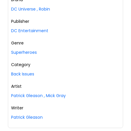
DC Universe
,
Robin
Publisher
DC Entertainment
Genre
Superheroes
Category
Back Issues
Artist
Patrick Gleason
,
Mick Gray
Writer
Patrick Gleason