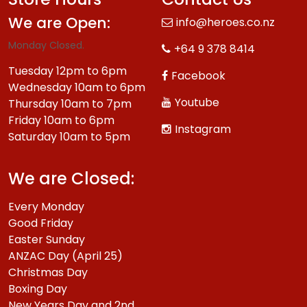
We are Open:
info@heroes.co.nz
Monday Closed.
+64 9 378 8414
Tuesday 12pm to 6pm
Facebook
Wednesday 10am to 6pm
Youtube
Thursday 10am to 7pm
Friday 10am to 6pm
Instagram
Saturday 10am to 5pm
We are Closed:
Every Monday
Good Friday
Easter Sunday
ANZAC Day (April 25)
Christmas Day
Boxing Day
New Years Day and 2nd