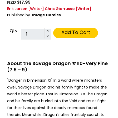
NZD $17.95
Erik Larsen
[Writer]
Chris Giarrusso
[Writer]
Published by-
Image Comics
Qty
Add To Cart
About the Savage Dragon #110-Very Fine
(7.5 – 9)
"Danger in Dimension X!" In a world where monsters
dwell, Savage Dragon and his family fight to make the
world a better place. Lost in Dimension-X!! The Dragon
and his family are hurled into the Void and must fight
for their lives against the deadly menaces found
therein. Meanwhile, Dragon's allies franticly search to