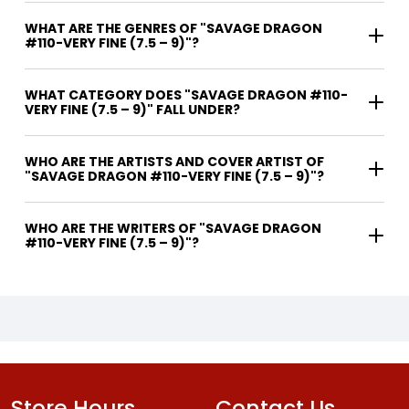
WHAT ARE THE GENRES OF "SAVAGE DRAGON
#110-VERY FINE (7.5 – 9)"?
WHAT CATEGORY DOES "SAVAGE DRAGON #110-
VERY FINE (7.5 – 9)" FALL UNDER?
WHO ARE THE ARTISTS AND COVER ARTIST OF
"SAVAGE DRAGON #110-VERY FINE (7.5 – 9)"?
WHO ARE THE WRITERS OF "SAVAGE DRAGON
#110-VERY FINE (7.5 – 9)"?
Store Hours
Contact Us