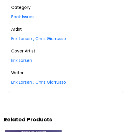
Category
Back Issues
Artist
Erik Larsen
,
Chris Giarrusso
Cover Artist
Erik Larsen
Writer
Erik Larsen
,
Chris Giarrusso
Related Products