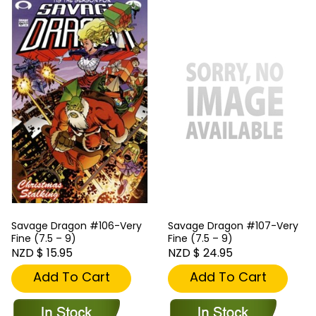
Savage Dragon #106-Very
Savage Dragon #107-Very
Fine (7.5 – 9)
Fine (7.5 – 9)
NZD $ 15.95
NZD $ 24.95
Add To Cart
Add To Cart