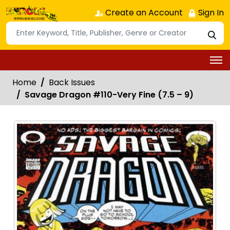
Create an Account
Sign In
Home
Back Issues
Savage Dragon #110-Very Fine (7.5 – 9)