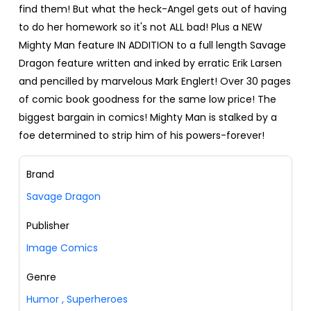
find them! But what the heck-Angel gets out of having
to do her homework so it's not ALL bad! Plus a NEW
Mighty Man feature IN ADDITION to a full length Savage
Dragon feature written and inked by erratic Erik Larsen
and pencilled by marvelous Mark Englert! Over 30 pages
of comic book goodness for the same low price! The
biggest bargain in comics! Mighty Man is stalked by a
foe determined to strip him of his powers-forever!
Brand
Savage Dragon
Publisher
Image Comics
Genre
Humor
,
Superheroes