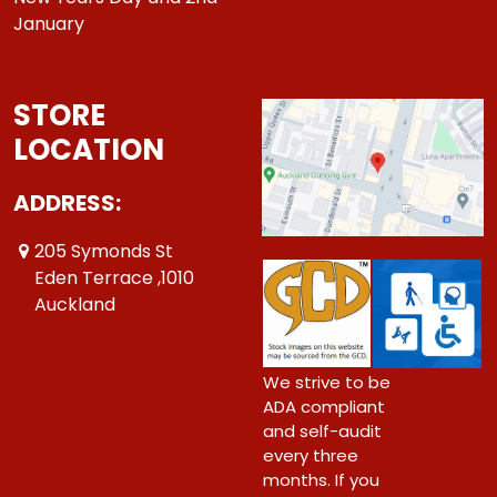
January
STORE
LOCATION
ADDRESS:
205 Symonds St
Eden Terrace ,1010
Auckland
We strive to be
ADA compliant
and self-audit
every three
months. If you