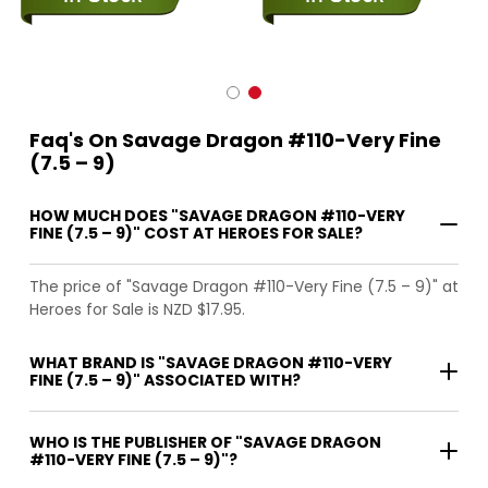
Faq's On Savage Dragon #110-Very Fine
(7.5 – 9)
HOW MUCH DOES "SAVAGE DRAGON #110-VERY
FINE (7.5 – 9)" COST AT HEROES FOR SALE?
The price of "Savage Dragon #110-Very Fine (7.5 – 9)" at
Heroes for Sale is NZD $17.95.
WHAT BRAND IS "SAVAGE DRAGON #110-VERY
FINE (7.5 – 9)" ASSOCIATED WITH?
WHO IS THE PUBLISHER OF "SAVAGE DRAGON
#110-VERY FINE (7.5 – 9)"?