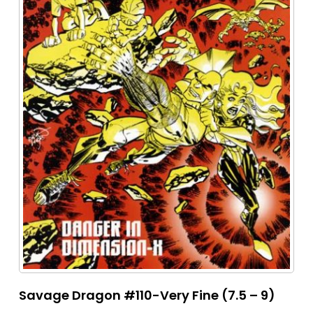
Savage Dragon #110-Very Fine (7.5 – 9)