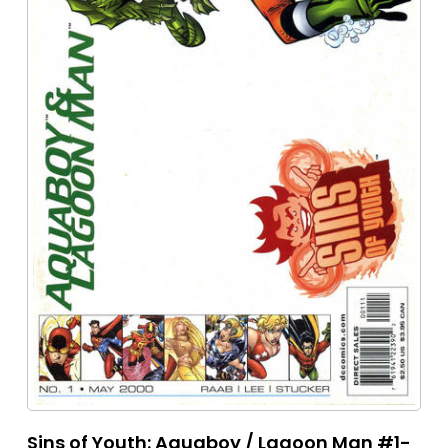
Sins of Youth: Aquaboy / Lagoon Man #1-