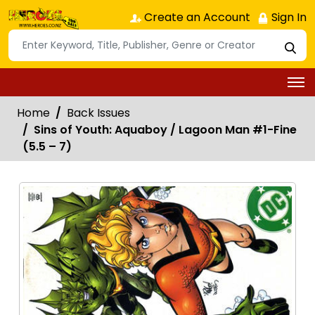
Create an Account
Sign In
Home
Back Issues
Sins of Youth: Aquaboy / Lagoon Man #1-Fine
(5.5 – 7)