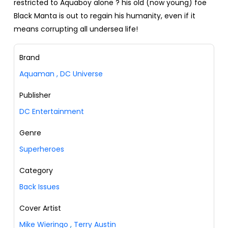
restricted to Aquaboy alone ? his old (now young) foe
Black Manta is out to regain his humanity, even if it
means corrupting all undersea life!
Brand
Aquaman
,
DC Universe
Publisher
DC Entertainment
Genre
Superheroes
Category
Back Issues
Cover Artist
Mike Wieringo
,
Terry Austin