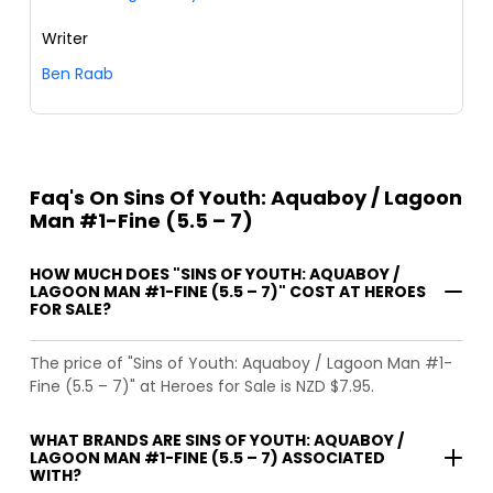
Writer
Ben Raab
Faq's On Sins Of Youth: Aquaboy / Lagoon
Man #1-Fine (5.5 – 7)
HOW MUCH DOES "SINS OF YOUTH: AQUABOY /
LAGOON MAN #1-FINE (5.5 – 7)" COST AT HEROES
FOR SALE?
The price of "Sins of Youth: Aquaboy / Lagoon Man #1-
Fine (5.5 – 7)" at Heroes for Sale is NZD $7.95.
WHAT BRANDS ARE SINS OF YOUTH: AQUABOY /
LAGOON MAN #1-FINE (5.5 – 7) ASSOCIATED
WITH?