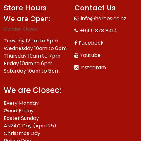
Store Hours
Contact Us
We are Open:
info@heroes.co.nz
Monday Closed.
+64 9 378 8414
Tuesday 12pm to 6pm
Facebook
Wednesday 10am to 6pm
Youtube
Thursday 10am to 7pm
Friday 10am to 6pm
Instagram
Saturday 10am to 5pm
We are Closed:
Every Monday
Good Friday
Easter Sunday
ANZAC Day (April 25)
Christmas Day
Boxing Day