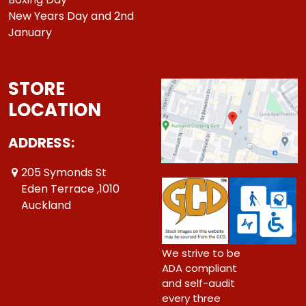
New Years Day and 2nd
January
STORE
LOCATION
ADDRESS:
205 Symonds St
Eden Terrace ,1010
Auckland
We strive to be
ADA compliant
and self-audit
every three