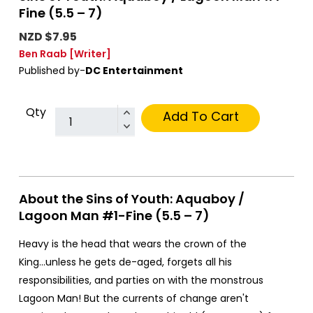
Fine (5.5 – 7)
NZD $7.95
Ben Raab
[Writer]
Published by-
DC Entertainment
Qty
Add To Cart
About the Sins of Youth: Aquaboy /
Lagoon Man #1-Fine (5.5 – 7)
Heavy is the head that wears the crown of the
King...unless he gets de-aged, forgets all his
responsibilities, and parties on with the monstrous
Lagoon Man! But the currents of change aren't