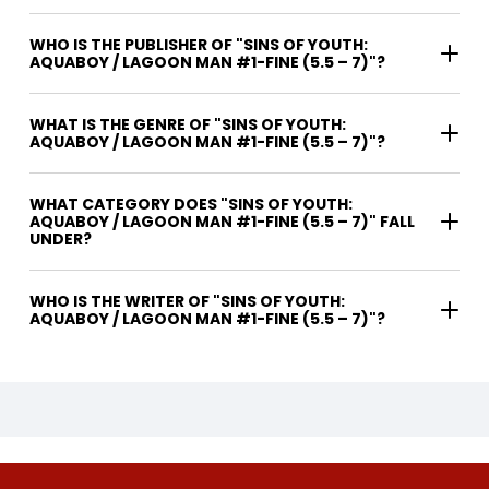
WHO IS THE PUBLISHER OF "SINS OF YOUTH:
AQUABOY / LAGOON MAN #1-FINE (5.5 – 7)"?
WHAT IS THE GENRE OF "SINS OF YOUTH:
AQUABOY / LAGOON MAN #1-FINE (5.5 – 7)"?
WHAT CATEGORY DOES "SINS OF YOUTH:
AQUABOY / LAGOON MAN #1-FINE (5.5 – 7)" FALL
UNDER?
WHO IS THE WRITER OF "SINS OF YOUTH:
AQUABOY / LAGOON MAN #1-FINE (5.5 – 7)"?