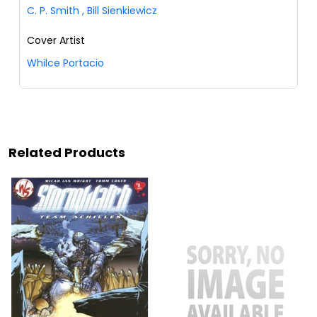
C. P. Smith
,
Bill Sienkiewicz
Cover Artist
Whilce Portacio
Related Products