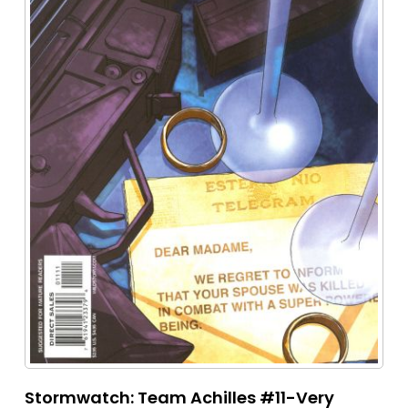
Stormwatch: Team Achilles #11-Very