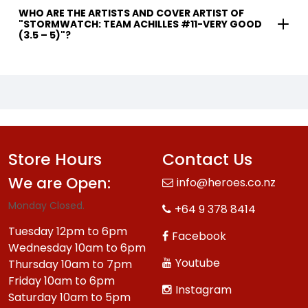
WHO ARE THE ARTISTS AND COVER ARTIST OF
"STORMWATCH: TEAM ACHILLES #11-VERY GOOD
(3.5 – 5)"?
Store Hours
Contact Us
We are Open:
info@heroes.co.nz
Monday Closed.
+64 9 378 8414
Tuesday 12pm to 6pm
Facebook
Wednesday 10am to 6pm
Youtube
Thursday 10am to 7pm
Friday 10am to 6pm
Instagram
Saturday 10am to 5pm