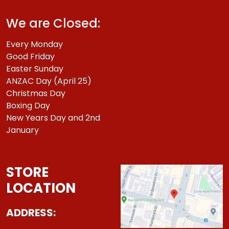
We are Closed:
Every Monday
Good Friday
Easter Sunday
ANZAC Day (April 25)
Christmas Day
Boxing Day
New Years Day and 2nd
January
STORE
LOCATION
ADDRESS: