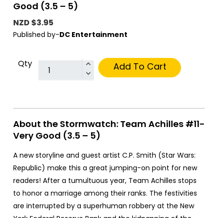
Good (3.5 – 5)
NZD $3.95
Published by-
DC Entertainment
Qty
Add To Cart
About the Stormwatch: Team Achilles #11-
Very Good (3.5 – 5)
A new storyline and guest artist C.P. Smith (Star Wars:
Republic) make this a great jumping-on point for new
readers! After a tumultuous year, Team Achilles stops
to honor a marriage among their ranks. The festivities
are interrupted by a superhuman robbery at the New