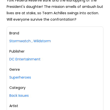
York Federal Reserve Bank and the kidnapping of the
President's daughter! The mission smells of ambush but
lives are at stake, so Team Achilles swings into action.
Will everyone survive the confrontation?
Brand
Stormwatch
,
Wildstorm
Publisher
DC Entertainment
Genre
Superheroes
Category
Back Issues
Artist