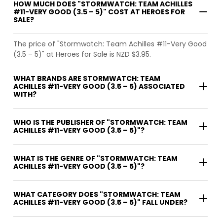
HOW MUCH DOES "STORMWATCH: TEAM ACHILLES
#11-VERY GOOD (3.5 – 5)" COST AT HEROES FOR
SALE?
The price of "Stormwatch: Team Achilles #11-Very Good
(3.5 – 5)" at Heroes for Sale is NZD $3.95.
WHAT BRANDS ARE STORMWATCH: TEAM
ACHILLES #11-VERY GOOD (3.5 – 5) ASSOCIATED
WITH?
WHO IS THE PUBLISHER OF "STORMWATCH: TEAM
ACHILLES #11-VERY GOOD (3.5 – 5)"?
WHAT IS THE GENRE OF "STORMWATCH: TEAM
ACHILLES #11-VERY GOOD (3.5 – 5)"?
WHAT CATEGORY DOES "STORMWATCH: TEAM
ACHILLES #11-VERY GOOD (3.5 – 5)" FALL UNDER?