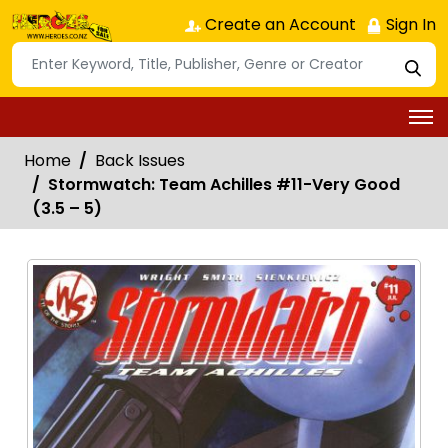
Create an Account
Sign In
Home
Back Issues
Stormwatch: Team Achilles #11-Very Good
(3.5 – 5)