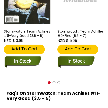
Stormwatch: Team Achilles
Stormwatch: Team Achilles
#8-Very Good (3.5 – 5)
#9-Fine (5.5 – 7)
NZD $ 3.95
NZD $ 5.95
Add To Cart
Add To Cart
Faq's On Stormwatch: Team Achilles #11-
Very Good (3.5 – 5)