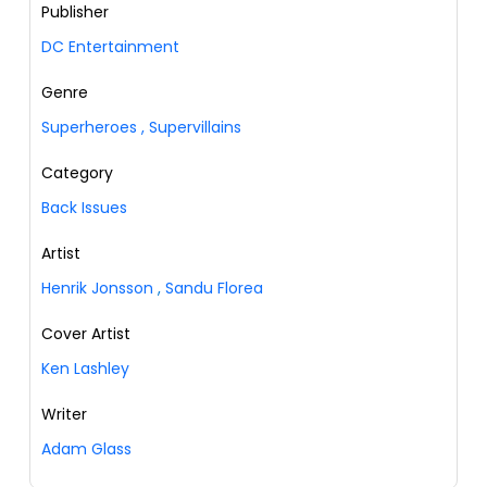
Publisher
DC Entertainment
Genre
Superheroes
,
Supervillains
Category
Back Issues
Artist
Henrik Jonsson
,
Sandu Florea
Cover Artist
Ken Lashley
Writer
Adam Glass