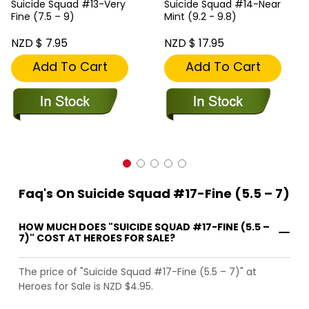
Suicide Squad #13-Very
Suicide Squad #14-Near
Fine (7.5 – 9)
Mint (9.2 - 9.8)
NZD $ 7.95
NZD $ 17.95
Add To Cart
Add To Cart
Faq's On Suicide Squad #17-Fine (5.5 – 7)
HOW MUCH DOES "SUICIDE SQUAD #17-FINE (5.5 –
7)" COST AT HEROES FOR SALE?
The price of "Suicide Squad #17-Fine (5.5 – 7)" at
Heroes for Sale is NZD $4.95.