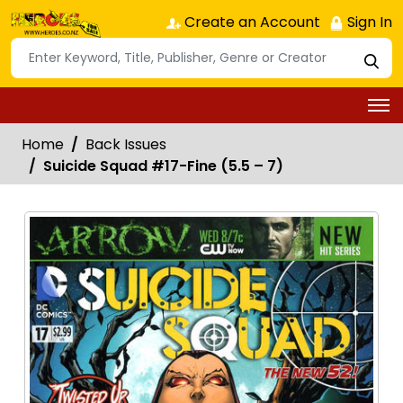
Create an Account
Sign In
Home
Back Issues
Suicide Squad #17-Fine (5.5 – 7)