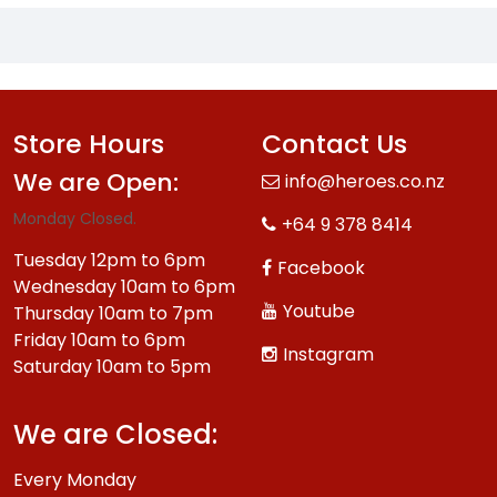
Store Hours
Contact Us
We are Open:
info@heroes.co.nz
Monday Closed.
+64 9 378 8414
Tuesday 12pm to 6pm
Facebook
Wednesday 10am to 6pm
Youtube
Thursday 10am to 7pm
Friday 10am to 6pm
Instagram
Saturday 10am to 5pm
We are Closed:
Every Monday