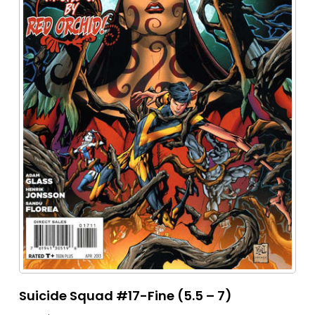
Suicide Squad #17-Fine (5.5 – 7)