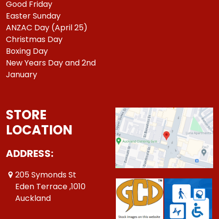
Good Friday
Easter Sunday
ANZAC Day (April 25)
Christmas Day
Boxing Day
New Years Day and 2nd
January
STORE
LOCATION
ADDRESS:
205 Symonds St
Eden Terrace ,1010
Auckland