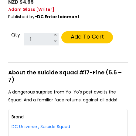
NZD $4.95
Adam Glass
[Writer]
Published by-
DC Entertainment
Qty
Add To Cart
About the Suicide Squad #17-Fine (5.5 –
7)
A dangerous surprise from Yo-Yo's past awaits the
Squad. And a familiar face returns, against all odds!
Brand
DC Universe
,
Suicide Squad