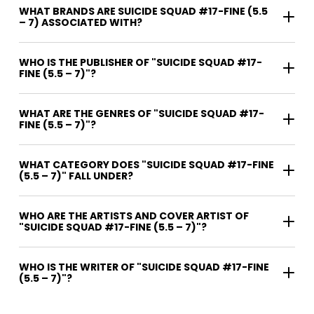
WHAT BRANDS ARE SUICIDE SQUAD #17-FINE (5.5
– 7) ASSOCIATED WITH?
WHO IS THE PUBLISHER OF "SUICIDE SQUAD #17-
FINE (5.5 – 7)"?
WHAT ARE THE GENRES OF "SUICIDE SQUAD #17-
FINE (5.5 – 7)"?
WHAT CATEGORY DOES "SUICIDE SQUAD #17-FINE
(5.5 – 7)" FALL UNDER?
WHO ARE THE ARTISTS AND COVER ARTIST OF
"SUICIDE SQUAD #17-FINE (5.5 – 7)"?
WHO IS THE WRITER OF "SUICIDE SQUAD #17-FINE
(5.5 – 7)"?