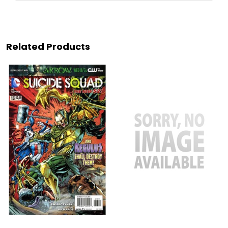
Related Products