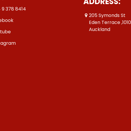
ADDRESS:
 9 378 8414
205 Symonds St
ebook
Eden Terrace ,101
Auckland
tube
tagram