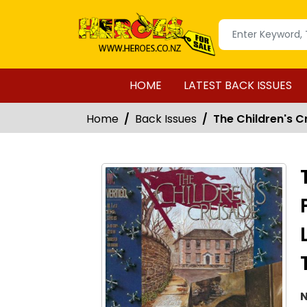
HOME
LATEST BACK ISSUES
Home
Back Issues
The Children's C
N