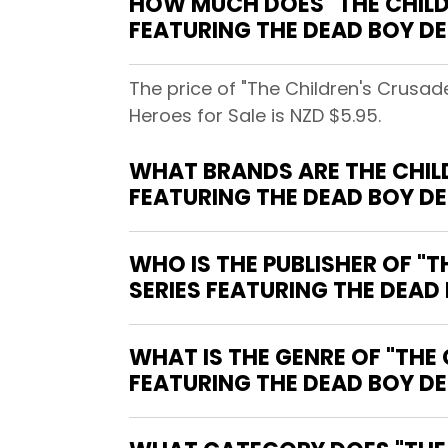
HOW MUCH DOES "THE CHILDR
FEATURING THE DEAD BOY DE
The price of "The Children's Crusad
Heroes for Sale is NZD $5.95.
WHAT BRANDS ARE THE CHILDR
FEATURING THE DEAD BOY D
WHO IS THE PUBLISHER OF "T
SERIES FEATURING THE DEAD
WHAT IS THE GENRE OF "THE 
FEATURING THE DEAD BOY DE