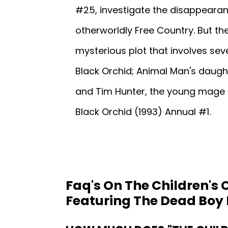
#25, investigate the disappearan
otherworldly Free Country. But t
mysterious plot that involves sev
Black Orchid; Animal Man's daught
and Tim Hunter, the young mage 
Black Orchid (1993) Annual #1.
Faq's On The Children's 
Featuring The Dead Boy 