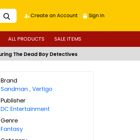
Create an Account
Sign In
ALL PRODUCTS
SALE ITEMS
turing The Dead Boy Detectives
Brand
Sandman
,
Vertigo
Publisher
DC Entertainment
Genre
Fantasy