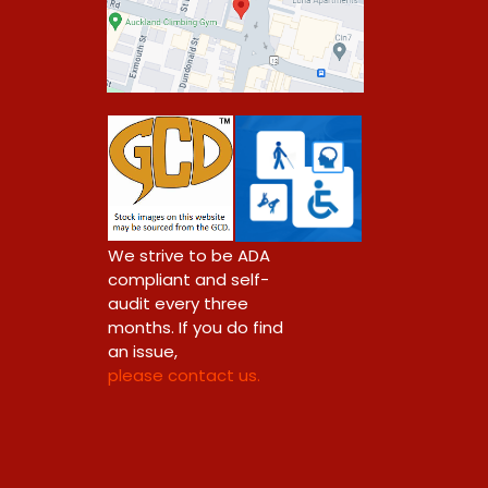
0
We strive to be ADA
compliant and self-
audit every three
months. If you do find
an issue,
please contact us.