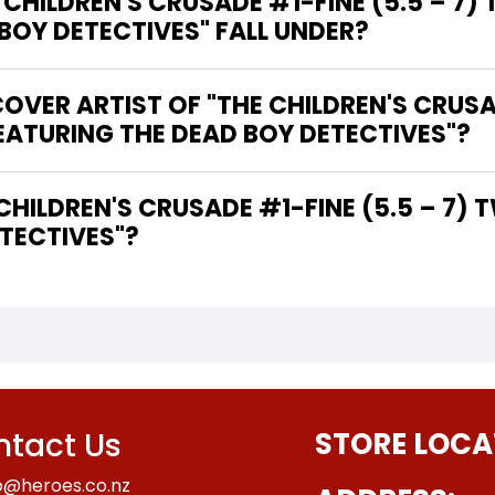
HILDREN'S CRUSADE #1-FINE (5.5 – 7) 
 BOY DETECTIVES" FALL UNDER?
VER ARTIST OF "THE CHILDREN'S CRUSAD
FEATURING THE DEAD BOY DETECTIVES"?
TECTIVES"?
tact Us
STORE LOCA
o@heroes.co.nz