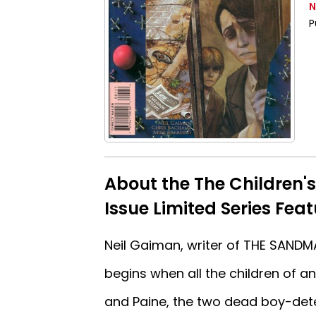
N
P
About the The Children'
Issue Limited Series Fea
Neil Gaiman, writer of THE SANDMA
begins when all the children of an
and Paine, the two dead boy-det