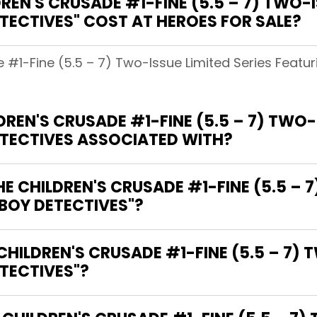
EN'S CRUSADE #1-FINE (5.5 – 7) TWO-IS
TECTIVES" COST AT HEROES FOR SALE?
e #1-Fine (5.5 – 7) Two-Issue Limited Series Featu
EN'S CRUSADE #1-FINE (5.5 – 7) TWO-I
ETECTIVES ASSOCIATED WITH?
HE CHILDREN'S CRUSADE #1-FINE (5.5 – 
 BOY DETECTIVES"?
CHILDREN'S CRUSADE #1-FINE (5.5 – 7) 
TECTIVES"?