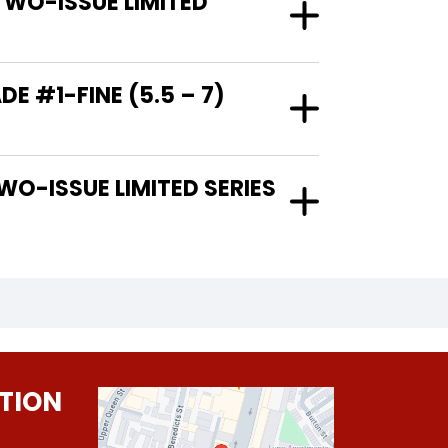
TWO-ISSUE LIMITED
E #1-FINE (5.5 – 7)
TION