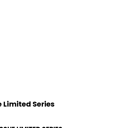
 Limited Series