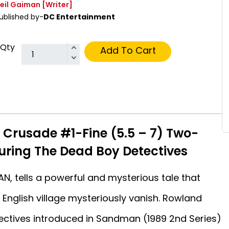
eil Gaiman
[Writer]
ublished by-
DC Entertainment
Qty
Add To Cart
s Crusade #1-Fine (5.5 – 7) Two-
turing The Dead Boy Detectives
N, tells a powerful and mysterious tale that
 English village mysteriously vanish. Rowland
ectives introduced in Sandman (1989 2nd Series)