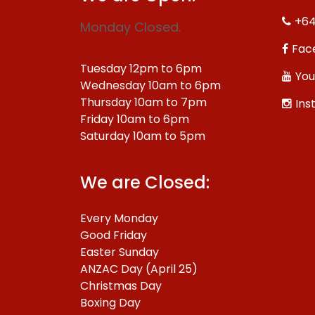
+64
Monday Closed.
Fac
Tuesday 12pm to 6pm
You
Wednesday 10am to 6pm
Thursday 10am to 7pm
Ins
Friday 10am to 6pm
Saturday 10am to 5pm
We are Closed:
Every Monday
Good Friday
Easter Sunday
ANZAC Day (April 25)
Christmas Day
Boxing Day