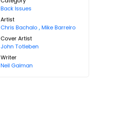
Category
Back Issues
Artist
Chris Bachalo
,
Mike Barreiro
Cover Artist
John Totleben
Writer
Neil Gaiman