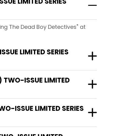
SUE LIMITED SERIES
ring The Dead Boy Detectives" at
SSUE LIMITED SERIES
7) TWO-ISSUE LIMITED
TWO-ISSUE LIMITED SERIES