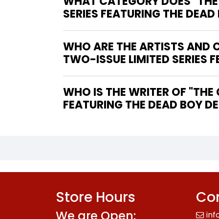
WHAT CATEGORY DOES "THE C
SERIES FEATURING THE DEAD
WHO ARE THE ARTISTS AND CO
TWO-ISSUE LIMITED SERIES 
WHO IS THE WRITER OF "THE CHILDREN'S CRUSADE #1-FINE (5.5 – 7) TWO-ISSUE LIMITED SERIES
FEATURING THE DEAD BOY DE
Store Hours
Con
We are Open:
inf