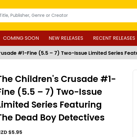
COMING SOON
NEW RELEASES
RECENT RELEASES
rusade #1-Fine (5.5 – 7) Two-Issue Limited Series Fea
The Children's Crusade #1-
Fine (5.5 – 7) Two-Issue
Limited Series Featuring
The Dead Boy Detectives
ZD $5.95