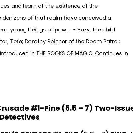
ces and learn of the existence of the
he denizens of that realm have conceived a
eral young beings of power - Suzy, the child
er, Tefe; Dorothy Spinner of the Doom Patrol;
introduced in THE BOOKS OF MAGIC. Continues in
Crusade #1-Fine (5.5 – 7) Two-Issue
Detectives