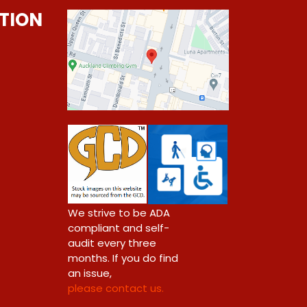
TION
0
We strive to be ADA
compliant and self-
audit every three
months. If you do find
an issue,
please contact us.