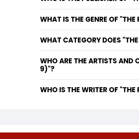
WHAT IS THE GENRE OF "THE
WHAT CATEGORY DOES "THE P
WHO ARE THE ARTISTS AND C
9)"?
WHO IS 