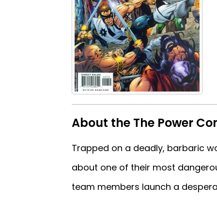
About the The Power Com
Trapped on a deadly, barbaric w
about one of their most dangerou
team members launch a desperate