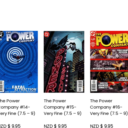
he Power
The Power
The Power
Company #14-
Company #15-
Company #16-
ery Fine (7.5 – 9)
Very Fine (7.5 – 9)
Very Fine (7.5 – 9
ZD $ 9.95
NZD $ 9.95
NZD $ 9.95