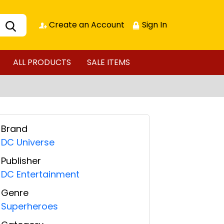
Create an Account
Sign In
ALL PRODUCTS
SALE ITEMS
Brand
DC Universe
Publisher
DC Entertainment
Genre
Superheroes