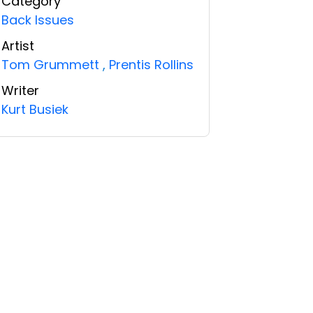
Category
Back Issues
Artist
Tom Grummett
,
Prentis Rollins
Writer
Kurt Busiek