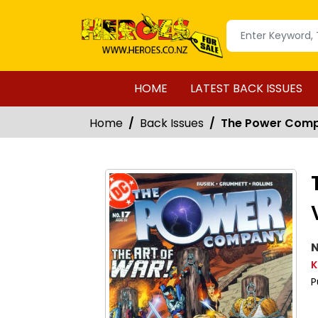
HOME
LATEST BACK ISSUES
Home
Back Issues
The Power Compa
N
K
P