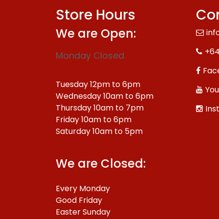
Store Hours
Con
We are Open:
inf
+64
Monday Closed.
Fac
Tuesday 12pm to 6pm
You
Wednesday 10am to 6pm
Thursday 10am to 7pm
Ins
Friday 10am to 6pm
Saturday 10am to 5pm
We are Closed:
Every Monday
Good Friday
Easter Sunday