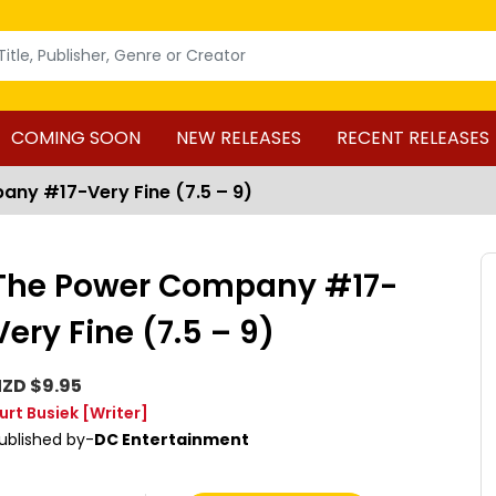
COMING SOON
NEW RELEASES
RECENT RELEASES
ny #17-Very Fine (7.5 – 9)
The Power Company #17-
Very Fine (7.5 – 9)
ZD $9.95
urt Busiek
[Writer]
ublished by-
DC Entertainment