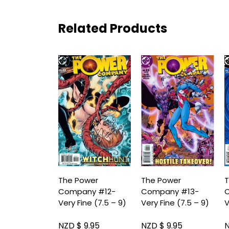
Related Products
The Power
The Power
T
Company #12-
Company #13-
Very Fine (7.5 – 9)
Very Fine (7.5 – 9)
V
NZD $ 9.95
NZD $ 9.95
N