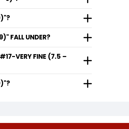
)"?
)" FALL UNDER?
17-VERY FINE (7.5 –
 9)"?