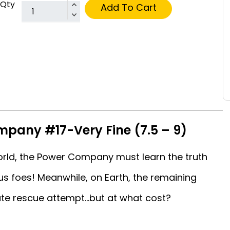
Qty
Add To Cart
pany #17-Very Fine (7.5 – 9)
orld, the Power Company must learn the truth
s foes! Meanwhile, on Earth, the remaining
 rescue attempt...but at what cost?