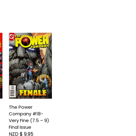
The Power
Company #18-
)
Very Fine (7.5 – 9)
Final Issue
NZD $ 9.95