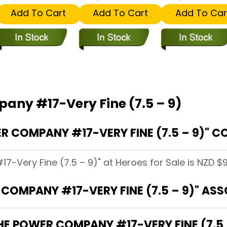
Add To Cart
Add To Cart
Add To Car
any #17-Very Fine (7.5 – 9)
COMPANY #17-VERY FINE (7.5 – 9)" CO
-Very Fine (7.5 – 9)" at Heroes for Sale is NZD $9
COMPANY #17-VERY FINE (7.5 – 9)" AS
HE POWER COMPANY #17-VERY FINE (7.5 