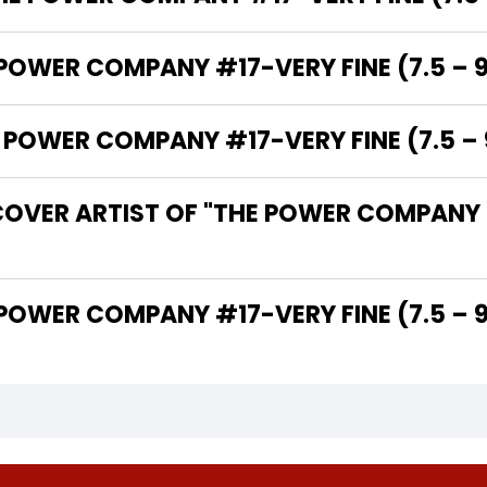
 POWER COMPANY #17-VERY FINE (7.5 – 9
OWER COMPANY #17-VERY FINE (7.5 – 9
OVER ARTIST OF "THE POWER COMPANY #
THE WRITER OF "THE POWER COMPANY #17-VERY FINE (7.5 –