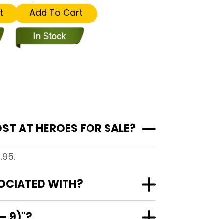
t
Add To Cart
ST AT HEROES FOR SALE?
.95.
SOCIATED WITH?
– 9)"?