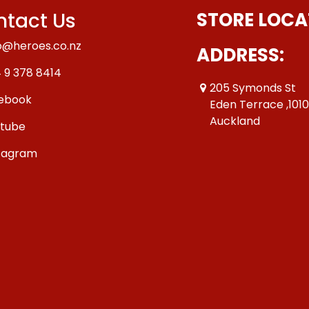
tact Us
STORE LOCA
o@heroes.co.nz
ADDRESS:
 9 378 8414
205 Symonds St
ebook
Eden Terrace ,101
Auckland
tube
tagram