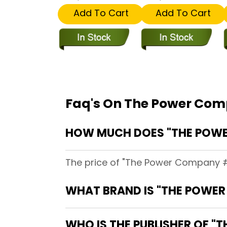
Add To Cart
Add To Cart
Faq's On The Power Comp
HOW MUCH DOES "THE POWER 
The price of "The Power Company #17
WHAT BRAND IS "THE POWER 
WHO IS THE PUBLISHER OF "T