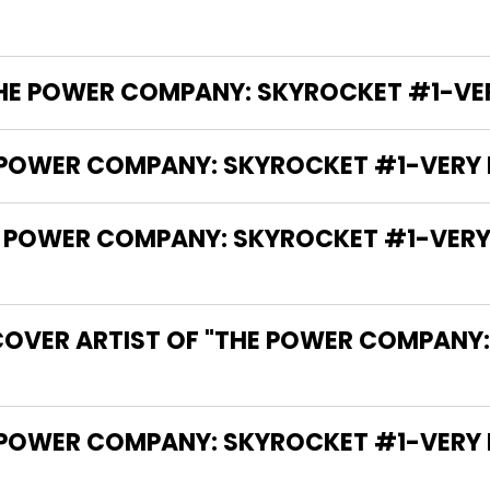
THE POWER COMPANY: SKYROCKET #1-VERY 
 POWER COMPANY: SKYROCKET #1-VERY FI
OWER COMPANY: SKYROCKET #1-VERY FIN
COVER ARTIST OF "THE POWER COMPANY
 THE WRITER OF "THE POWER COMPANY: SKYROCKET #1-VE