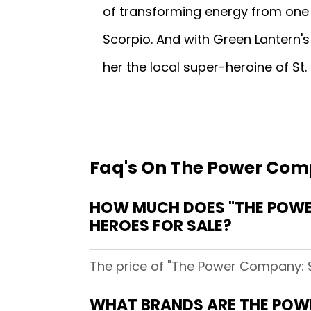
of transforming energy from one 
Scorpio. And with Green Lantern's 
her the local super-heroine of St
Faq's On The Power Comp
HOW MUCH DOES "THE POWER
HEROES FOR SALE?
The price of "The Power Company: Sk
WHAT BRANDS ARE THE POWE