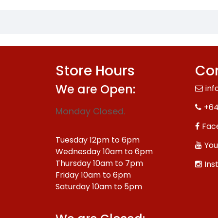
Store Hours
Con
We are Open:
inf
+64
Monday Closed.
Fac
Tuesday 12pm to 6pm
You
Wednesday 10am to 6pm
Thursday 10am to 7pm
Ins
Friday 10am to 6pm
Saturday 10am to 5pm