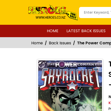
HOME
LATEST BACK ISSUES
Home
Back Issues
The Power Compa
N
K
P