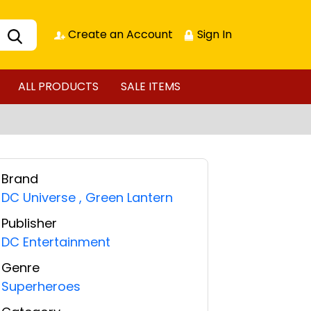
Create an Account
Sign In
ALL PRODUCTS
SALE ITEMS
Brand
DC Universe
,
Green Lantern
Publisher
DC Entertainment
Genre
Superheroes