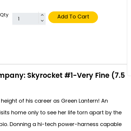
Qty
Add To Cart
pany: Skyrocket #1-Very Fine (7.5
 height of his career as Green Lantern! An
isits home only to see her life torn apart by the
rpio. Donning a hi-tech power-harness capable