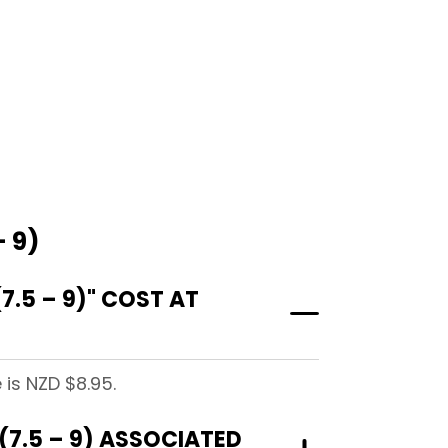
 9)
.5 – 9)" COST AT
 is NZD $8.95.
7.5 – 9) ASSOCIATED