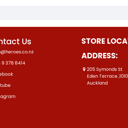
tact Us
STORE LOCA
o@heroes.co.nz
ADDRESS:
 9 378 8414
205 Symonds St
ebook
Eden Terrace ,101
Auckland
tube
tagram