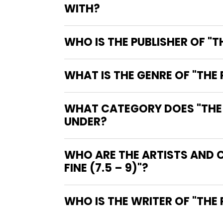
WITH?
WHO IS THE PUBLISHER OF "
WHAT IS THE GENRE OF "THE
WHAT CATEGORY DOES "THE P
UNDER?
WHO ARE THE ARTISTS AND 
FINE (7.5 – 9)"?
WHO IS