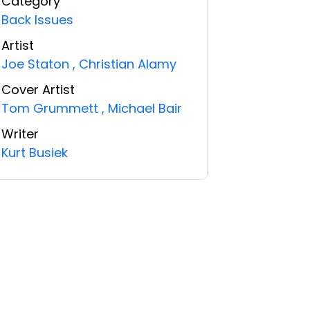
Category
Back Issues
Artist
Joe Staton
,
Christian Alamy
Cover Artist
Tom Grummett
,
Michael Bair
Writer
Kurt Busiek