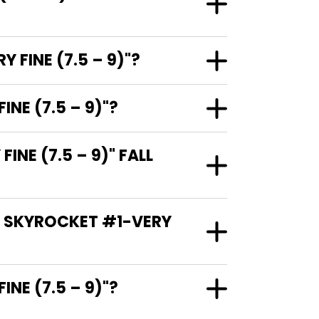
FINE (7.5 – 9)"?
NE (7.5 – 9)"?
E (7.5 – 9)" FALL
: SKYROCKET #1-VERY
RY FINE (7.5 – 9)"?