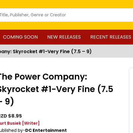
COMING SOON
NEW RELEASES
RECENT RELEASES
ny: Skyrocket #1-Very Fine (7.5 – 9)
The Power Company:
Skyrocket #1-Very Fine (7.5
– 9)
ZD $8.95
urt Busiek
[Writer]
ublished by-
DC Entertainment