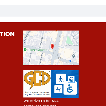
TION
0
We strive to be ADA
compliant and self-