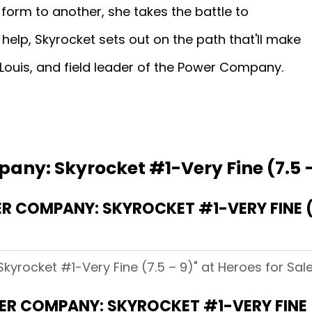
form to another, she takes the battle to
help, Skyrocket sets out on the path that'll make
. Louis, and field leader of the Power Company.
any: Skyrocket #1-Very Fine (7.5 –
 COMPANY: SKYROCKET #1-VERY FINE (7
yrocket #1-Very Fine (7.5 – 9)" at Heroes for Sale
R COMPANY: SKYROCKET #1-VERY FINE (