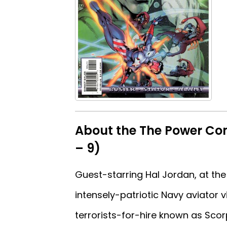
About the The Power Com
– 9)
Guest-starring Hal Jordan, at the
intensely-patriotic Navy aviator v
terrorists-for-hire known as Sco