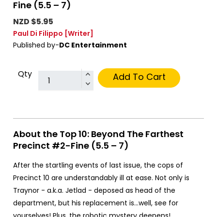
Fine (5.5 – 7)
NZD $5.95
Paul Di Filippo
[Writer]
Published by-
DC Entertainment
Qty
Add To Cart
About the Top 10: Beyond The Farthest
Precinct #2-Fine (5.5 – 7)
After the startling events of last issue, the cops of
Precinct 10 are understandably ill at ease. Not only is
Traynor - a.k.a. Jetlad - deposed as head of the
department, but his replacement is...well, see for
yourselves! Plus, the robotic mystery deepens!