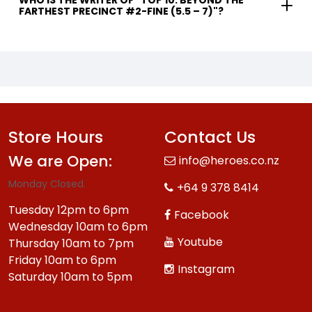
WHO IS THE WRITER OF "TOP 10: BEYOND THE
FARTHEST PRECINCT #2-FINE (5.5 – 7)"?
Store Hours
Contact Us
We are Open:
info@heroes.co.nz
Monday Closed.
+64 9 378 8414
Tuesday 12pm to 6pm
Facebook
Wednesday 10am to 6pm
Youtube
Thursday 10am to 7pm
Friday 10am to 6pm
Instagram
Saturday 10am to 5pm