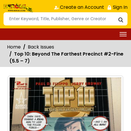
Create an Account
Sign In
Home
Back Issues
Top 10: Beyond The Farthest Precinct #2-Fine
(5.5 – 7)