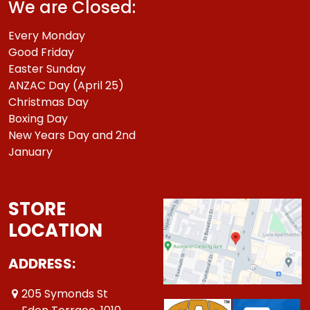
We are Closed:
Every Monday
Good Friday
Easter Sunday
ANZAC Day (April 25)
Christmas Day
Boxing Day
New Years Day and 2nd
January
STORE
LOCATION
ADDRESS:
205 Symonds St