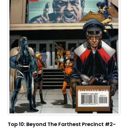
Top 10: Beyond The Farthest Precinct #2-