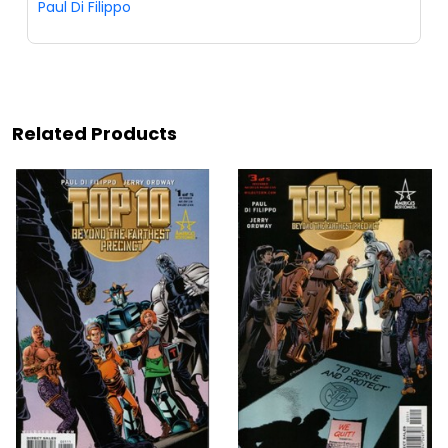
Paul Di Filippo
Related Products