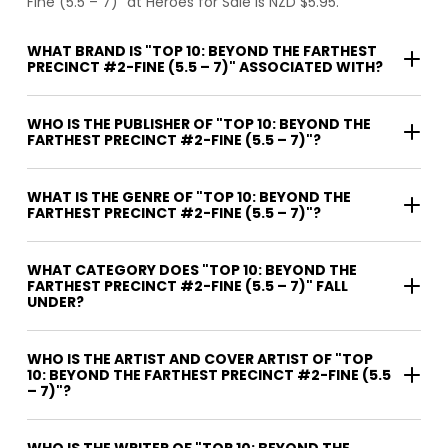
Fine (5.5 – 7)" at Heroes for Sale is NZD $5.95.
WHAT BRAND IS "TOP 10: BEYOND THE FARTHEST
PRECINCT #2-FINE (5.5 – 7)" ASSOCIATED WITH?
WHO IS THE PUBLISHER OF "TOP 10: BEYOND THE
FARTHEST PRECINCT #2-FINE (5.5 – 7)"?
WHAT IS THE GENRE OF "TOP 10: BEYOND THE
FARTHEST PRECINCT #2-FINE (5.5 – 7)"?
WHAT CATEGORY DOES "TOP 10: BEYOND THE
FARTHEST PRECINCT #2-FINE (5.5 – 7)" FALL
UNDER?
WHO IS THE ARTIST AND COVER ARTIST OF "TOP
10: BEYOND THE FARTHEST PRECINCT #2-FINE (5.5
– 7)"?