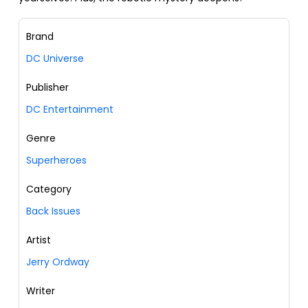
Brand
DC Universe
Publisher
DC Entertainment
Genre
Superheroes
Category
Back Issues
Artist
Jerry Ordway
Writer