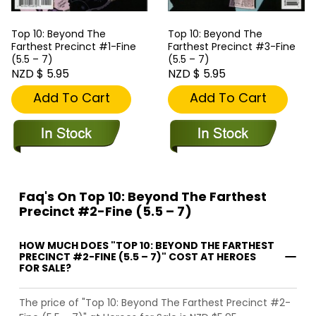
Top 10: Beyond The
Top 10: Beyond The
Farthest Precinct #1-Fine
Farthest Precinct #3-Fine
(5.5 – 7)
(5.5 – 7)
NZD $ 5.95
NZD $ 5.95
Add To Cart
Add To Cart
Faq's On Top 10: Beyond The Farthest
Precinct #2-Fine (5.5 – 7)
HOW MUCH DOES "TOP 10: BEYOND THE FARTHEST
PRECINCT #2-FINE (5.5 – 7)" COST AT HEROES
FOR SALE?
The price of "Top 10: Beyond The Farthest Precinct #2-