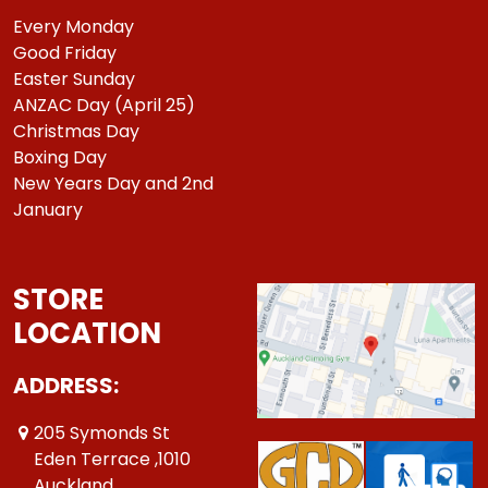
Every Monday
Good Friday
Easter Sunday
ANZAC Day (April 25)
Christmas Day
Boxing Day
New Years Day and 2nd
January
STORE
LOCATION
ADDRESS:
205 Symonds St
Eden Terrace ,1010
Auckland