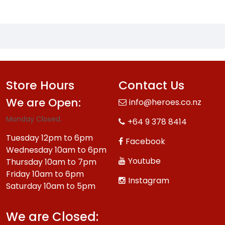
Store Hours
Contact Us
We are Open:
info@heroes.co.nz
Monday Closed.
+64 9 378 8414
Tuesday 12pm to 6pm
Facebook
Wednesday 10am to 6pm
Youtube
Thursday 10am to 7pm
Friday 10am to 6pm
Instagram
Saturday 10am to 5pm
We are Closed: