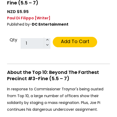
Fine (5.5 – 7)
NZD $5.95
Paul Di Filippo
[Writer]
Published by-
DC Entertainment
Qty
Add To Cart
About the Top 10: Beyond The Farthest
Precinct #3-Fine (5.5 – 7)
In response to Commissioner Traynor's being ousted
from Top 10, a large number of officers show their
solidarity by staging a mass resignation. Plus, Joe Pi
continues his dangerous undercover assignment.