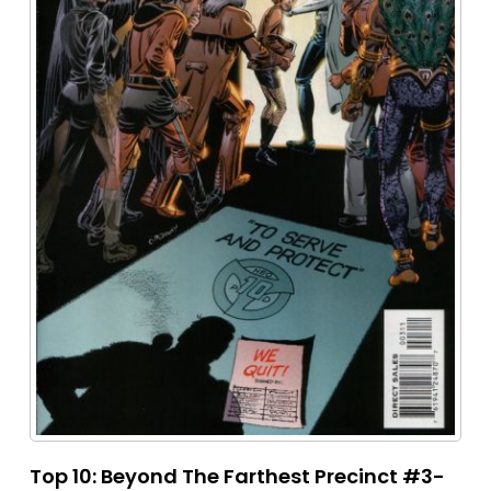
Top 10: Beyond The Farthest Precinct #3-