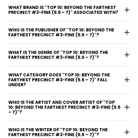
WHAT BRAND IS "TOP 10: BEYOND THE FARTHEST
PRECINCT #3-FINE (5.5 – 7)" ASSOCIATED WITH?
WHO IS THE PUBLISHER OF "TOP 10: BEYOND THE
FARTHEST PRECINCT #3-FINE (5.5 – 7)"?
WHAT IS THE GENRE OF "TOP 10: BEYOND THE
FARTHEST PRECINCT #3-FINE (5.5 – 7)"?
WHAT CATEGORY DOES "TOP 10: BEYOND THE
FARTHEST PRECINCT #3-FINE (5.5 – 7)" FALL
UNDER?
WHO IS THE ARTIST AND COVER ARTIST OF "TOP
10: BEYOND THE FARTHEST PRECINCT #3-FINE (5.5
– 7)"?
WHO IS THE WRITER OF "TOP 10: BEYOND THE
FARTHEST PRECINCT #3-FINE (5.5 – 7)"?