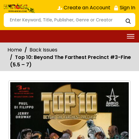
Create an Account
Sign In
Home
Back Issues
Top 10: Beyond The Farthest Precinct #3-Fine
(5.5 – 7)