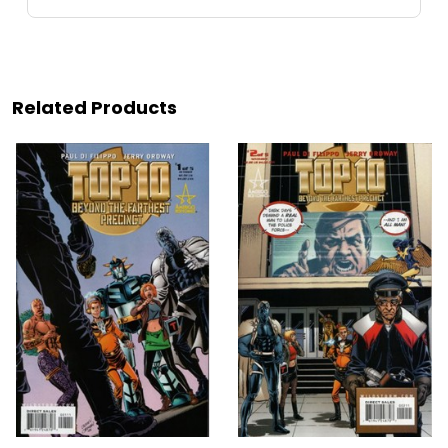
Related Products