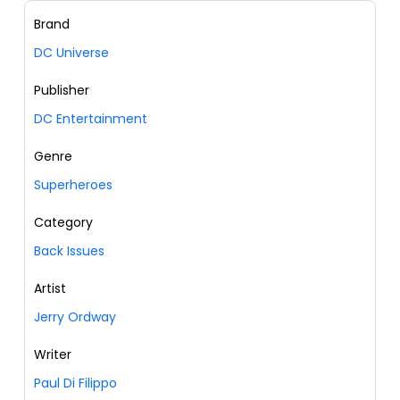
Brand
DC Universe
Publisher
DC Entertainment
Genre
Superheroes
Category
Back Issues
Artist
Jerry Ordway
Writer
Paul Di Filippo