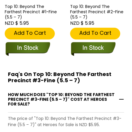
Top 10: Beyond The
Top 10: Beyond The
Farthest Precinct #1-Fine
Farthest Precinct #2-Fine
(5.5 – 7)
(5.5 – 7)
NZD $ 5.95
NZD $ 5.95
Add To Cart
Add To Cart
Faq's On Top 10: Beyond The Farthest
Precinct #3-Fine (5.5 – 7)
HOW MUCH DOES "TOP 10: BEYOND THE FARTHEST
PRECINCT #3-FINE (5.5 – 7)" COST AT HEROES
FOR SALE?
The price of "Top 10: Beyond The Farthest Precinct #3-
Fine (5.5 – 7)" at Heroes for Sale is NZD $5.95.