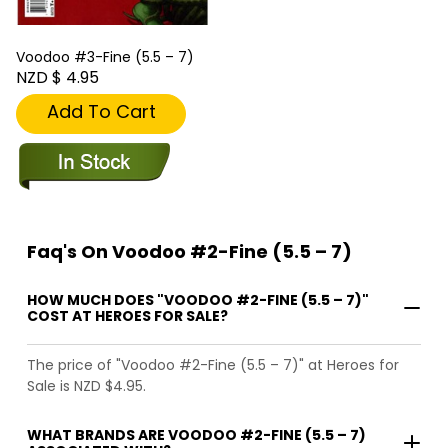
Voodoo #3-Fine (5.5 – 7)
NZD $ 4.95
Add To Cart
Faq's On Voodoo #2-Fine (5.5 – 7)
HOW MUCH DOES "VOODOO #2-FINE (5.5 – 7)"
COST AT HEROES FOR SALE?
The price of "Voodoo #2-Fine (5.5 – 7)" at Heroes for
Sale is NZD $4.95.
WHAT BRANDS ARE VOODOO #2-FINE (5.5 – 7)