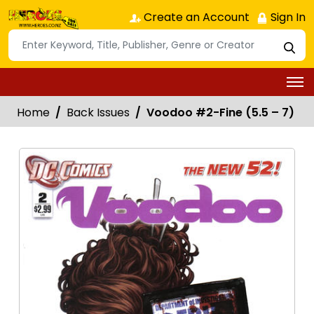
Create an Account
Sign In
Home
Back Issues
Voodoo #2-Fine (5.5 – 7)