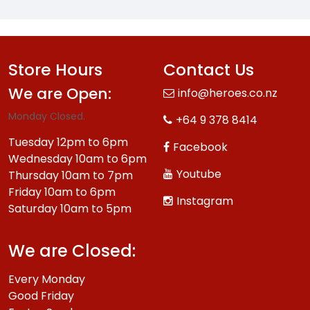
Store Hours
Contact Us
We are Open:
info@heroes.co.nz
Monday Closed.
+64 9 378 8414
Tuesday 12pm to 6pm
Facebook
Wednesday 10am to 6pm
Youtube
Thursday 10am to 7pm
Friday 10am to 6pm
Instagram
Saturday 10am to 5pm
We are Closed:
Every Monday
Good Friday