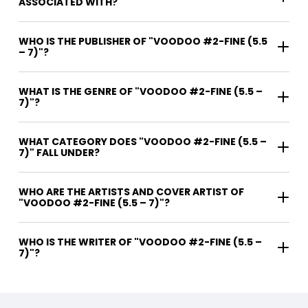
ASSOCIATED WITH?
WHO IS THE PUBLISHER OF "VOODOO #2-FINE (5.5
– 7)"?
WHAT IS THE GENRE OF "VOODOO #2-FINE (5.5 –
7)"?
WHAT CATEGORY DOES "VOODOO #2-FINE (5.5 –
7)" FALL UNDER?
WHO ARE THE ARTISTS AND COVER ARTIST OF
"VOODOO #2-FINE (5.5 – 7)"?
WHO IS THE WRITER OF "VOODOO #2-FINE (5.5 –
7)"?