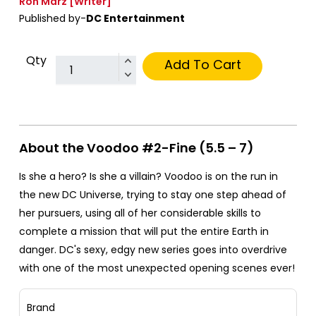
Ron Marz
[Writer]
Published by-
DC Entertainment
Qty
Add To Cart
About the Voodoo #2-Fine (5.5 – 7)
Is she a hero? Is she a villain? Voodoo is on the run in
the new DC Universe, trying to stay one step ahead of
her pursuers, using all of her considerable skills to
complete a mission that will put the entire Earth in
danger. DC's sexy, edgy new series goes into overdrive
with one of the most unexpected opening scenes ever!
Brand