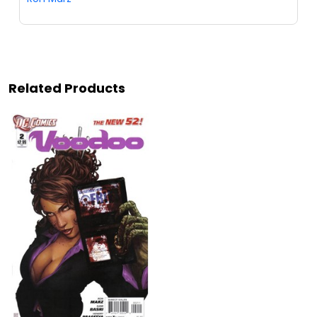
Related Products