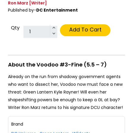
Ron Marz
[Writer]
Published by-
DC Entertainment
Qty
Add To Cart
About the Voodoo #3-Fine (5.5 – 7)
Already on the run from shadowy government agents
who want to dissect her, Voodoo now must face a new
threat: Green Lantern Kyle Rayner! Will even her
shapeshifting powers be enough to keep a GL at bay?
Writer Ron Marz returns to his signature DCU character!
Brand