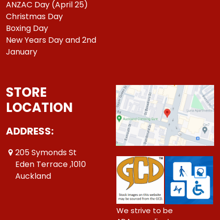
ANZAC Day (April 25)
Christmas Day
Boxing Day
New Years Day and 2nd
January
STORE
LOCATION
ADDRESS:
205 Symonds St
Eden Terrace ,1010
Auckland
We strive to be