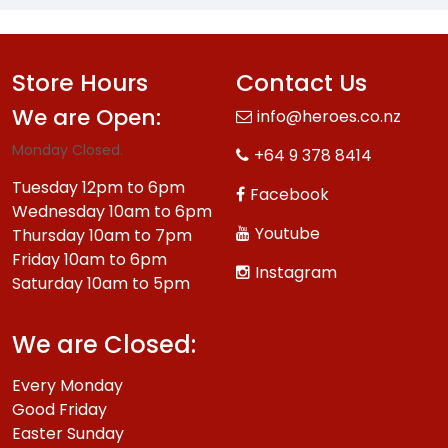
Store Hours
Contact Us
We are Open:
info@heroes.co.nz
Monday Closed.
+64 9 378 8414
Tuesday 12pm to 6pm
Facebook
Wednesday 10am to 6pm
Youtube
Thursday 10am to 7pm
Friday 10am to 6pm
Instagram
Saturday 10am to 5pm
We are Closed:
Every Monday
Good Friday
Easter Sunday