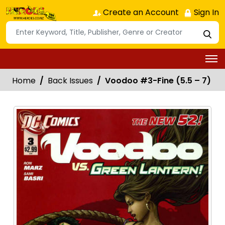
Create an Account
Sign In
Home
Back Issues
Voodoo #3-Fine (5.5 – 7)