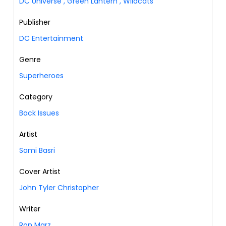
DC Universe
,
Green Lantern
,
Wildcats
Publisher
DC Entertainment
Genre
Superheroes
Category
Back Issues
Artist
Sami Basri
Cover Artist
John Tyler Christopher
Writer
Ron Marz