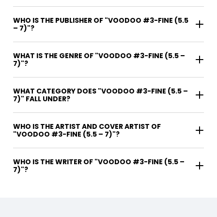
WHO IS THE PUBLISHER OF "VOODOO #3-FINE (5.5
– 7)"?
WHAT IS THE GENRE OF "VOODOO #3-FINE (5.5 –
7)"?
WHAT CATEGORY DOES "VOODOO #3-FINE (5.5 –
7)" FALL UNDER?
WHO IS THE ARTIST AND COVER ARTIST OF
"VOODOO #3-FINE (5.5 – 7)"?
WHO IS THE WRITER OF "VOODOO #3-FINE (5.5 –
7)"?