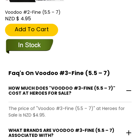
Voodoo #2-Fine (5.5 – 7)
NZD $ 4.95
Add To Cart
Faq's On Voodoo #3-Fine (5.5 – 7)
HOW MUCH DOES "VOODOO #3-FINE (5.5 – 7)"
COST AT HEROES FOR SALE?
The price of "Voodoo #3-Fine (5.5 – 7)" at Heroes for
Sale is NZD $4.95.
WHAT BRANDS ARE VOODOO #3-FINE (5.5 – 7)
ASSOCIATED WITH?