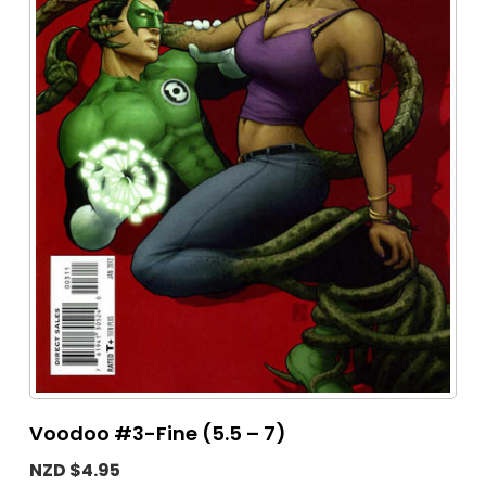
Voodoo #3-Fine (5.5 – 7)
NZD $4.95