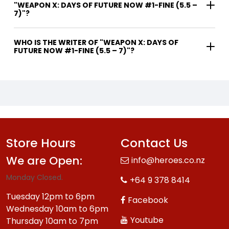
"WEAPON X: DAYS OF FUTURE NOW #1-FINE (5.5 –
7)"?
WHO IS THE WRITER OF "WEAPON X: DAYS OF
FUTURE NOW #1-FINE (5.5 – 7)"?
Store Hours
Contact Us
We are Open:
info@heroes.co.nz
Monday Closed.
+64 9 378 8414
Tuesday 12pm to 6pm
Facebook
Wednesday 10am to 6pm
Youtube
Thursday 10am to 7pm