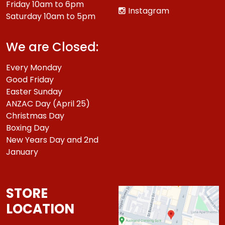
Friday 10am to 6pm
Instagram
Saturday 10am to 5pm
We are Closed:
Every Monday
Good Friday
Easter Sunday
ANZAC Day (April 25)
Christmas Day
Boxing Day
New Years Day and 2nd
January
STORE
LOCATION