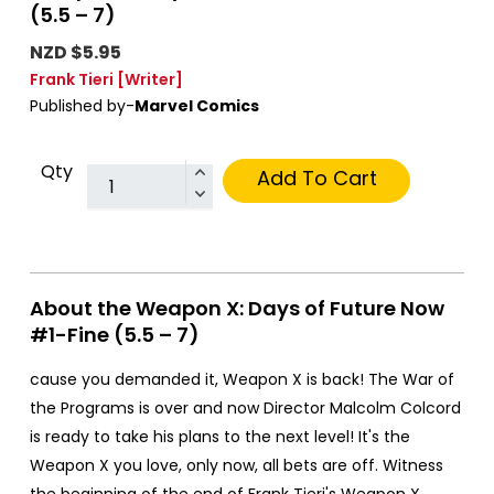
(5.5 – 7)
NZD $5.95
Frank Tieri
[Writer]
Published by-
Marvel Comics
Qty
Add To Cart
About the Weapon X: Days of Future Now
#1-Fine (5.5 – 7)
cause you demanded it, Weapon X is back! The War of
the Programs is over and now Director Malcolm Colcord
is ready to take his plans to the next level! It's the
Weapon X you love, only now, all bets are off. Witness