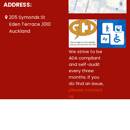
ADDRESS:
205 Symonds St
Eden Terrace ,1010
Auckland
We strive to be
ADA compliant
and self-audit
every three
months. If you
do find an issue,
please contact
us.