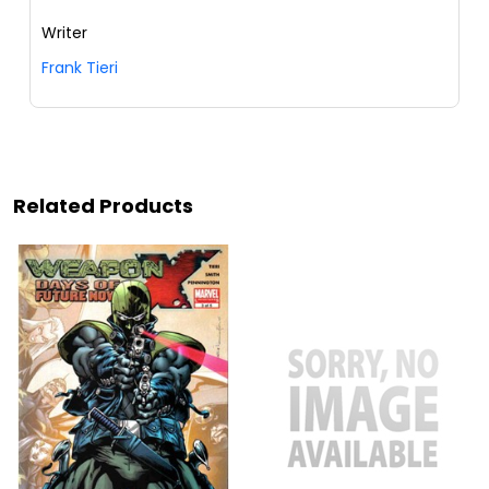
Writer
Frank Tieri
Related Products