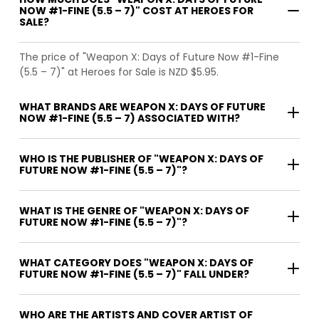
NOW #1-FINE (5.5 – 7)" COST AT HEROES FOR
SALE?
The price of "Weapon X: Days of Future Now #1-Fine
(5.5 – 7)" at Heroes for Sale is NZD $5.95.
WHAT BRANDS ARE WEAPON X: DAYS OF FUTURE
NOW #1-FINE (5.5 – 7) ASSOCIATED WITH?
WHO IS THE PUBLISHER OF "WEAPON X: DAYS OF
FUTURE NOW #1-FINE (5.5 – 7)"?
WHAT IS THE GENRE OF "WEAPON X: DAYS OF
FUTURE NOW #1-FINE (5.5 – 7)"?
WHAT CATEGORY DOES "WEAPON X: DAYS OF
FUTURE NOW #1-FINE (5.5 – 7)" FALL UNDER?
WHO ARE THE ARTISTS AND COVER ARTIST OF