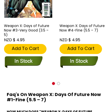
Weapon X: Days of Future
Weapon X: Days of Future
Now #3-Very Good (3.5 –
Now #4-Fine (5.5 – 7)
5)
NZD $ 4.95
NZD $ 4.95
Add To Cart
Add To Cart
Faq's On Weapon X: Days Of Future Now
#1-Fine (5.5 – 7)
HOW MUCH DOES "WEAPON X: DAYS OF FUTURE