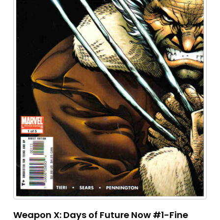
Weapon X: Days of Future Now #1-Fine