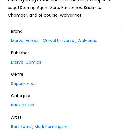
the beginning of the end of Frank Tieri's Weapon X
saga! Starring Agent Zero, Fantomex, Sublime,
Chamber, and of course, Wolverine!
Brand
Marvel Heroes
,
Marvel Universe
,
Wolverine
Publisher
Marvel Comics
Genre
Superheroes
Category
Back Issues
Artist
Bart Sears
,
Mark Pennington