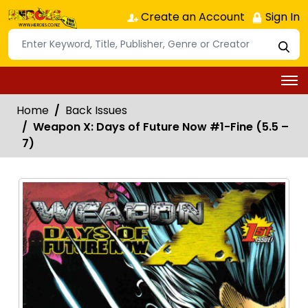
Create an Account
Sign In
Home
Back Issues
Weapon X: Days of Future Now #1-Fine (5.5 –
7)