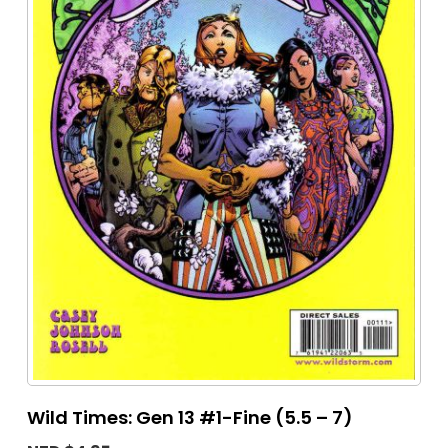
Wild Times: Gen 13 #1-Fine (5.5 – 7)