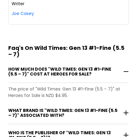
Writer
Joe Casey
Faq's On Wild Times: Gen 13 #1-Fine (5.5
– 7)
HOW MUCH DOES "WILD TIMES: GEN 13 #1-FINE
(5.5 – 7)" COST AT HEROES FOR SALE?
The price of "Wild Times: Gen 13 #1-Fine (5.5 – 7)" at
Heroes for Sale is NZD $4.95.
WHAT BRAND IS "WILD TIMES: GEN 13 #1-FINE (5.5
– 7)" ASSOCIATED WITH?
WHO IS THE PUBLISHER OF "WILD TIMES: GEN 13