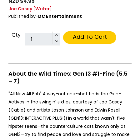
NZD $4.95
Joe Casey
[Writer]
Published by-
DC Entertainment
Qty
Add To Cart
About the Wild Times: Gen 13 #1-Fine (5.5
– 7)
"All New All Fab" A way-out one-shot finds the Gen-
Actives in the swingin' sixties, courtesy of Joe Casey
(Cable) and artists Jason Johnson and Edwin Rosell
(GEN13: INTERACTIVE PLUS!)! In a world that wasn't, five
hipster teens—the counterculture cats known only as
GEN13—try to find peace and love and struggle to make