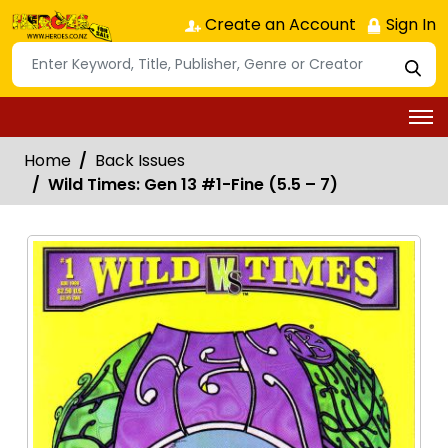
Create an Account
Sign In
Home
Back Issues
Wild Times: Gen 13 #1-Fine (5.5 – 7)