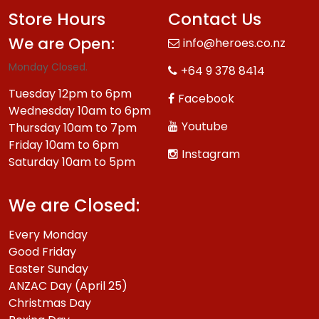
Store Hours
Contact Us
We are Open:
info@heroes.co.nz
Monday Closed.
+64 9 378 8414
Tuesday 12pm to 6pm
Facebook
Wednesday 10am to 6pm
Youtube
Thursday 10am to 7pm
Friday 10am to 6pm
Instagram
Saturday 10am to 5pm
We are Closed:
Every Monday
Good Friday
Easter Sunday
ANZAC Day (April 25)
Christmas Day