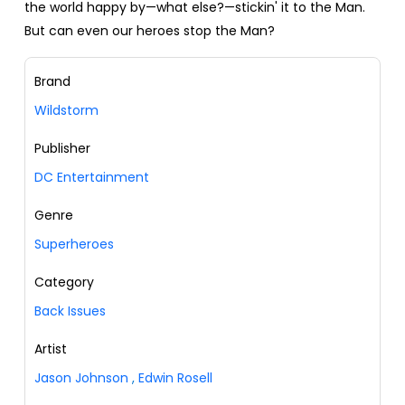
the world happy by—what else?—stickin' it to the Man.
But can even our heroes stop the Man?
Brand
Wildstorm
Publisher
DC Entertainment
Genre
Superheroes
Category
Back Issues
Artist
Jason Johnson
,
Edwin Rosell