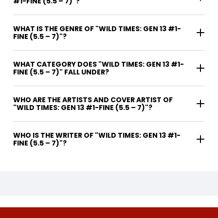
#1-FINE (5.5 – 7)"?
WHAT IS THE GENRE OF "WILD TIMES: GEN 13 #1-
FINE (5.5 – 7)"?
WHAT CATEGORY DOES "WILD TIMES: GEN 13 #1-
FINE (5.5 – 7)" FALL UNDER?
WHO ARE THE ARTISTS AND COVER ARTIST OF
"WILD TIMES: GEN 13 #1-FINE (5.5 – 7)"?
WHO IS THE WRITER OF "WILD TIMES: GEN 13 #1-
FINE (5.5 – 7)"?