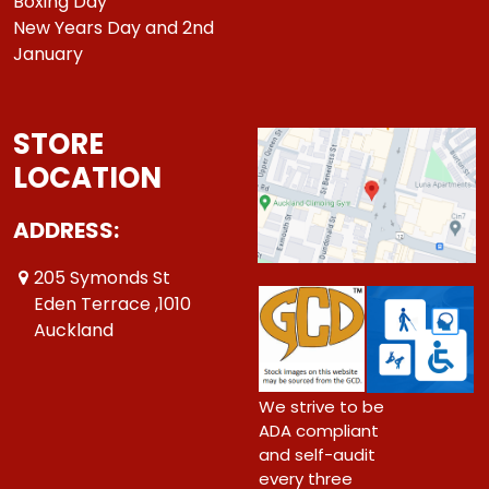
Boxing Day
New Years Day and 2nd
January
STORE
LOCATION
ADDRESS:
205 Symonds St
Eden Terrace ,1010
Auckland
We strive to be
ADA compliant
and self-audit
every three