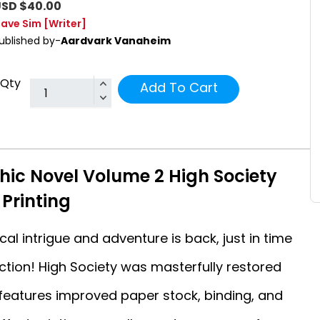
SD $40.00
ave Sim
[Writer]
ublished by-
Aardvark Vanaheim
Qty
Add To Cart
ic Novel Volume 2 High Society
Printing
cal intrigue and adventure is back, just in time
lection! High Society was masterfully restored
n features improved paper stock, binding, and