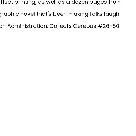
ffset printing, as well as a dozen pages from
graphic novel that's been making folks laugh
gan Administration. Collects Cerebus #26-50.