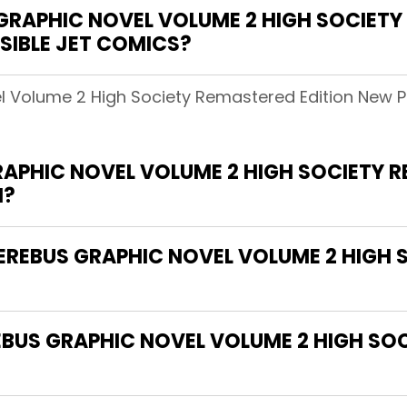
RAPHIC NOVEL VOLUME 2 HIGH SOCIETY
ISIBLE JET COMICS?
 Volume 2 High Society Remastered Edition New Prin
RAPHIC NOVEL VOLUME 2 HIGH SOCIETY 
H?
CEREBUS GRAPHIC NOVEL VOLUME 2 HIGH
EBUS GRAPHIC NOVEL VOLUME 2 HIGH SO