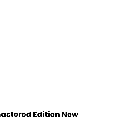
mastered Edition New