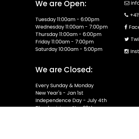
We are Open:
inf
+41
Tuesday 11:00am - 6:00pm
Wednesday 11:00am - 7:00pm
Fac
Thursday 11:00am - 6:00pm
Twi
Friday 11:00am - 7:00pm
Saturday 10:00am - 5:00pm
Ins
We are Closed:
Every Sunday & Monday
New Year's - Jan 1st
Independence Day - July 4th
Thanksgiving - Nov 28th
Christmas - Dec 25th