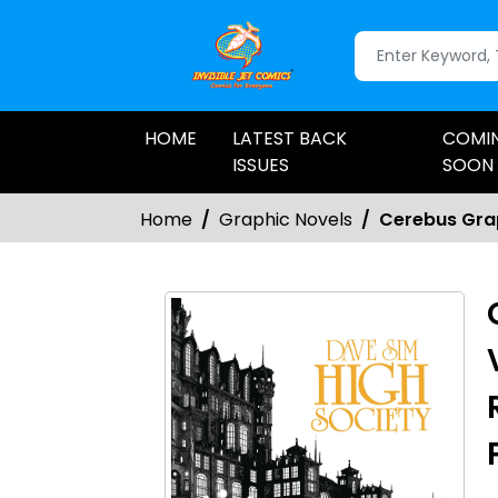
HOME
LATEST BACK
COMI
ISSUES
SOON
Home
Graphic Novels
Cerebus Grap