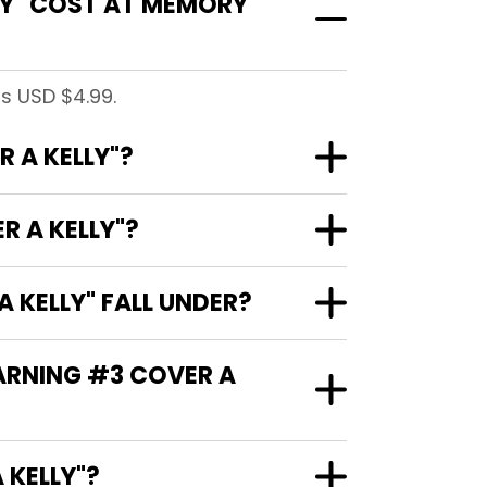
LY" COST AT MEMORY
s USD $4.99.
 A KELLY"?
R A KELLY"?
 KELLY" FALL UNDER?
WARNING #3 COVER A
R A KELLY"?