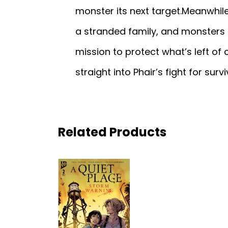
monster its next target.Meanwhile,
a stranded family, and monsters 
mission to protect what’s left of c
straight into Phair’s fight for survi
Related Products