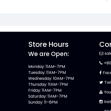
Store Hours
Con
We are Open:
sa
+91
Monday: 11AM–7PM
Tuesday: 11AM–7PM
Fac
Wednesday: 10AM–7PM
Twi
Thursday: 11AM–7PM
Friday: 11AM–7PM
You
Saturday: 11AM–7PM
Ins
Sunday: 11–6PM