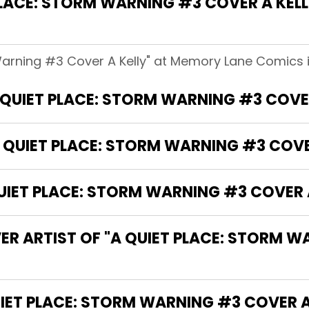
LACE: STORM WARNING #3 COVER A KEL
Warning #3 Cover A Kelly" at Memory Lane Comics i
A QUIET PLACE: STORM WARNING #3 COVER
 QUIET PLACE: STORM WARNING #3 COVE
IET PLACE: STORM WARNING #3 COVER A
ER ARTIST OF "A QUIET PLACE: STORM 
THE WRITER OF "A QUIET PLACE: STORM WARNING #3 COVE