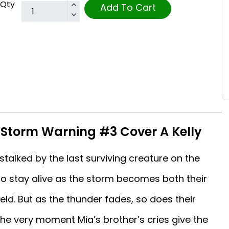
Qty
Add To Cart
: Storm Warning #3 Cover A Kelly
talked by the last surviving creature on the
 to stay alive as the storm becomes both their
eld. But as the thunder fades, so does their
e very moment Mia’s brother’s cries give the