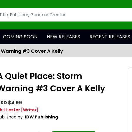
COMING SOON
NEW RELEASES
RECENT RELEASES
m Warning #3 Cover A Kelly
A Quiet Place: Storm
Warning #3 Cover A Kelly
SD $4.99
hil Hester
[Writer]
ublished by-
IDW Publishing