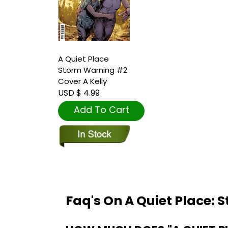
A Quiet Place
Storm Warning #2
Cover A Kelly
USD $ 4.99
Add To Cart
Faq's On A Quiet Place: 