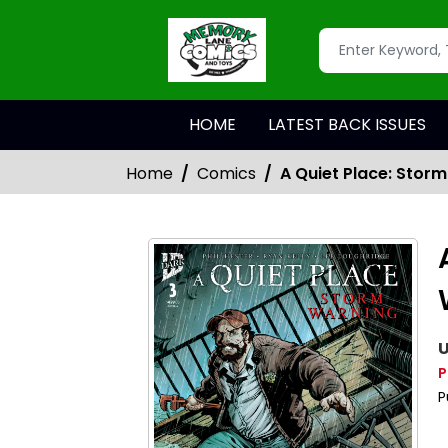
HOME
LATEST BACK ISSUES
Home
Comics
A Quiet Place: Stor
U
P
P