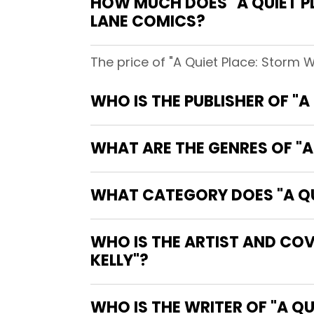
HOW MUCH DOES "A QUIET P
LANE COMICS?
The price of "A Quiet Place: Storm 
WHO IS THE PUBLISHER OF "
WHAT ARE THE GENRES OF "A
WHAT CATEGORY DOES "A QU
WHO IS THE ARTIST AND COV
KELLY"?
WHO IS 