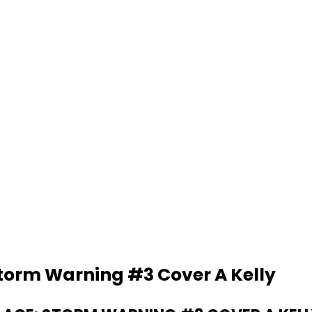
Storm Warning #3 Cover A Kelly