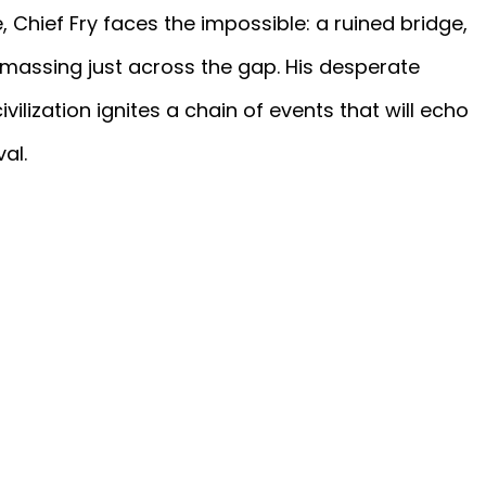
 Chief Fry faces the impossible: a ruined bridge,
massing just across the gap. His desperate
ivilization ignites a chain of events that will echo
val.