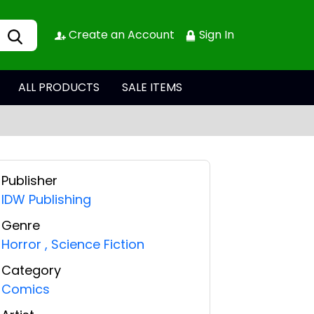
Create an Account
Sign In
ALL PRODUCTS
SALE ITEMS
Publisher
IDW Publishing
Genre
Horror
,
Science Fiction
Category
Comics