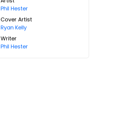
Artist
Phil Hester
Cover Artist
Ryan Kelly
Writer
Phil Hester