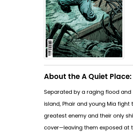
About the A Quiet Place
Separated by a raging flood and s
island, Phair and young Mia fight
greatest enemy and their only shi
cover—leaving them exposed at th