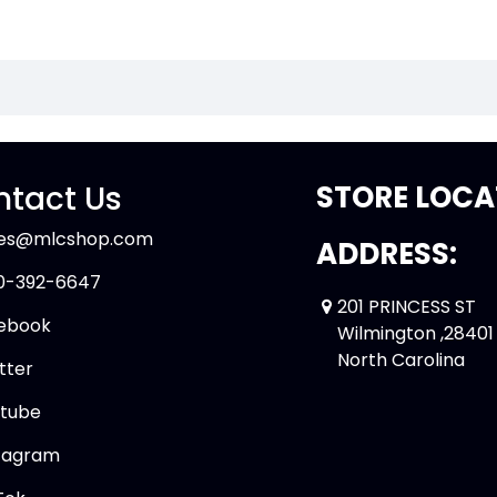
tact Us
STORE LOCA
les@mlcshop.com
ADDRESS:
0-392-6647
201 PRINCESS ST
ebook
Wilmington ,28401
North Carolina
tter
tube
tagram