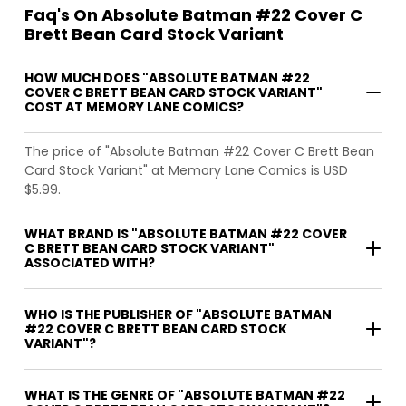
Faq's On Absolute Batman #22 Cover C
Brett Bean Card Stock Variant
HOW MUCH DOES "ABSOLUTE BATMAN #22
COVER C BRETT BEAN CARD STOCK VARIANT"
COST AT MEMORY LANE COMICS?
The price of "Absolute Batman #22 Cover C Brett Bean
Card Stock Variant" at Memory Lane Comics is USD
$5.99.
WHAT BRAND IS "ABSOLUTE BATMAN #22 COVER
C BRETT BEAN CARD STOCK VARIANT"
ASSOCIATED WITH?
WHO IS THE PUBLISHER OF "ABSOLUTE BATMAN
#22 COVER C BRETT BEAN CARD STOCK
VARIANT"?
WHAT IS THE GENRE OF "ABSOLUTE BATMAN #22