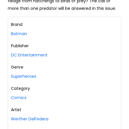
fledge from hatchlings to birds of prey? The call of
more than one predator will be answered in this issue.
Brand
Batman
Publisher
DC Entertainment
Genre
Superheroes
Category
Comics
Artist
Werther Dell'edera