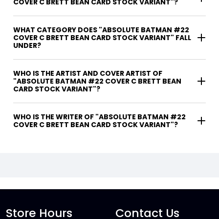
COVER C BRETT BEAN CARD STOCK VARIANT"?
WHAT CATEGORY DOES "ABSOLUTE BATMAN #22
COVER C BRETT BEAN CARD STOCK VARIANT" FALL
UNDER?
WHO IS THE ARTIST AND COVER ARTIST OF
"ABSOLUTE BATMAN #22 COVER C BRETT BEAN
CARD STOCK VARIANT"?
WHO IS THE WRITER OF "ABSOLUTE BATMAN #22
COVER C BRETT BEAN CARD STOCK VARIANT"?
Store Hours
Contact Us