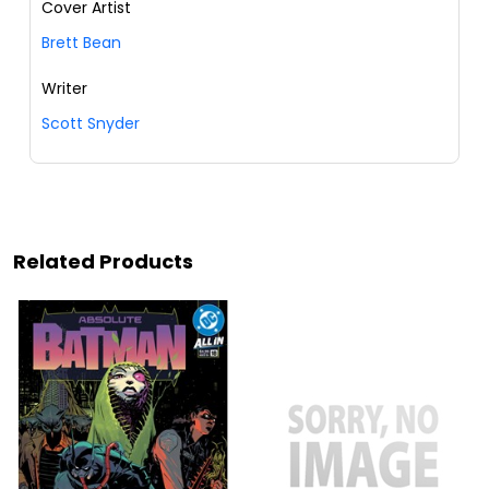
Cover Artist
Brett Bean
Writer
Scott Snyder
Related Products