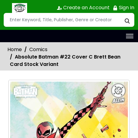
Create an Account
Sign In
Home
Comics
Absolute Batman #22 Cover C Brett Bean
Card Stock Variant