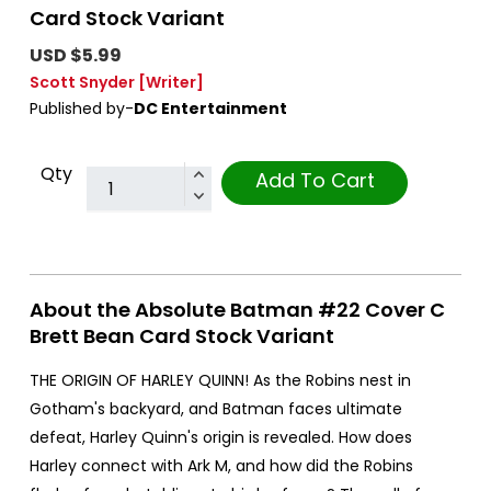
Card Stock Variant
USD $5.99
Scott Snyder
[Writer]
Published by-
DC Entertainment
Qty
Add To Cart
About the Absolute Batman #22 Cover C
Brett Bean Card Stock Variant
THE ORIGIN OF HARLEY QUINN! As the Robins nest in
Gotham's backyard, and Batman faces ultimate
defeat, Harley Quinn's origin is revealed. How does
Harley connect with Ark M, and how did the Robins