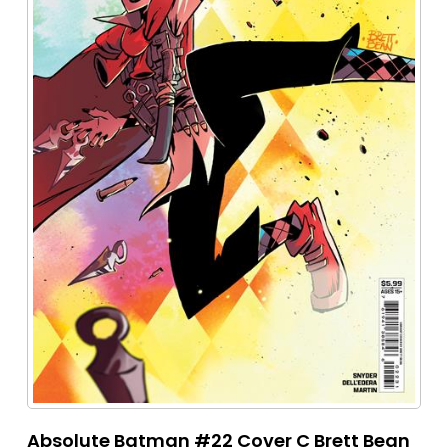
Absolute Batman #22 Cover C Brett Bean