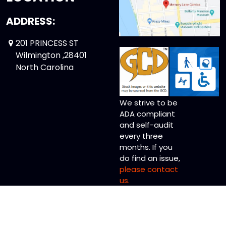
ADDRESS:
201 PRINCESS ST
Wilmington ,28401
North Carolina
We strive to be
ADA compliant
and self-audit
every three
months. If you
do find an issue,
please contact
us.