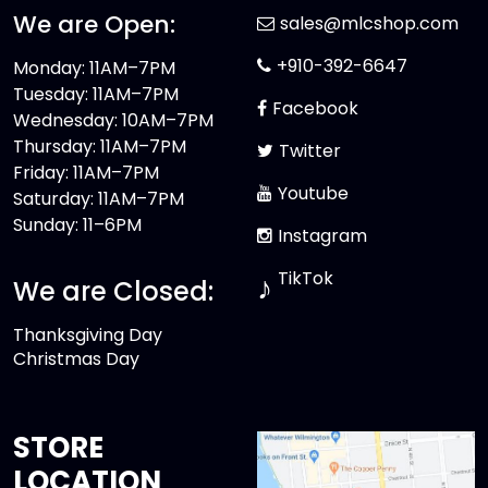
We are Open:
sales@mlcshop.com
+910-392-6647
Monday: 11AM–7PM
Tuesday: 11AM–7PM
Facebook
Wednesday: 10AM–7PM
Thursday: 11AM–7PM
Twitter
Friday: 11AM–7PM
Youtube
Saturday: 11AM–7PM
Sunday: 11–6PM
Instagram
TikTok
♪
We are Closed:
Thanksgiving Day
Christmas Day
STORE
LOCATION