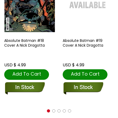
Absolute Batman #18
Absolute Batman #19
Cover A Nick Dragotta
Cover A Nick Dragotta
USD $ 4.99
USD $ 4.99
Add To Cart
Add To Cart