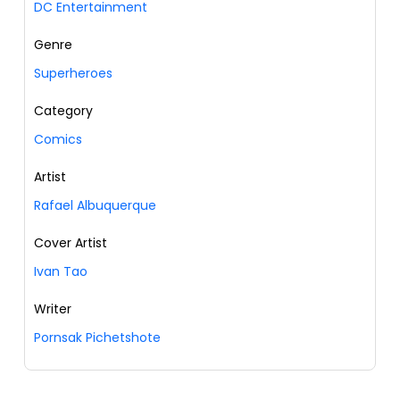
DC Entertainment
Genre
Superheroes
Category
Comics
Artist
Rafael Albuquerque
Cover Artist
Ivan Tao
Writer
Pornsak Pichetshote