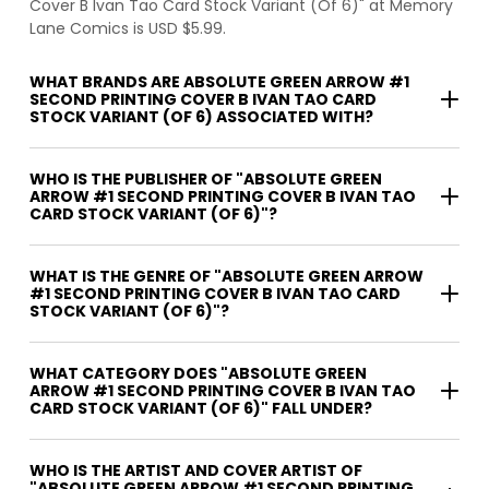
Cover B Ivan Tao Card Stock Variant (Of 6)" at Memory
Lane Comics is USD $5.99.
WHAT BRANDS ARE ABSOLUTE GREEN ARROW #1
SECOND PRINTING COVER B IVAN TAO CARD
STOCK VARIANT (OF 6) ASSOCIATED WITH?
WHO IS THE PUBLISHER OF "ABSOLUTE GREEN
ARROW #1 SECOND PRINTING COVER B IVAN TAO
CARD STOCK VARIANT (OF 6)"?
WHAT IS THE GENRE OF "ABSOLUTE GREEN ARROW
#1 SECOND PRINTING COVER B IVAN TAO CARD
STOCK VARIANT (OF 6)"?
WHAT CATEGORY DOES "ABSOLUTE GREEN
ARROW #1 SECOND PRINTING COVER B IVAN TAO
CARD STOCK VARIANT (OF 6)" FALL UNDER?
WHO IS THE ARTIST AND COVER ARTIST OF
"ABSOLUTE GREEN ARROW #1 SECOND PRINTING