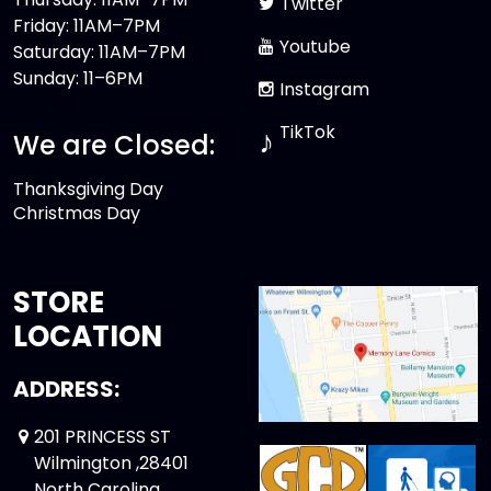
Twitter
Friday: 11AM–7PM
Youtube
Saturday: 11AM–7PM
Sunday: 11–6PM
Instagram
TikTok
♪
We are Closed:
Thanksgiving Day
Christmas Day
STORE
LOCATION
ADDRESS:
201 PRINCESS ST
Wilmington ,28401
North Carolina