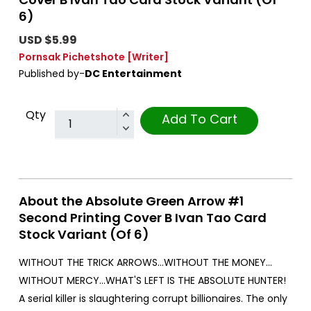
6)
USD $5.99
Pornsak Pichetshote
[Writer]
Published by-
DC Entertainment
Qty
Add To Cart
About the Absolute Green Arrow #1
Second Printing Cover B Ivan Tao Card
Stock Variant (Of 6)
WITHOUT THE TRICK ARROWS…WITHOUT THE MONEY…
WITHOUT MERCY…WHAT'S LEFT IS THE ABSOLUTE HUNTER!
A serial killer is slaughtering corrupt billionaires. The only