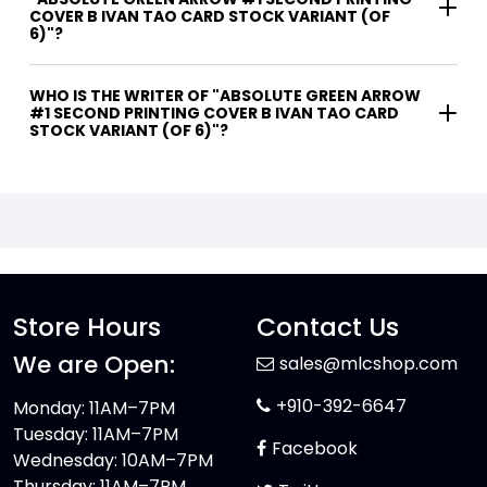
COVER B IVAN TAO CARD STOCK VARIANT (OF
6)"?
WHO IS THE WRITER OF "ABSOLUTE GREEN ARROW
#1 SECOND PRINTING COVER B IVAN TAO CARD
STOCK VARIANT (OF 6)"?
Store Hours
Contact Us
We are Open:
sales@mlcshop.com
+910-392-6647
Monday: 11AM–7PM
Tuesday: 11AM–7PM
Facebook
Wednesday: 10AM–7PM
Thursday: 11AM–7PM