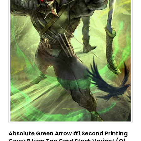
Absolute Green Arrow #1 Second Printing
Cover B Ivan Tao Card Stock Variant (Of