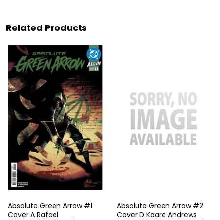
Related Products
Absolute Green Arrow #1
Absolute Green Arrow #2
Cover A Rafael
Cover D Kaare Andrews