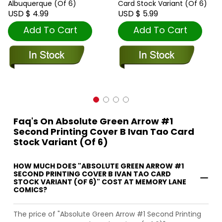
Albuquerque (Of 6)
Card Stock Variant (Of 6)
USD $ 4.99
USD $ 5.99
Add To Cart
Add To Cart
Faq's On Absolute Green Arrow #1
Second Printing Cover B Ivan Tao Card
Stock Variant (Of 6)
HOW MUCH DOES "ABSOLUTE GREEN ARROW #1
SECOND PRINTING COVER B IVAN TAO CARD
STOCK VARIANT (OF 6)" COST AT MEMORY LANE
COMICS?
The price of "Absolute Green Arrow #1 Second Printing