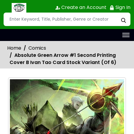
Create an Account
Sign In
Home
Comics
Absolute Green Arrow #1 Second Printing
Cover B Ivan Tao Card Stock Variant (Of 6)