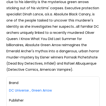
clue to his identity is the mysterious green arrows
sticking out of his victims' corpses. Executive protection
specialist Dinah Lance, a.k.a. Absolute Black Canary, is
one of the people tasked to uncover this murderer's
identity as she investigates her suspects...all familiar DC
archers uniquely linked to a recently murdered Oliver
Queen. I Know What You Did Last Summer for
billionaires, Absolute Green Arrow reimagines the
Emerald Archer's mythos into a dangerous, urban horror
murder-mystery by Eisner winners Pornsak Pichetshote
(Dead Boy Detectives, Infidel) and Rafael Albuquerque
(Detective Comics, American Vampire).
Brand
DC Universe
,
Green Arrow
Publisher