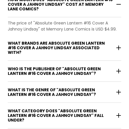
COVER A JAHNOY LINDSAY" COST AT MEMORY
LANE COMICS?
The price of "Absolute Green Lantern #16 Cover A
Jahnoy Lindsay" at Memory Lane Comics is USD $4.99.
WHAT BRANDS ARE ABSOLUTE GREEN LANTERN
#16 COVER A JAHNOY LINDSAY ASSOCIATED
WITH?
WHO IS THE PUBLISHER OF "ABSOLUTE GREEN
LANTERN #16 COVER A JAHNOY LINDSAY"?
WHAT IS THE GENRE OF "ABSOLUTE GREEN
LANTERN #16 COVER A JAHNOY LINDSAY"?
WHAT CATEGORY DOES "ABSOLUTE GREEN
LANTERN #16 COVER A JAHNOY LINDSAY" FALL
UNDER?