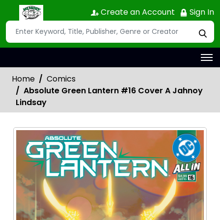
Create an Account
Sign In
Home
Comics
Absolute Green Lantern #16 Cover A Jahnoy
Lindsay