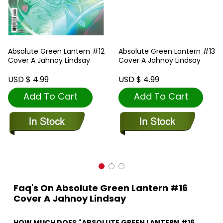
Absolute Green Lantern #12
Absolute Green Lantern #13
Cover A Jahnoy Lindsay
Cover A Jahnoy Lindsay
USD $ 4.99
USD $ 4.99
Add To Cart
Add To Cart
Faq's On Absolute Green Lantern #16
Cover A Jahnoy Lindsay
HOW MUCH DOES "ABSOLUTE GREEN LANTERN #16