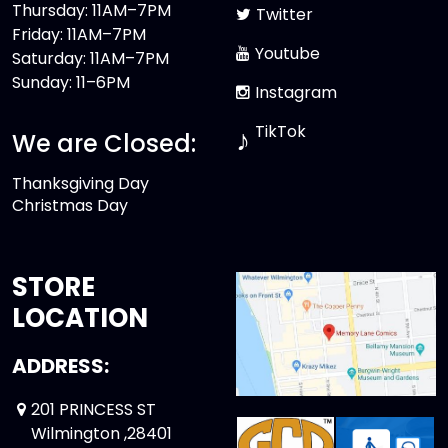
Thursday: 11AM–7PM
Twitter
Friday: 11AM–7PM
Youtube
Saturday: 11AM–7PM
Sunday: 11–6PM
Instagram
TikTok
♪
We are Closed:
Thanksgiving Day
Christmas Day
STORE
LOCATION
ADDRESS:
201 PRINCESS ST
Wilmington ,28401