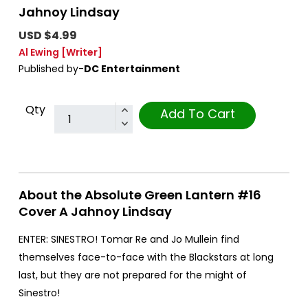
Jahnoy Lindsay
USD $4.99
Al Ewing
[Writer]
Published by-
DC Entertainment
Qty
Add To Cart
About the Absolute Green Lantern #16
Cover A Jahnoy Lindsay
ENTER: SINESTRO! Tomar Re and Jo Mullein find
themselves face-to-face with the Blackstars at long
last, but they are not prepared for the might of
Sinestro!