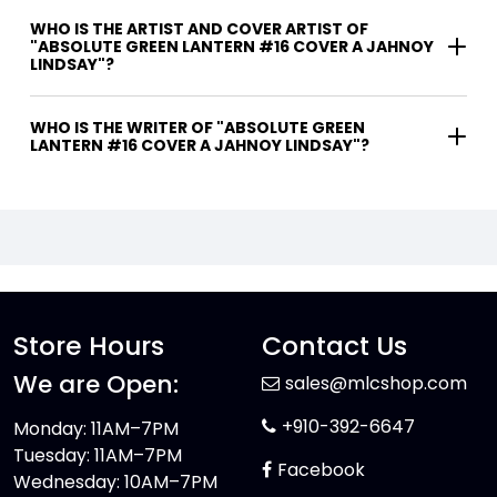
WHO IS THE ARTIST AND COVER ARTIST OF
"ABSOLUTE GREEN LANTERN #16 COVER A JAHNOY
LINDSAY"?
WHO IS THE WRITER OF "ABSOLUTE GREEN
LANTERN #16 COVER A JAHNOY LINDSAY"?
Store Hours
Contact Us
We are Open:
sales@mlcshop.com
+910-392-6647
Monday: 11AM–7PM
Tuesday: 11AM–7PM
Facebook
Wednesday: 10AM–7PM