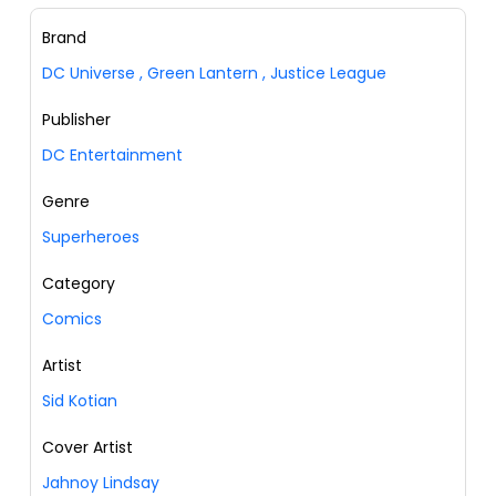
Brand
DC Universe
,
Green Lantern
,
Justice League
Publisher
DC Entertainment
Genre
Superheroes
Category
Comics
Artist
Sid Kotian
Cover Artist
Jahnoy Lindsay