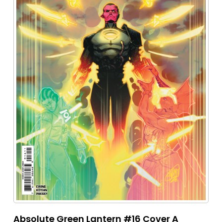
Absolute Green Lantern #16 Cover A