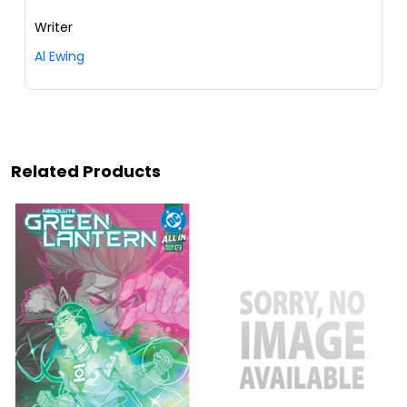
Writer
Al Ewing
Related Products