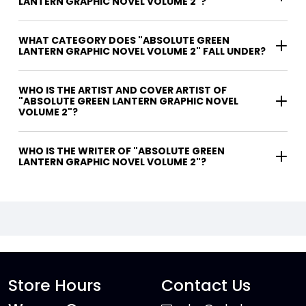
LANTERN GRAPHIC NOVEL VOLUME 2"?
WHAT CATEGORY DOES "ABSOLUTE GREEN
LANTERN GRAPHIC NOVEL VOLUME 2" FALL UNDER?
WHO IS THE ARTIST AND COVER ARTIST OF
"ABSOLUTE GREEN LANTERN GRAPHIC NOVEL
VOLUME 2"?
WHO IS THE WRITER OF "ABSOLUTE GREEN
LANTERN GRAPHIC NOVEL VOLUME 2"?
Store Hours
Contact Us