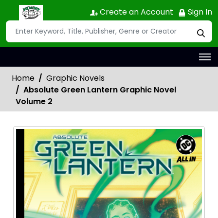
Create an Account
Sign In
Home
Graphic Novels
Absolute Green Lantern Graphic Novel
Volume 2