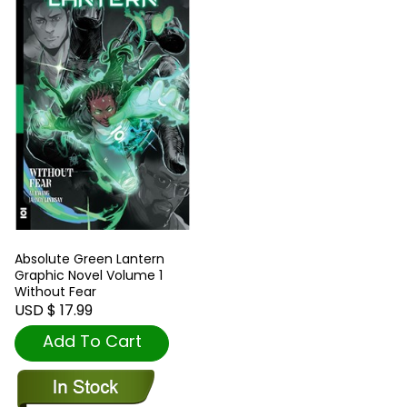
Absolute Green Lantern
Graphic Novel Volume 1
Without Fear
USD $ 17.99
Add To Cart