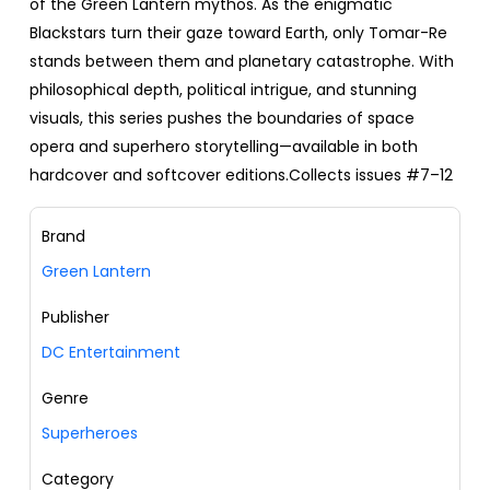
of the Green Lantern mythos. As the enigmatic
Blackstars turn their gaze toward Earth, only Tomar-Re
stands between them and planetary catastrophe. With
philosophical depth, political intrigue, and stunning
visuals, this series pushes the boundaries of space
opera and superhero storytelling—available in both
hardcover and softcover editions.Collects issues #7–12
Brand
Green Lantern
Publisher
DC Entertainment
Genre
Superheroes
Category