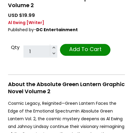
Volume 2
USD $19.99
Al Ewing
[Writer]
Published by-
DC Entertainment
Qty
Add To Cart
About the Absolute Green Lantern Graphic
Novel Volume 2
Cosmic Legacy, Reignited—Green Lantern Faces the
Edge of the Emotional SpectrumIn Absolute Green
Lantern Vol. 2, the cosmic mystery deepens as Al Ewing
and Jahnoy Lindsay continue their visionary reimagining