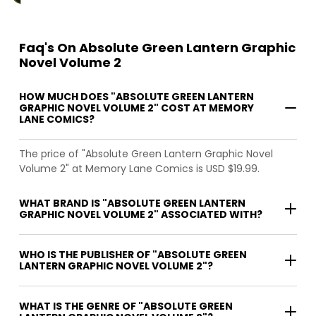
Faq's On Absolute Green Lantern Graphic
Novel Volume 2
HOW MUCH DOES "ABSOLUTE GREEN LANTERN
GRAPHIC NOVEL VOLUME 2" COST AT MEMORY
LANE COMICS?
The price of "Absolute Green Lantern Graphic Novel
Volume 2" at Memory Lane Comics is USD $19.99.
WHAT BRAND IS "ABSOLUTE GREEN LANTERN
GRAPHIC NOVEL VOLUME 2" ASSOCIATED WITH?
WHO IS THE PUBLISHER OF "ABSOLUTE GREEN
LANTERN GRAPHIC NOVEL VOLUME 2"?
WHAT IS THE GENRE OF "ABSOLUTE GREEN