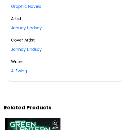
Graphic Novels
Artist
Jahnoy Lindsay
Cover Artist
Jahnoy Lindsay
Writer
Al Ewing
Related Products