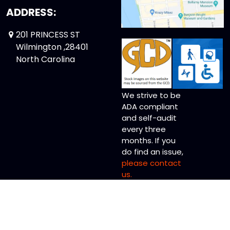
ADDRESS:
201 PRINCESS ST
Wilmington ,28401
North Carolina
We strive to be
ADA compliant
and self-audit
every three
months. If you
do find an issue,
please contact
us.