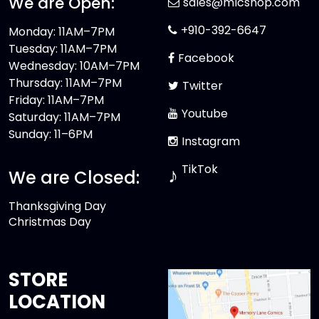
We are Open:
sales@mlcshop.com
+910-392-6647
Monday: 11AM–7PM
Tuesday: 11AM–7PM
Facebook
Wednesday: 10AM–7PM
Thursday: 11AM–7PM
Twitter
Friday: 11AM–7PM
Youtube
Saturday: 11AM–7PM
Sunday: 11–6PM
Instagram
TikTok
♪
We are Closed:
Thanksgiving Day
Christmas Day
STORE
LOCATION