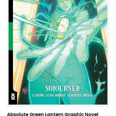
Absolute Green Lantern Graphic Novel