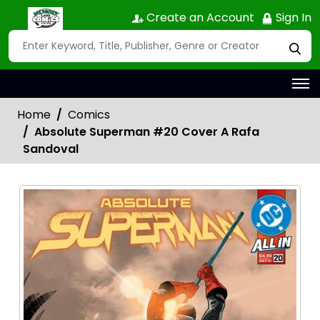
Create an Account
Sign In
Home
Comics
Absolute Superman #20 Cover A Rafa
Sandoval