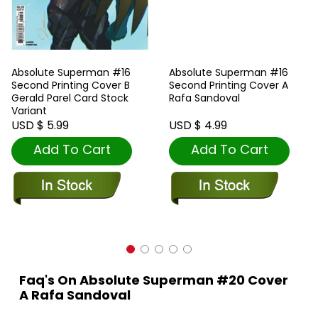
Absolute Superman #16
Absolute Superman #16
Second Printing Cover B
Second Printing Cover A
Gerald Parel Card Stock
Rafa Sandoval
Variant
USD $ 5.99
USD $ 4.99
Add To Cart
Add To Cart
Faq's On Absolute Superman #20 Cover
A Rafa Sandoval