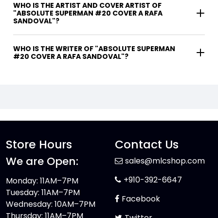
WHO IS THE ARTIST AND COVER ARTIST OF
"ABSOLUTE SUPERMAN #20 COVER A RAFA
SANDOVAL"?
WHO IS THE WRITER OF "ABSOLUTE SUPERMAN
#20 COVER A RAFA SANDOVAL"?
Store Hours
Contact Us
We are Open:
sales@mlcshop.com
+910-392-6647
Monday: 11AM–7PM
Tuesday: 11AM–7PM
Facebook
Wednesday: 10AM–7PM
Thursday: 11AM–7PM
Twitter