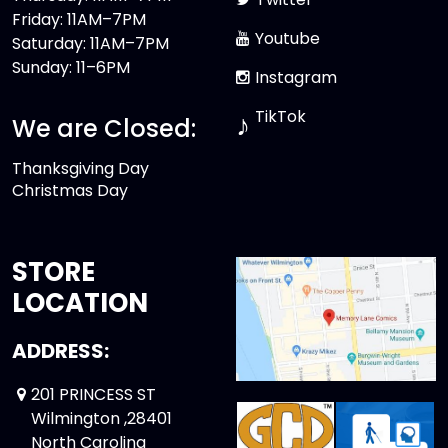
Friday: 11AM–7PM
Youtube
Saturday: 11AM–7PM
Sunday: 11–6PM
Instagram
TikTok
♪
We are Closed:
Thanksgiving Day
Christmas Day
STORE
LOCATION
ADDRESS:
201 PRINCESS ST
Wilmington ,28401
North Carolina