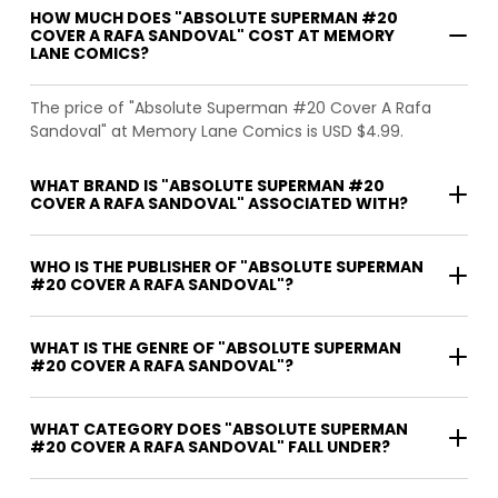
HOW MUCH DOES "ABSOLUTE SUPERMAN #20
COVER A RAFA SANDOVAL" COST AT MEMORY
LANE COMICS?
The price of "Absolute Superman #20 Cover A Rafa
Sandoval" at Memory Lane Comics is USD $4.99.
WHAT BRAND IS "ABSOLUTE SUPERMAN #20
COVER A RAFA SANDOVAL" ASSOCIATED WITH?
WHO IS THE PUBLISHER OF "ABSOLUTE SUPERMAN
#20 COVER A RAFA SANDOVAL"?
WHAT IS THE GENRE OF "ABSOLUTE SUPERMAN
#20 COVER A RAFA SANDOVAL"?
WHAT CATEGORY DOES "ABSOLUTE SUPERMAN
#20 COVER A RAFA SANDOVAL" FALL UNDER?