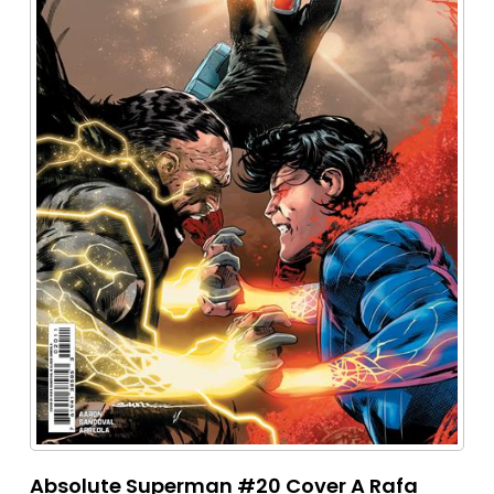
Absolute Superman #20 Cover A Rafa