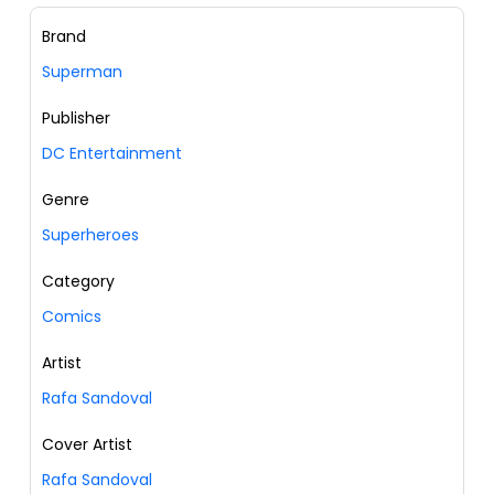
Brand
Superman
Publisher
DC Entertainment
Genre
Superheroes
Category
Comics
Artist
Rafa Sandoval
Cover Artist
Rafa Sandoval