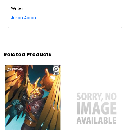
Writer
Jason Aaron
Related Products