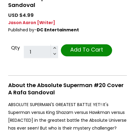
Sandoval
USD $4.99
Jason Aaron
[Writer]
Published by-
DC Entertainment
Qty
Add To Cart
About the Absolute Superman #20 Cover
A Rafa Sandoval
ABSOLUTE SUPERMAN'S GREATEST BATTLE YET! It's
Superman versus King Shazam versus Hawkman versus
[REDACTED] in the greatest battle the Absolute Universe
has ever seen! But who is their mystery challenger?