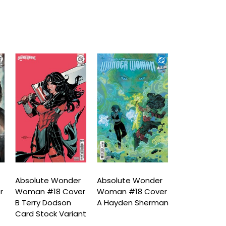
Absolute Wonder
Absolute Wonder
Absolute W
r
Woman #18 Cover
Woman #18 Cover
Woman #19 
a
B Terry Dodson
A Hayden Sherman
D Terry Dod
Card Stock Variant
Card Stock 