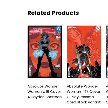
Related Products
ute Wonder
Absolute Wonder
Absolute Wonder
A
n #16
Woman #16 Cover
Woman #17 Cover
 Printing
A Hayden Sherman
C Riley Rossmo
B
 C Mark
Card Stock Variant
C
 Card Stock