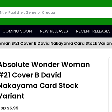
COMING SOON
NEW RELEASES
RECENT RELEASES
man #21 Cover B David Nakayama Card Stock Varian
Absolute Wonder Woman
#21 Cover B David
Nakayama Card Stock
Variant
SD $5.99