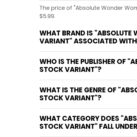
The price of "Absolute Wonder Wo
$5.99.
WHAT BRAND IS "ABSOLUTE
VARIANT" ASSOCIATED WITH
WHO IS THE PUBLISHER OF
STOCK VARIANT"?
WHAT IS THE GENRE OF "A
STOCK VARIANT"?
WHAT CATEGORY DOES "AB
STOCK VARIANT" FALL UNDE