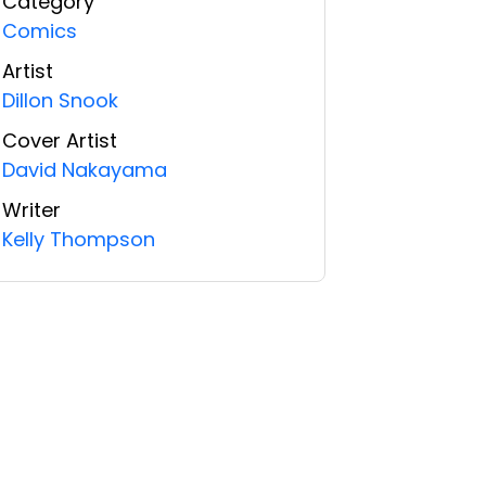
Category
Comics
Artist
Dillon Snook
Cover Artist
David Nakayama
Writer
Kelly Thompson