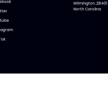
ebook
Wilmington ,28401
North Carolina
tter
tube
tagram
Tok
Copyright © 2026 Memory Lane Comics Ltd.