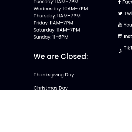
Tuesday: 11AM–7PM
Fac
Wednesday: 10AM–7PM
Twi
Thursday: 11AM–7PM
Friday: 11AM–7PM
You
Saturday: 11AM–7PM
Ins
Sunday: 11–6PM
Tik
♪
We are Closed:
Thanksgiving Day
Christmas Day