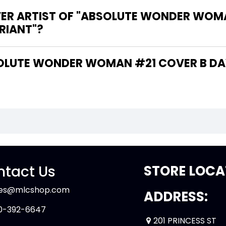
VER ARTIST OF "ABSOLUTE WONDER WOM
RIANT"?
tact Us
STORE LOCA
les@mlcshop.com
ADDRESS:
0-392-6647
201 PRINCESS ST