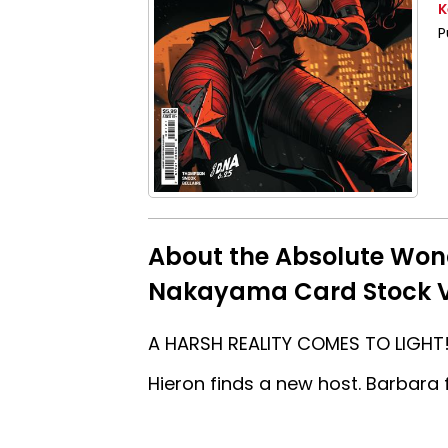
K
P
About the Absolute Wo
Nakayama Card Stock V
A HARSH REALITY COMES TO LIGHT! 
Hieron finds a new host. Barbara f