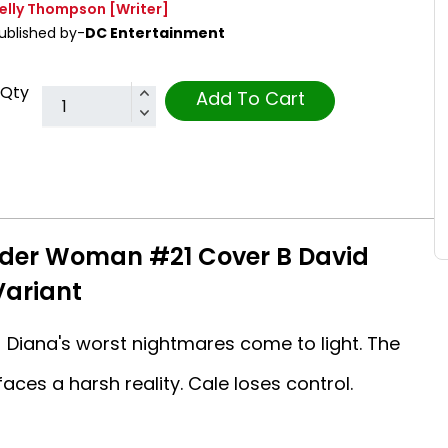
elly Thompson
[Writer]
ublished by-
DC Entertainment
Qty
Add To Cart
nder Woman #21 Cover B David
ariant
Diana's worst nightmares come to light. The
aces a harsh reality. Cale loses control.