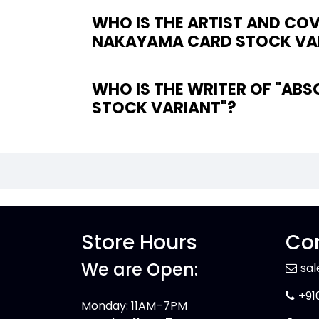
WHO IS THE ARTIST AND CO
NAKAYAMA CARD STOCK VA
WHO IS THE WRITER OF "ABSOLUTE WONDER WOMAN #21 COVER B DAVID NAKAYAMA CARD
STOCK VARIANT"?
Store Hours
Con
We are Open:
sa
+91
Monday: 11AM–7PM