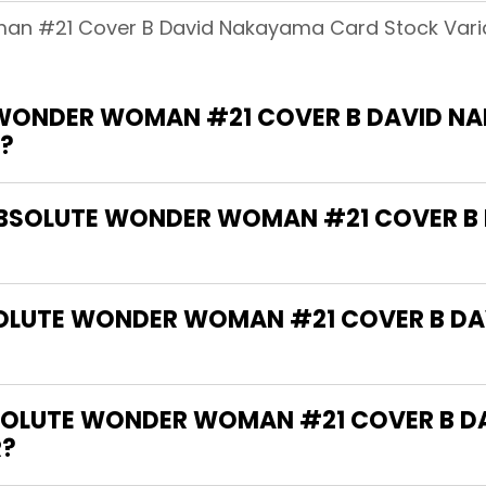
man #21 Cover B David Nakayama Card Stock Vari
 WONDER WOMAN #21 COVER B DAVID N
?
 "ABSOLUTE WONDER WOMAN #21 COVER 
BSOLUTE WONDER WOMAN #21 COVER B D
SOLUTE WONDER WOMAN #21 COVER B D
R?