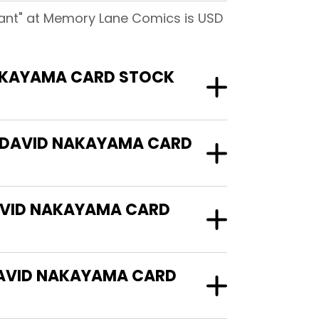
ant" at Memory Lane Comics is USD
AKAYAMA CARD STOCK
B DAVID NAKAYAMA CARD
AVID NAKAYAMA CARD
AVID NAKAYAMA CARD