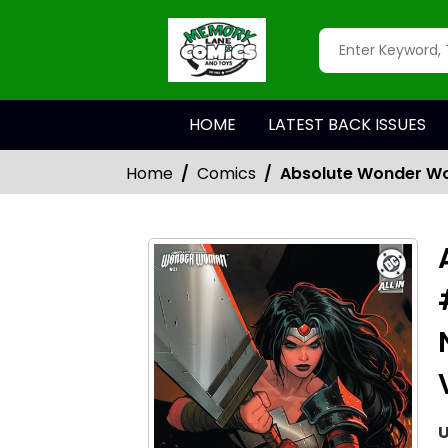
HOME
LATEST BACK ISSUES
Home
Comics
Absolute Wonder Wo
U