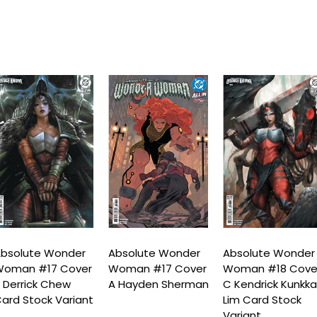
bsolute Wonder
Absolute Wonder
Absolute Wonder
Woman #17 Cover
Woman #17 Cover
Woman #18 Cove
 Derrick Chew
A Hayden Sherman
C Kendrick Kunkk
ard Stock Variant
Lim Card Stock
Variant