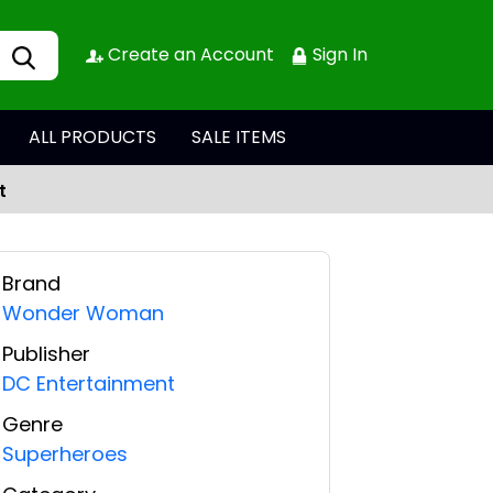
Create an Account
Sign In
ALL PRODUCTS
SALE ITEMS
t
Brand
Wonder Woman
Publisher
DC Entertainment
Genre
Superheroes