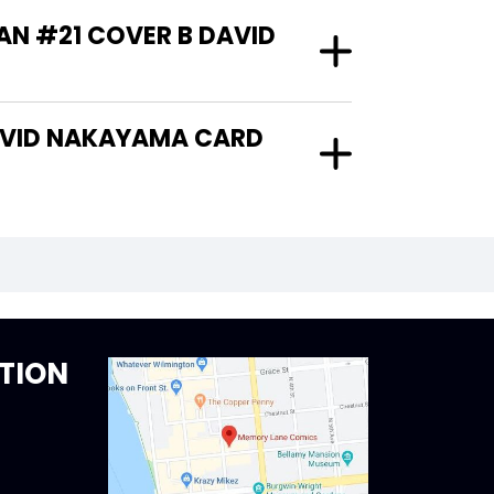
AN #21 COVER B DAVID
TION