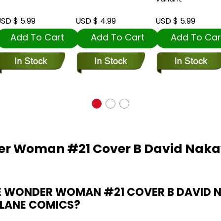
SD $ 5.99
USD $ 4.99
USD $ 5.99
Add To Cart
Add To Cart
Add To Car
der Woman #21 Cover B David Nak
E WONDER WOMAN #21 COVER B DAVID
 LANE COMICS?