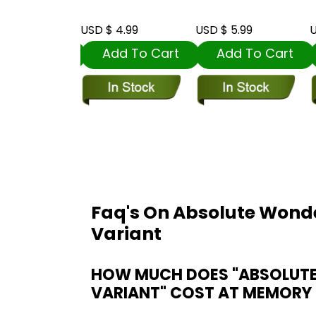
t
 5.99
USD $ 4.99
USD $ 5.99
U
dd To Cart
Add To Cart
Add To Cart
Faq's On Absolute Won
Variant
HOW MUCH DOES "ABSOLUT
VARIANT" COST AT MEMORY