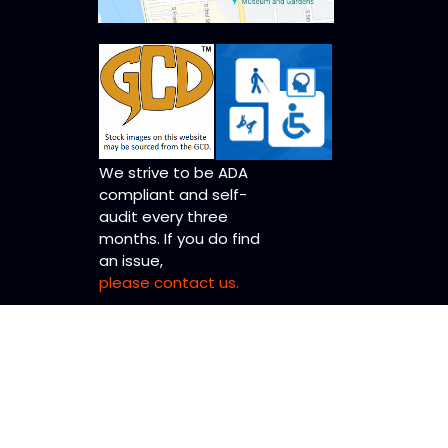
We strive to be ADA
compliant and self-
audit every three
months. If you do find
an issue,
please contact us.