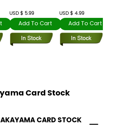
USD $ 5.99
USD $ 4.99
USD $ 5.99
t
Add To Cart
Add To Cart
Add To
ayama Card Stock
 NAKAYAMA CARD STOCK