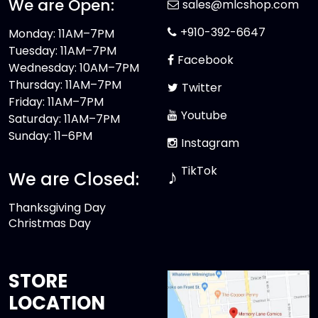
We are Open:
sales@mlcshop.com
+910-392-6647
Monday: 11AM–7PM
Tuesday: 11AM–7PM
Facebook
Wednesday: 10AM–7PM
Thursday: 11AM–7PM
Twitter
Friday: 11AM–7PM
Youtube
Saturday: 11AM–7PM
Sunday: 11–6PM
Instagram
TikTok
♪
We are Closed:
Thanksgiving Day
Christmas Day
STORE
LOCATION