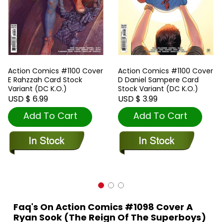
Action Comics #1100 Cover
Action Comics #1100 Cover
E Rahzzah Card Stock
D Daniel Sampere Card
Variant (DC K.O.)
Stock Variant (DC K.O.)
USD $ 6.99
USD $ 3.99
Add To Cart
Add To Cart
Faq's On Action Comics #1098 Cover A
Ryan Sook (The Reign Of The Superboys)