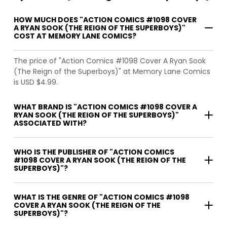
HOW MUCH DOES "ACTION COMICS #1098 COVER
A RYAN SOOK (THE REIGN OF THE SUPERBOYS)"
COST AT MEMORY LANE COMICS?
The price of "Action Comics #1098 Cover A Ryan Sook
(The Reign of the Superboys)" at Memory Lane Comics
is USD $4.99.
WHAT BRAND IS "ACTION COMICS #1098 COVER A
RYAN SOOK (THE REIGN OF THE SUPERBOYS)"
ASSOCIATED WITH?
WHO IS THE PUBLISHER OF "ACTION COMICS
#1098 COVER A RYAN SOOK (THE REIGN OF THE
SUPERBOYS)"?
WHAT IS THE GENRE OF "ACTION COMICS #1098
COVER A RYAN SOOK (THE REIGN OF THE
SUPERBOYS)"?