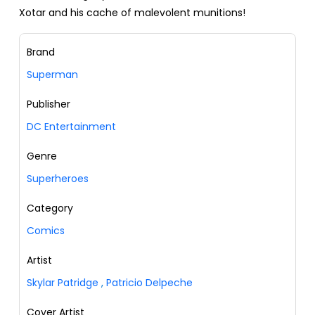
Xotar and his cache of malevolent munitions!
Brand
Superman
Publisher
DC Entertainment
Genre
Superheroes
Category
Comics
Artist
Skylar Patridge
,
Patricio Delpeche
Cover Artist