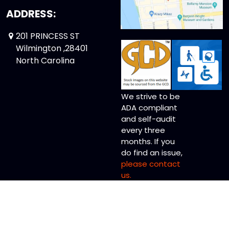
ADDRESS:
201 PRINCESS ST
Wilmington ,28401
North Carolina
We strive to be
ADA compliant
and self-audit
every three
months. If you
do find an issue,
please contact
us.