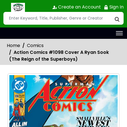
Create an Account
Sign In
Home
Comics
Action Comics #1098 Cover A Ryan Sook
(The Reign of the Superboys)