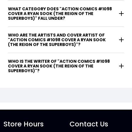
WHAT CATEGORY DOES "ACTION COMICS #1098
COVER A RYAN SOOK (THE REIGN OF THE
SUPERBOYS)" FALL UNDER?
WHO ARE THE ARTISTS AND COVER ARTIST OF
"ACTION COMICS #1098 COVER A RYAN SOOK
(THE REIGN OF THE SUPERBOYS)"?
WHO IS THE WRITER OF "ACTION COMICS #1098
COVER A RYAN SOOK (THE REIGN OF THE
SUPERBOYS)"?
Store Hours
Contact Us