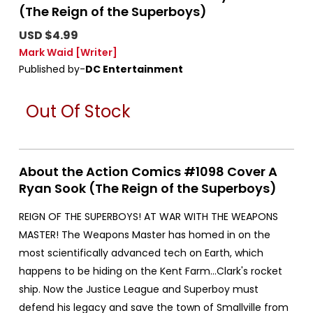
(The Reign of the Superboys)
USD $4.99
Mark Waid
[Writer]
Published by-
DC Entertainment
Out Of Stock
About the Action Comics #1098 Cover A
Ryan Sook (The Reign of the Superboys)
REIGN OF THE SUPERBOYS! AT WAR WITH THE WEAPONS
MASTER! The Weapons Master has homed in on the
most scientifically advanced tech on Earth, which
happens to be hiding on the Kent Farm...Clark's rocket
ship. Now the Justice League and Superboy must
defend his legacy and save the town of Smallville from