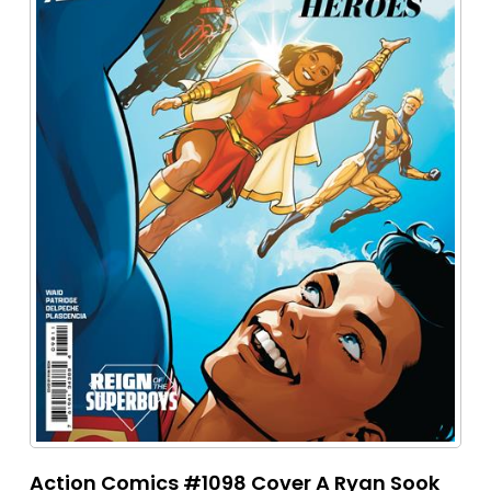
Action Comics #1098 Cover A Ryan Sook