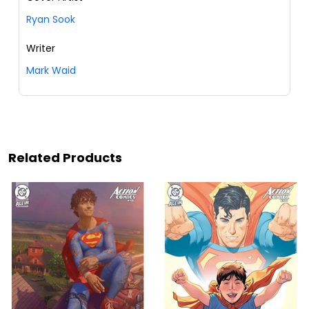
Ryan Sook
Writer
Mark Waid
Related Products