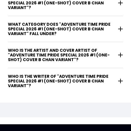
SPECIAL 2026 #1 (ONE-SHOT) COVER B CHAN
VARIANT"?
WHAT CATEGORY DOES "ADVENTURE TIME PRIDE
SPECIAL 2026 #1 (ONE-SHOT) COVER B CHAN
VARIANT" FALL UNDER?
WHO IS THE ARTIST AND COVER ARTIST OF
"ADVENTURE TIME PRIDE SPECIAL 2026 #1 (ONE-
SHOT) COVER B CHAN VARIANT"?
WHO IS THE WRITER OF "ADVENTURE TIME PRIDE
SPECIAL 2026 #1 (ONE-SHOT) COVER B CHAN
VARIANT"?