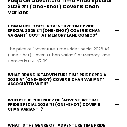
Faq's On Adventure Time Pride Special
2026 #1 (One-Shot) Cover B Chan
Variant
HOW MUCH DOES "ADVENTURE TIME PRIDE
SPECIAL 2026 #1 (ONE-SHOT) COVER B CHAN
VARIANT" COST AT MEMORY LANE COMICS?
The price of "Adventure Time Pride Special 2026 #1
(One-Shot) Cover B Chan Variant" at Memory Lane
Comics is USD $7.99.
WHAT BRAND IS "ADVENTURE TIME PRIDE SPECIAL
2026 #1 (ONE-SHOT) COVER B CHAN VARIANT"
ASSOCIATED WITH?
WHO IS THE PUBLISHER OF "ADVENTURE TIME
PRIDE SPECIAL 2026 #1 (ONE-SHOT) COVER B
CHAN VARIANT"?
WHAT IS THE GENRE OF "ADVENTURE TIME PRIDE