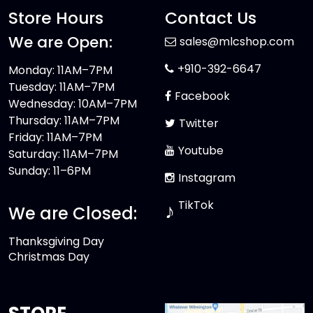
Store Hours
Contact Us
We are Open:
sales@mlcshop.com
+910-392-6647
Monday: 11AM–7PM
Tuesday: 11AM–7PM
Facebook
Wednesday: 10AM–7PM
Thursday: 11AM–7PM
Twitter
Friday: 11AM–7PM
Youtube
Saturday: 11AM–7PM
Sunday: 11–6PM
Instagram
TikTok
♪
We are Closed:
Thanksgiving Day
Christmas Day