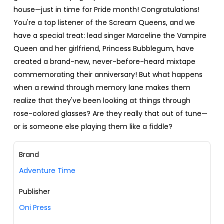
house—just in time for Pride month! Congratulations!
You're a top listener of the Scream Queens, and we
have a special treat: lead singer Marceline the Vampire
Queen and her girlfriend, Princess Bubblegum, have
created a brand-new, never-before-heard mixtape
commemorating their anniversary! But what happens
when a rewind through memory lane makes them
realize that they've been looking at things through
rose-colored glasses? Are they really that out of tune—
or is someone else playing them like a fiddle?
Brand
Adventure Time
Publisher
Oni Press