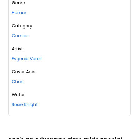
Genre
Humor
Category
Comics
Artist
Evgenia Vereli
Cover Artist
Chan
Writer
Rosie Knight