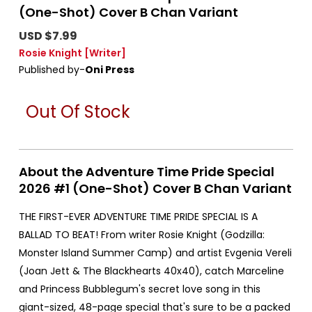
(One-Shot) Cover B Chan Variant
USD $7.99
Rosie Knight
[Writer]
Published by-
Oni Press
Out Of Stock
About the Adventure Time Pride Special
2026 #1 (One-Shot) Cover B Chan Variant
THE FIRST-EVER ADVENTURE TIME PRIDE SPECIAL IS A
BALLAD TO BEAT! From writer Rosie Knight (Godzilla:
Monster Island Summer Camp) and artist Evgenia Vereli
(Joan Jett & The Blackhearts 40x40), catch Marceline
and Princess Bubblegum's secret love song in this
giant-sized, 48-page special that's sure to be a packed