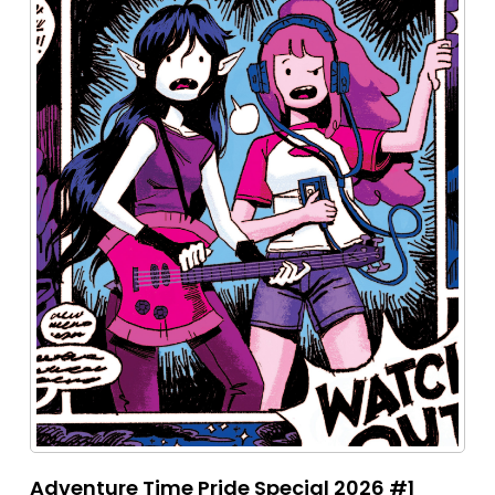
Adventure Time Pride Special 2026 #1