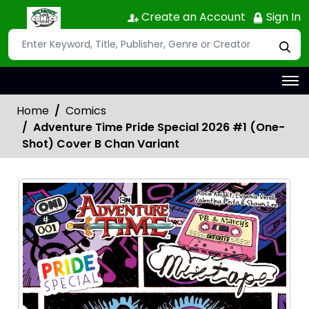
Create an Account
Sign In
Home
Comics
Adventure Time Pride Special 2026 #1 (One-
Shot) Cover B Chan Variant