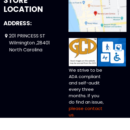
STORE
LOCATION
ADDRESS:
201 PRINCESS ST
Wilmington ,28401
North Carolina
We strive to be
ADA compliant
and self-audit
every three
months. If you
do find an issue,
please contact
us.