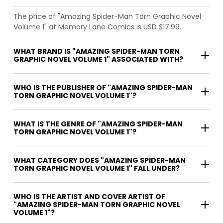
The price of "Amazing Spider-Man Torn Graphic Novel
Volume 1" at Memory Lane Comics is USD $17.99.
WHAT BRAND IS "AMAZING SPIDER-MAN TORN
GRAPHIC NOVEL VOLUME 1" ASSOCIATED WITH?
WHO IS THE PUBLISHER OF "AMAZING SPIDER-MAN
TORN GRAPHIC NOVEL VOLUME 1"?
WHAT IS THE GENRE OF "AMAZING SPIDER-MAN
TORN GRAPHIC NOVEL VOLUME 1"?
WHAT CATEGORY DOES "AMAZING SPIDER-MAN
TORN GRAPHIC NOVEL VOLUME 1" FALL UNDER?
WHO IS THE ARTIST AND COVER ARTIST OF
"AMAZING SPIDER-MAN TORN GRAPHIC NOVEL
VOLUME 1"?