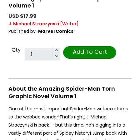
Volume 1
USD $17.99
J. Michael Straczynski
[Writer]
Published by-
Marvel Comics
Qty
Add To Cart
About the Amazing Spider-Man Torn
Graphic Novel Volume 1
One of the most important Spider-Man writers returns
to the webbed wonder!That’s right, J. Michael
Straczynski is back — but this time, he’s digging into a
vastly different part of Spidey history! Jump back with