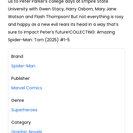
us to Peter Parker’s college days at Empire State
University with Gwen Stacy, Harry Osborn, Mary Jane
Watson and Flash Thompson! But not everything is rosy
and happy as a new evil rears its head in a way that’s
sure to impact Peter’s future!COLLECTING: Amazing
Spider-Man: Torn (2025) #1-5
Brand
Spider-Man
Publisher
Marvel Comics
Genre
Superheroes
Category
Graphic Novels