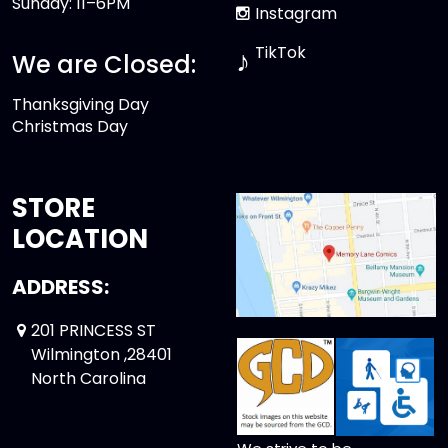
Sunday: 11–6PM
Instagram
TikTok
♪
We are Closed:
Thanksgiving Day
Christmas Day
STORE
LOCATION
ADDRESS:
201 PRINCESS ST
Wilmington ,28401
North Carolina