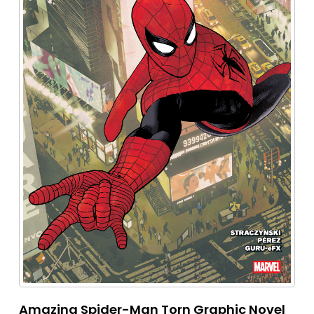
Amazing Spider-Man Torn Graphic Novel