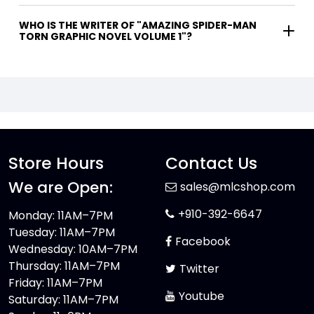
WHO IS THE WRITER OF "AMAZING SPIDER-MAN
TORN GRAPHIC NOVEL VOLUME 1"?
Store Hours
Contact Us
We are Open:
sales@mlcshop.com
+910-392-6647
Monday: 11AM–7PM
Tuesday: 11AM–7PM
Facebook
Wednesday: 10AM–7PM
Thursday: 11AM–7PM
Twitter
Friday: 11AM–7PM
Youtube
Saturday: 11AM–7PM