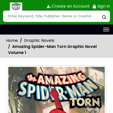
Create an Account
Sign In
Home
Graphic Novels
Amazing Spider-Man Torn Graphic Novel
Volume 1