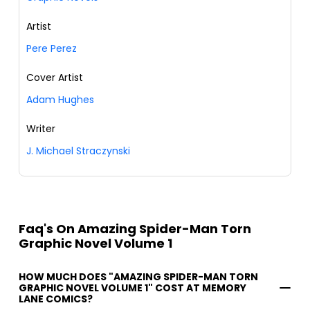
Artist
Pere Perez
Cover Artist
Adam Hughes
Writer
J. Michael Straczynski
Faq's On Amazing Spider-Man Torn
Graphic Novel Volume 1
HOW MUCH DOES "AMAZING SPIDER-MAN TORN
GRAPHIC NOVEL VOLUME 1" COST AT MEMORY
LANE COMICS?