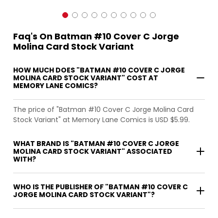
Faq's On Batman #10 Cover C Jorge
Molina Card Stock Variant
HOW MUCH DOES "BATMAN #10 COVER C JORGE
MOLINA CARD STOCK VARIANT" COST AT
MEMORY LANE COMICS?
The price of "Batman #10 Cover C Jorge Molina Card
Stock Variant" at Memory Lane Comics is USD $5.99.
WHAT BRAND IS "BATMAN #10 COVER C JORGE
MOLINA CARD STOCK VARIANT" ASSOCIATED
WITH?
WHO IS THE PUBLISHER OF "BATMAN #10 COVER C
JORGE MOLINA CARD STOCK VARIANT"?