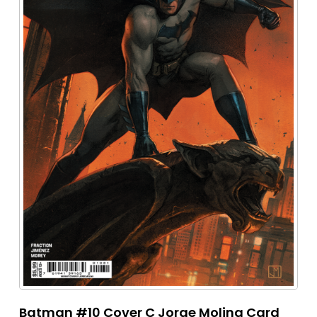
Batman #10 Cover C Jorge Molina Card