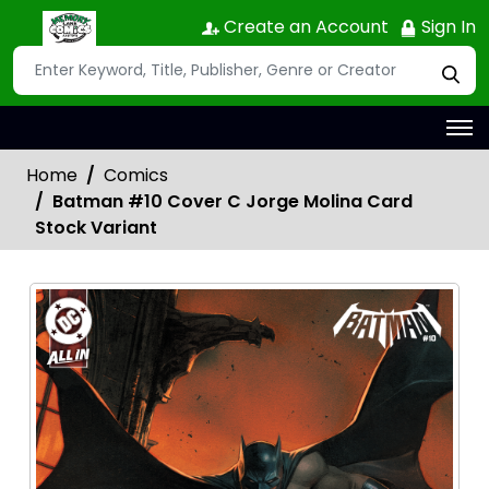
Create an Account
Sign In
Home
Comics
Batman #10 Cover C Jorge Molina Card
Stock Variant