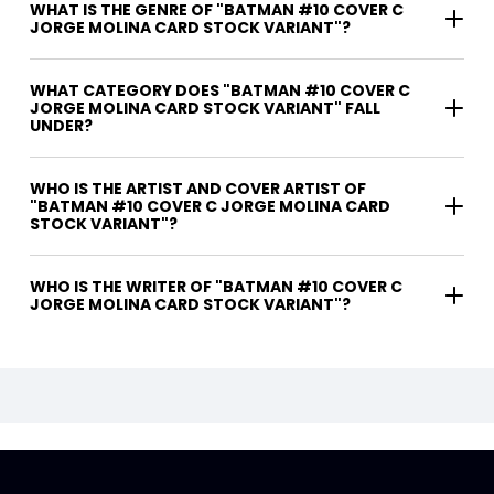
WHAT IS THE GENRE OF "BATMAN #10 COVER C
JORGE MOLINA CARD STOCK VARIANT"?
WHAT CATEGORY DOES "BATMAN #10 COVER C
JORGE MOLINA CARD STOCK VARIANT" FALL
UNDER?
WHO IS THE ARTIST AND COVER ARTIST OF
"BATMAN #10 COVER C JORGE MOLINA CARD
STOCK VARIANT"?
WHO IS THE WRITER OF "BATMAN #10 COVER C
JORGE MOLINA CARD STOCK VARIANT"?