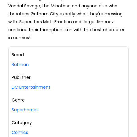
Vandal Savage, the Minotaur, and anyone else who
threatens Gotham City exactly what they're messing
with. Superstars Matt Fraction and Jorge Jimenez
continue their triumphant run with the best character
in comics!
Brand
Batman
Publisher
DC Entertainment
Genre
Superheroes
Category
Comics