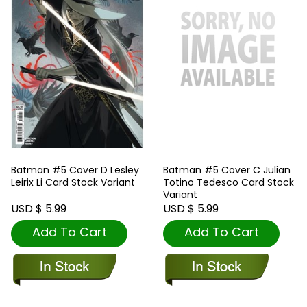
Batman #5 Cover D Lesley
Batman #5 Cover C Julian
Leirix Li Card Stock Variant
Totino Tedesco Card Stock
Variant
USD $ 5.99
USD $ 5.99
Add To Cart
Add To Cart