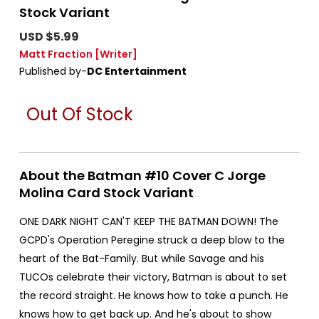
Stock Variant
USD $5.99
Matt Fraction
[Writer]
Published by-
DC Entertainment
Out Of Stock
About the Batman #10 Cover C Jorge
Molina Card Stock Variant
ONE DARK NIGHT CAN'T KEEP THE BATMAN DOWN! The
GCPD's Operation Peregine struck a deep blow to the
heart of the Bat-Family. But while Savage and his
TUCOs celebrate their victory, Batman is about to set
the record straight. He knows how to take a punch. He
knows how to get back up. And he's about to show