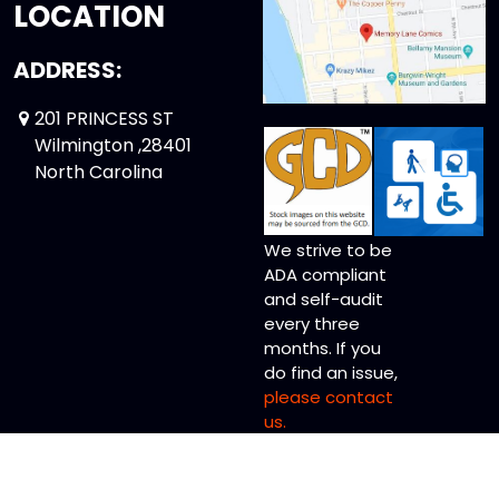
LOCATION
ADDRESS:
201 PRINCESS ST
Wilmington ,28401
North Carolina
We strive to be
ADA compliant
and self-audit
every three
months. If you
do find an issue,
please contact
us.