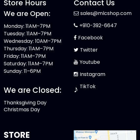
Store Hours
Contact Us
We are Open:
sales@mlcshop.com
+910-392-6647
Monday: 11AM–7PM
Tuesday: 11AM–7PM
Facebook
Wednesday: 10AM–7PM
Thursday: 11AM–7PM
Twitter
Friday: 11AM–7PM
Youtube
Saturday: 11AM–7PM
Sunday: 11–6PM
Instagram
TikTok
♪
We are Closed:
Thanksgiving Day
Christmas Day
STORE