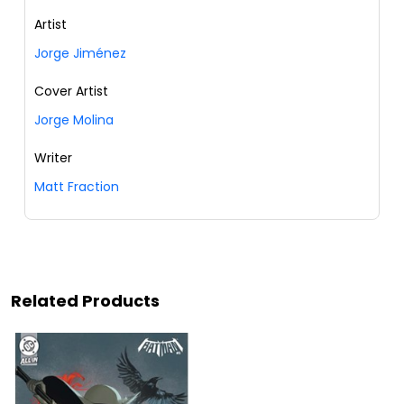
Artist
Jorge Jiménez
Cover Artist
Jorge Molina
Writer
Matt Fraction
Related Products