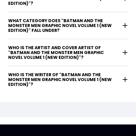
EDITION)"?
WHAT CATEGORY DOES "BATMAN AND THE
MONSTER MEN GRAPHIC NOVEL VOLUME 1 (NEW
EDITION)" FALL UNDER?
WHO IS THE ARTIST AND COVER ARTIST OF
"BATMAN AND THE MONSTER MEN GRAPHIC
NOVEL VOLUME 1 (NEW EDITION)"?
WHO IS THE WRITER OF "BATMAN AND THE
MONSTER MEN GRAPHIC NOVEL VOLUME 1 (NEW
EDITION)"?