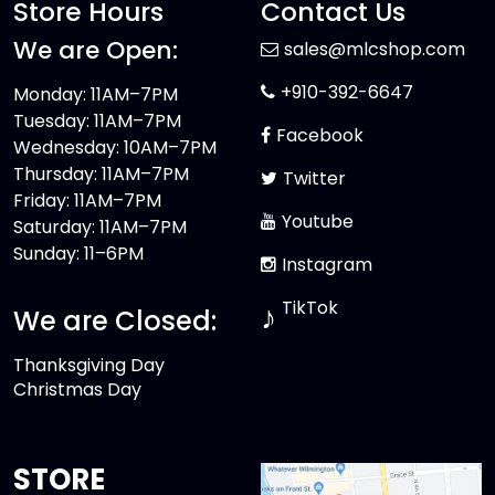
Store Hours
Contact Us
We are Open:
sales@mlcshop.com
+910-392-6647
Monday: 11AM–7PM
Tuesday: 11AM–7PM
Facebook
Wednesday: 10AM–7PM
Thursday: 11AM–7PM
Twitter
Friday: 11AM–7PM
Youtube
Saturday: 11AM–7PM
Sunday: 11–6PM
Instagram
TikTok
♪
We are Closed:
Thanksgiving Day
Christmas Day
STORE