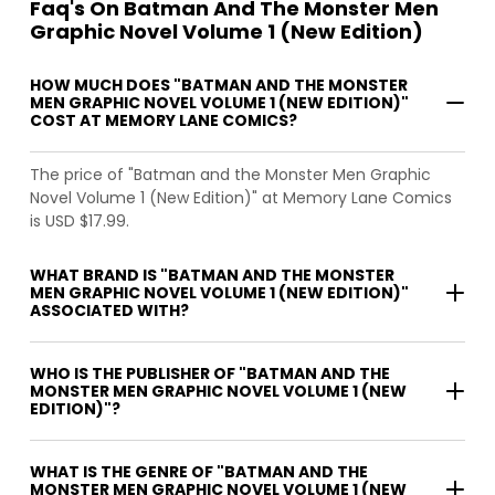
Faq's On Batman And The Monster Men
Graphic Novel Volume 1 (New Edition)
HOW MUCH DOES "BATMAN AND THE MONSTER
MEN GRAPHIC NOVEL VOLUME 1 (NEW EDITION)"
COST AT MEMORY LANE COMICS?
The price of "Batman and the Monster Men Graphic
Novel Volume 1 (New Edition)" at Memory Lane Comics
is USD $17.99.
WHAT BRAND IS "BATMAN AND THE MONSTER
MEN GRAPHIC NOVEL VOLUME 1 (NEW EDITION)"
ASSOCIATED WITH?
WHO IS THE PUBLISHER OF "BATMAN AND THE
MONSTER MEN GRAPHIC NOVEL VOLUME 1 (NEW
EDITION)"?
WHAT IS THE GENRE OF "BATMAN AND THE
MONSTER MEN GRAPHIC NOVEL VOLUME 1 (NEW