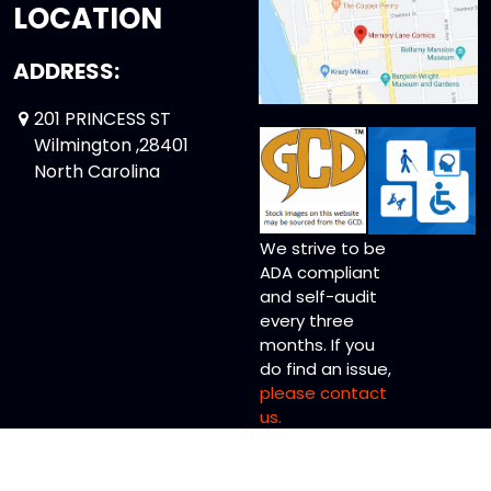
LOCATION
ADDRESS:
201 PRINCESS ST
Wilmington ,28401
North Carolina
We strive to be
ADA compliant
and self-audit
every three
months. If you
do find an issue,
please contact
us.