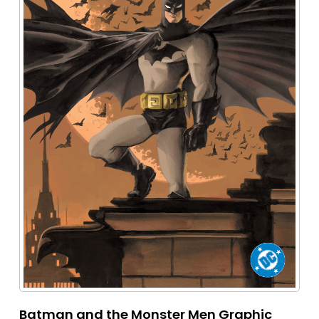
Batman and the Monster Men Graphic