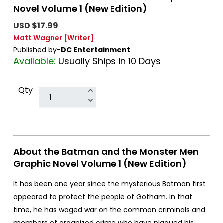
Novel Volume 1 (New Edition)
USD $17.99
Matt Wagner
[Writer]
Published by-
DC Entertainment
Available:
Usually Ships in 10 Days
Qty
About the Batman and the Monster Men
Graphic Novel Volume 1 (New Edition)
It has been one year since the mysterious Batman first
appeared to protect the people of Gotham. In that
time, he has waged war on the common criminals and
members of organized crime who have plagued his