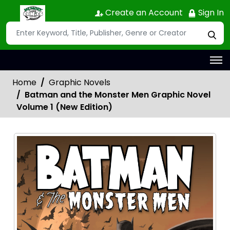
Create an Account
Sign In
Home
Graphic Novels
Batman and the Monster Men Graphic Novel
Volume 1 (New Edition)