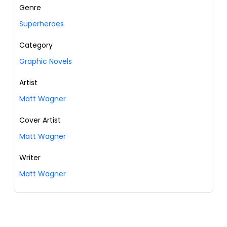
Genre
Superheroes
Category
Graphic Novels
Artist
Matt Wagner
Cover Artist
Matt Wagner
Writer
Matt Wagner