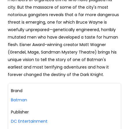
city. But the massacre of some of the city's most
notorious gangsters reveals that a far more dangerous
threat is emerging, one for which Bruce Wayne is
woefully unprepared—genetically engineered, horribly
mutated men who have developed a taste for human
flesh. Eisner Award-winning creator Matt Wagner
(Grendel, Mage, Sandman Mystery Theatre) brings his
unique vision to tell the story of one of Batman's
earliest and most terrifying adventures and how it
forever changed the destiny of the Dark Knight.
Brand
Batman
Publisher
DC Entertainment