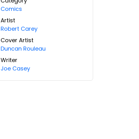
Category
Comics
Artist
Robert Carey
Cover Artist
Duncan Rouleau
Writer
Joe Casey