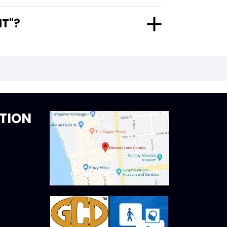
ANT"?
TION