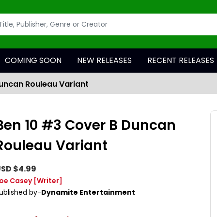
COMING SOON
NEW RELEASES
RECENT RELEASES
uncan Rouleau Variant
Ben 10 #3 Cover B Duncan
Rouleau Variant
SD $4.99
oe Casey
[Writer]
ublished by-
Dynamite Entertainment