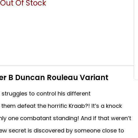
Out Of Stock
er B Duncan Rouleau Variant
 struggles to control his different
them defeat the horrific Kraab?! It’s a knock
nly one combatant standing! And if that weren’t
 new secret is discovered by someone close to