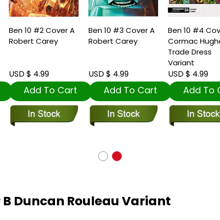
en 10 #2 Cover A
Ben 10 #3 Cover A
Ben 10 #4 Cover 
obert Carey
Robert Carey
Cormac Hughes
Trade Dress
Variant
SD $ 4.99
USD $ 4.99
USD $ 4.99
Add To Cart
Add To Cart
Add To Car
r B Duncan Rouleau Variant