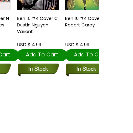
N
Ben 10 #4 Cover C
Ben 10 #4 Cover A
Dustin Nguyen
Robert Carey
Variant
USD $ 4.99
USD $ 4.99
t
Add To Cart
Add To Cart