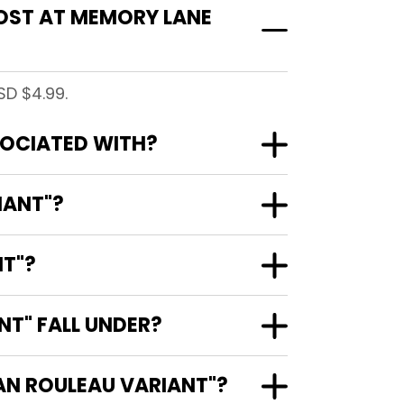
OST AT MEMORY LANE
SD $4.99.
SOCIATED WITH?
IANT"?
NT"?
T" FALL UNDER?
CAN ROULEAU VARIANT"?