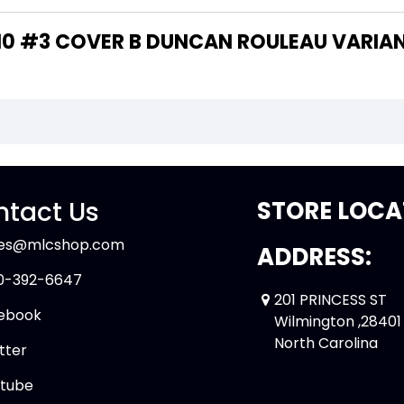
THE WRITER OF "BEN 10 #3 COVER B DUNCAN ROULEAU VARI
tact Us
STORE LOCA
les@mlcshop.com
ADDRESS:
0-392-6647
201 PRINCESS ST
ebook
Wilmington ,28401
North Carolina
tter
tube