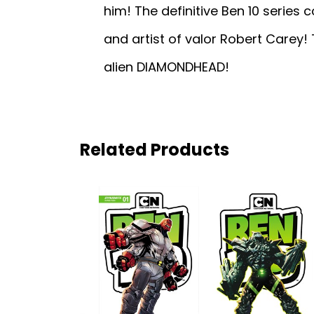
him! The definitive Ben 10 series
and artist of valor Robert Carey! 
alien DIAMONDHEAD!
Related Products