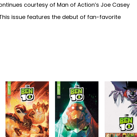
 continues courtesy of Man of Action’s Joe Casey
This issue features the debut of fan-favorite