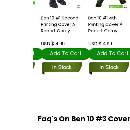
 #1 Third
Ben 10 #1 Second
Ben 10 #1 4th
B
ng Cover A
Printing Cover A
Printing Cover A
R
t Carey
Robert Carey
Robert Carey
 4.99
USD $ 4.99
USD $ 4.99
U
dd To Cart
Add To Cart
Add To Cart
Faq's On Ben 10 #3 Cove