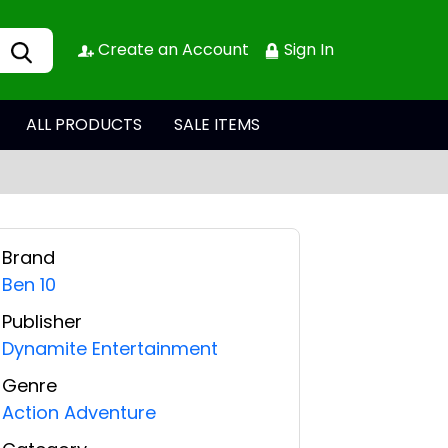
Create an Account
Sign In
ALL PRODUCTS
SALE ITEMS
Brand
Ben 10
Publisher
Dynamite Entertainment
Genre
Action Adventure