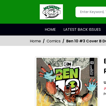
HOME
LATEST BACK ISSUES
Home
Comics
Ben 10 #3 Cover B D
U
J
P