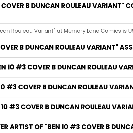
 COVER B DUNCAN ROULEAU VARIANT" C
ncan Rouleau Variant" at Memory Lane Comics is U
 COVER B DUNCAN ROULEAU VARIANT" AS
BEN 10 #3 COVER B DUNCAN ROULEAU VAR
 10 #3 COVER B DUNCAN ROULEAU VARIA
10 #3 COVER B DUNCAN ROULEAU VARIAN
ER ARTIST OF "BEN 10 #3 COVER B DUN