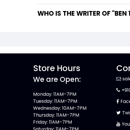
WHO IS 
Store Hours
Con
We are Open:
sa
+91
Monday: 11AM–7PM
Tuesday: 11AM–7PM
Fac
Wednesday: 10AM–7PM
Twi
Thursday: 11AM–7PM
Friday: 11AM–7PM
You
Saturday: 11AM–7PM