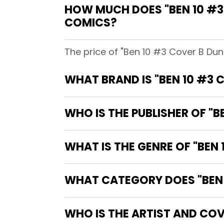
HOW MUCH DOES "BEN 10 #3
COMICS?
The price of "Ben 10 #3 Cover B Du
WHAT BRAND IS "BEN 10 #3
WHO IS THE PUBLISHER OF "
WHAT IS THE GENRE OF "BEN
WHAT CATEGORY DOES "BEN 
WHO IS THE ARTIST AND COV