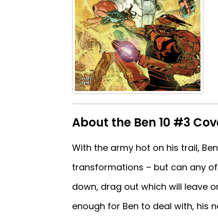
About the Ben 10 #3 Cov
With the army hot on his trail, Ben
transformations – but can any of 
down, drag out which will leave o
enough for Ben to deal with, his