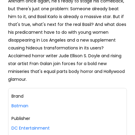
Arkham once again, he's ready to stage his comeback,
but there's just one problem: Someone already beat
him to it, and Basil Karlo is already a massive star. But if
that's true, what's next for the real Basil? And what does
his predicament have to do with young women
disappearing in Los Angeles and a new supplement
causing hideous transformations in its users?
Acclaimed horror writer Jude Ellison S. Doyle and rising
star artist Fran Galan join forces for a bold new
miniseries that's equal parts body horror and Hollywood
glamour.
Brand
Batman
Publisher
DC Entertainment