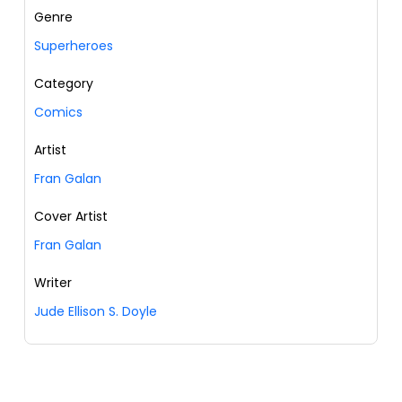
Genre
Superheroes
Category
Comics
Artist
Fran Galan
Cover Artist
Fran Galan
Writer
Jude Ellison S. Doyle