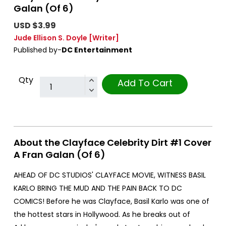
Galan (Of 6)
USD $3.99
Jude Ellison S. Doyle
[Writer]
Published by-
DC Entertainment
Qty
Add To Cart
About the Clayface Celebrity Dirt #1 Cover
A Fran Galan (Of 6)
AHEAD OF DC STUDIOS' CLAYFACE MOVIE, WITNESS BASIL
KARLO BRING THE MUD AND THE PAIN BACK TO DC
COMICS! Before he was Clayface, Basil Karlo was one of
the hottest stars in Hollywood. As he breaks out of