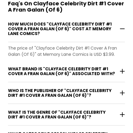
Faq's On Clayface Celebrity Dirt #1 Cover
A Fran Galan (Of 6)
HOW MUCH DOES "CLAYFACE CELEBRITY DIRT #1
COVER A FRAN GALAN (OF 6)" COST AT MEMORY
LANE COMICS?
The price of "Clayface Celebrity Dirt #1 Cover A Fran
Galan (Of 6)" at Memory Lane Comics is USD $3.99.
WHAT BRAND IS "CLAYFACE CELEBRITY DIRT #1
COVER A FRAN GALAN (OF 6)" ASSOCIATED WITH?
WHO IS THE PUBLISHER OF "CLAYFACE CELEBRITY
DIRT #1 COVER A FRAN GALAN (OF 6)"?
WHAT IS THE GENRE OF "CLAYFACE CELEBRITY
DIRT #1 COVER A FRAN GALAN (OF 6)"?