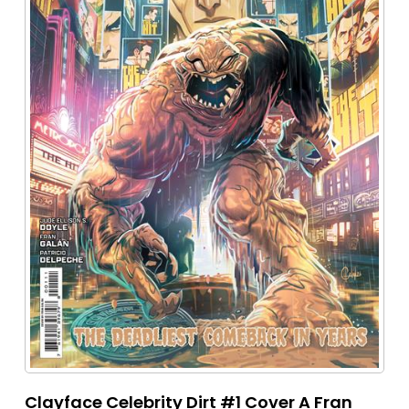
Clayface Celebrity Dirt #1 Cover A Fran