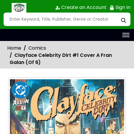
Create an Account
Sign In
Home
Comics
Clayface Celebrity Dirt #1 Cover A Fran
Galan (Of 6)