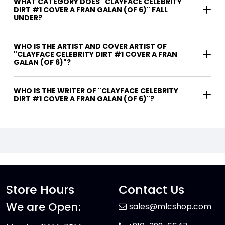
WHAT CATEGORY DOES "CLAYFACE CELEBRITY
DIRT #1 COVER A FRAN GALAN (OF 6)" FALL
UNDER?
WHO IS THE ARTIST AND COVER ARTIST OF
"CLAYFACE CELEBRITY DIRT #1 COVER A FRAN
GALAN (OF 6)"?
WHO IS THE WRITER OF "CLAYFACE CELEBRITY
DIRT #1 COVER A FRAN GALAN (OF 6)"?
Store Hours
Contact Us
We are Open:
sales@mlcshop.com