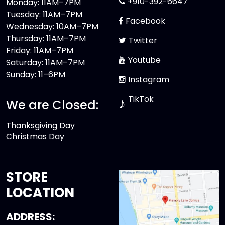
+910-392-6647
Monday: 11AM–7PM
Tuesday: 11AM–7PM
Facebook
Wednesday: 10AM–7PM
Thursday: 11AM–7PM
Twitter
Friday: 11AM–7PM
Youtube
Saturday: 11AM–7PM
Sunday: 11–6PM
Instagram
TikTok
♪
We are Closed:
Thanksgiving Day
Christmas Day
STORE
LOCATION
ADDRESS: