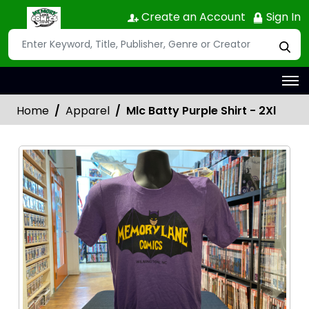
Create an Account
Sign In
Home
Apparel
Mlc Batty Purple Shirt - 2Xl