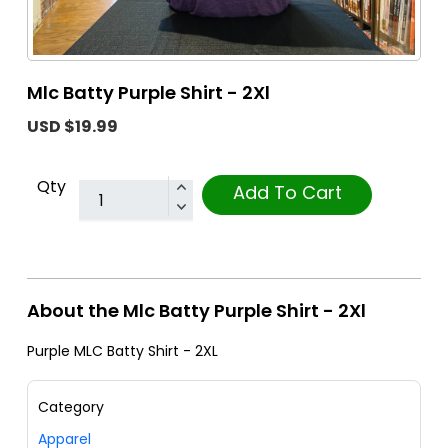
Mlc Batty Purple Shirt - 2Xl
USD $19.99
Qty
Add To Cart
About the Mlc Batty Purple Shirt - 2Xl
Purple MLC Batty Shirt - 2XL
Category
Apparel