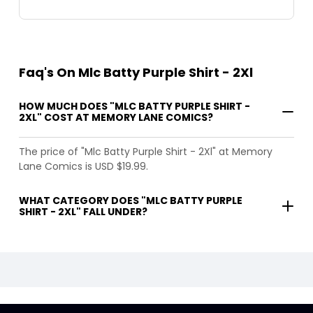
Faq's On Mlc Batty Purple Shirt - 2Xl
HOW MUCH DOES "MLC BATTY PURPLE SHIRT -
2XL" COST AT MEMORY LANE COMICS?
The price of "Mlc Batty Purple Shirt - 2Xl" at Memory
Lane Comics is USD $19.99.
WHAT CATEGORY DOES "MLC BATTY PURPLE
SHIRT - 2XL" FALL UNDER?