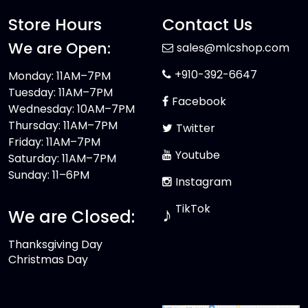
Store Hours
Contact Us
We are Open:
sales@mlcshop.com
+910-392-6647
Monday: 11AM–7PM
Tuesday: 11AM–7PM
Facebook
Wednesday: 10AM–7PM
Thursday: 11AM–7PM
Twitter
Friday: 11AM–7PM
Youtube
Saturday: 11AM–7PM
Sunday: 11–6PM
Instagram
TikTok
♪
We are Closed:
Thanksgiving Day
Christmas Day