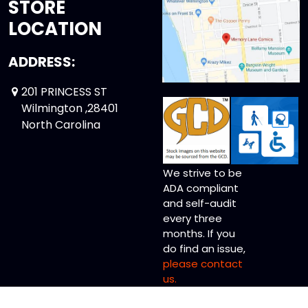
STORE
LOCATION
ADDRESS:
201 PRINCESS ST
Wilmington ,28401
North Carolina
We strive to be
ADA compliant
and self-audit
every three
months. If you
do find an issue,
please contact
us.