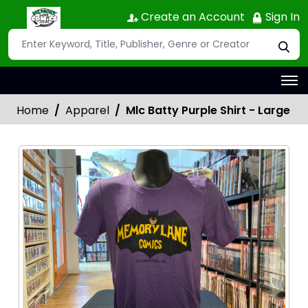
Create an Account
Sign In
Home
Apparel
Mlc Batty Purple Shirt - Large