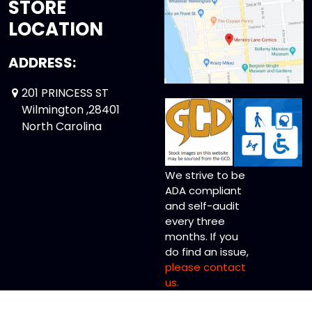
STORE
LOCATION
ADDRESS:
201 PRINCESS ST
Wilmington ,28401
North Carolina
We strive to be
ADA compliant
and self-audit
every three
months. If you
do find an issue,
please contact
us.