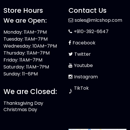
Store Hours
Contact Us
We are Open:
sales@mlcshop.com
+910-392-6647
Monday: 11AM–7PM
Tuesday: 11AM–7PM
Facebook
Wednesday: 10AM–7PM
Thursday: 11AM–7PM
Twitter
Friday: 11AM–7PM
Youtube
Saturday: 11AM–7PM
Sunday: 11–6PM
Instagram
TikTok
♪
We are Closed:
Thanksgiving Day
Christmas Day