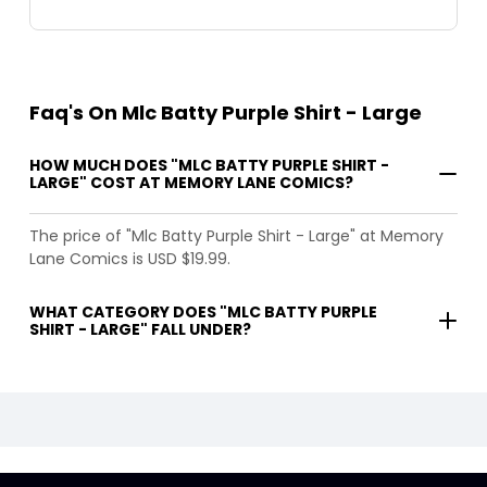
Faq's On Mlc Batty Purple Shirt - Large
HOW MUCH DOES "MLC BATTY PURPLE SHIRT -
LARGE" COST AT MEMORY LANE COMICS?
The price of "Mlc Batty Purple Shirt - Large" at Memory
Lane Comics is USD $19.99.
WHAT CATEGORY DOES "MLC BATTY PURPLE
SHIRT - LARGE" FALL UNDER?