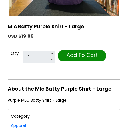
Mlc Batty Purple Shirt - Large
USD $19.99
Qty
Add To Cart
About the Mlc Batty Purple Shirt - Large
Purple MLC Batty Shirt - Large
Category
Apparel