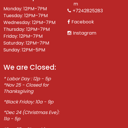
m
Monday: 12PM–7PM
+7242825283
Tuesday: 12PM–7PM
Facebook
Wednesday: 12PM–7PM
Thursday: 12PM–7PM
Instagram
Friday: 12PM–7PM
Saturday: 12PM–7PM
Sunday: 12PM–5PM
We are Closed:
* Labor Day : 12p - 5p
*Nov 25 - Closed for
Thanksgiving
*Black Friday: 10a - 9p
*Dec 24 (Christmas Eve):
11a - 5p