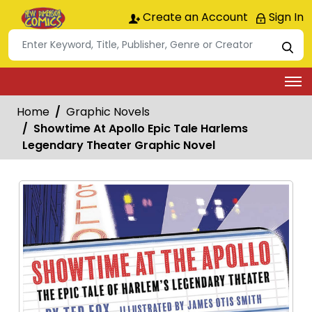
Create an Account
Sign In
Home
Graphic Novels
Showtime At Apollo Epic Tale Harlems
Legendary Theater Graphic Novel