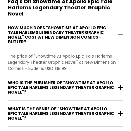
Faq's On Showtime At Apollo Epic Tale
Harlems Legendary Theater Graphic
Novel
HOW MUCH DOES "SHOWTIME AT APOLLO EPIC
TALE HARLEMS LEGENDARY THEATER GRAPHIC
NOVEL" COST AT NEW DIMENSION COMICS -
BUTLER?
The price of "Showtime At Apollo Epic Tale Harlems
Legendary Theater Graphic Novel" at New Dimension
Comics - Butler is USD $18.99.
WHO IS THE PUBLISHER OF "SHOWTIME AT APOLLO
EPIC TALE HARLEMS LEGENDARY THEATER GRAPHIC
NOVEL"?
WHAT IS THE GENRE OF "SHOWTIME AT APOLLO
EPIC TALE HARLEMS LEGENDARY THEATER GRAPHIC
NOVEL"?