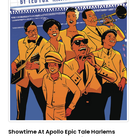
Showtime At Apollo Epic Tale Harlems