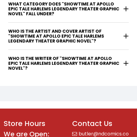
WHAT CATEGORY DOES "SHOWTIME AT APOLLO
EPIC TALE HARLEMS LEGENDARY THEATER GRAPHIC
NOVEL" FALL UNDER?
WHO IS THE ARTIST AND COVER ARTIST OF
"SHOWTIME AT APOLLO EPIC TALE HARLEMS
LEGENDARY THEATER GRAPHIC NOVEL"?
WHO IS THE WRITER OF "SHOWTIME AT APOLLO
EPIC TALE HARLEMS LEGENDARY THEATER GRAPHIC
NOVEL"?
Store Hours
Contact Us
We are Open:
butler@ndcomics.co