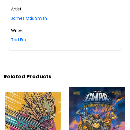
Artist
James Otis Smith
Writer
Ted Fox
Related Products