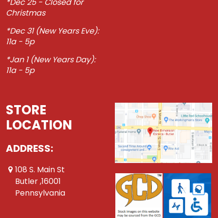
*Dec 25 - Closed for
Christmas
*Dec 31 (New Years Eve):
11a - 5p
*Jan 1 (New Years Day):
11a - 5p
STORE
LOCATION
ADDRESS:
108 S. Main St
Butler ,16001
Pennsylvania