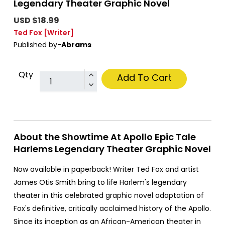
Legendary Theater Graphic Novel
USD $18.99
Ted Fox
[Writer]
Published by-
Abrams
Qty
Add To Cart
About the Showtime At Apollo Epic Tale
Harlems Legendary Theater Graphic Novel
Now available in paperback! Writer Ted Fox and artist
James Otis Smith bring to life Harlem's legendary
theater in this celebrated graphic novel adaptation of
Fox's definitive, critically acclaimed history of the Apollo.
Since its inception as an African-American theater in