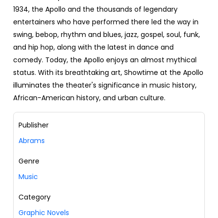
1934, the Apollo and the thousands of legendary
entertainers who have performed there led the way in
swing, bebop, rhythm and blues, jazz, gospel, soul, funk,
and hip hop, along with the latest in dance and
comedy. Today, the Apollo enjoys an almost mythical
status. With its breathtaking art, Showtime at the Apollo
illuminates the theater's significance in music history,
African-American history, and urban culture.
Publisher
Abrams
Genre
Music
Category
Graphic Novels