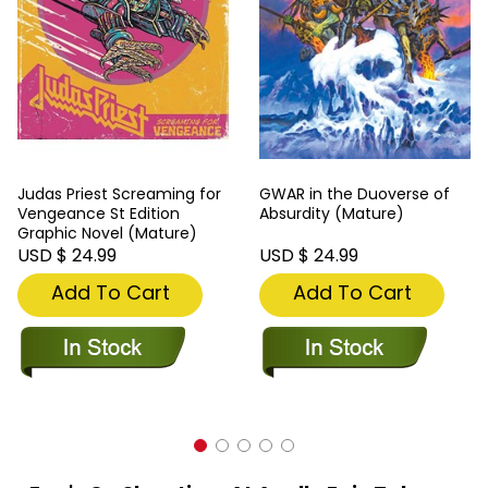
Judas Priest Screaming for
GWAR in the Duoverse of
Vengeance St Edition
Absurdity (Mature)
Graphic Novel (Mature)
USD $ 24.99
USD $ 24.99
Add To Cart
Add To Cart