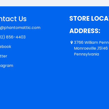
tact Us
STORE LOCA
y@phantomattic.com
ADDRESS:
12) 856-4403
3766 William Pen
ebook
Monroeville ,15146
Pennsylvania
tter
tagram