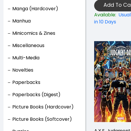
Add To Ca
Manga (Hardcover)
Available:
Usual
Manhua
in 10 Days
Minicomics & Zines
Miscellaneous
Multi-Media
Novelties
Paperbacks
Paperbacks (Digest)
Picture Books (Hardcover)
Picture Books (Softcover)
A.X.E. Judgment