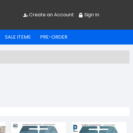
Create an Account
Sign In
SALE ITEMS
PRE-ORDER