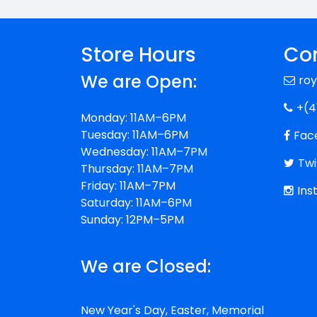
Store Hours
Con
We are Open:
ro
+(4
Monday: 11AM–6PM
Tuesday: 11AM–6PM
Fac
Wednesday: 11AM–7PM
Twi
Thursday: 11AM–7PM
Friday: 11AM–7PM
Ins
Saturday: 11AM–6PM
Sunday: 12PM–5PM
We are Closed:
New Year's Day, Easter, Memorial