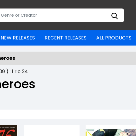
NEW RELEASES
RECENT RELEASES
ALL PRODUCTS
heroes
809
) :
1
To
24
heroes