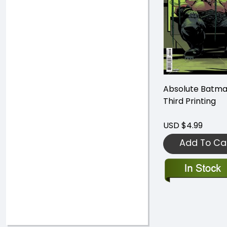
Absolute Batma
Third Printing
USD $4.99
Add To Ca