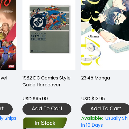
vel
1982 DC Comics Style
23:45 Manga
Guide Hardcover
USD $95.00
USD $13.95
rt
Add To Cart
Add To Cart
ly Ships
Available:
Usually Sh
in 10 Days