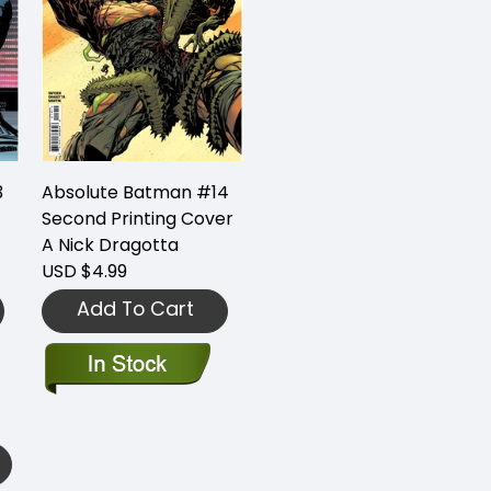
3
Absolute Batman #14
Second Printing Cover
A Nick Dragotta
USD $4.99
Add To Cart