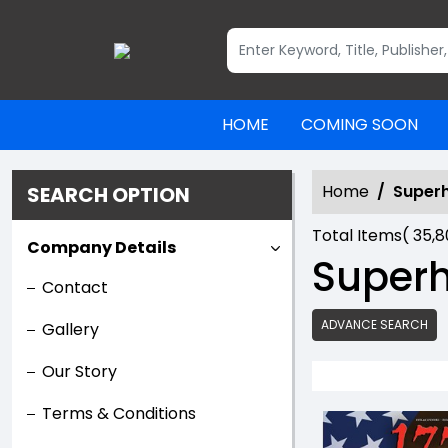
HOME
COMING SOON
Home
Super
SEARCH OPTION
Total Items(
35,
Company Details
Super
Contact
ADVANCE SEARCH
Gallery
Our Story
Terms & Conditions