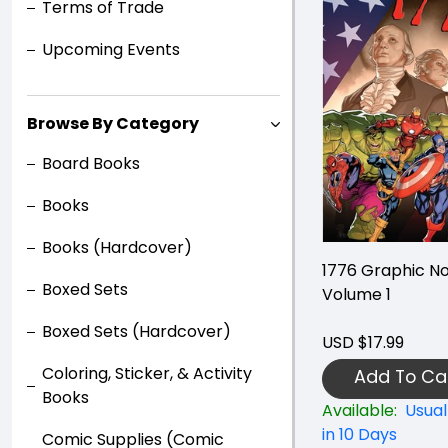
Terms of Trade
Upcoming Events
Browse By Category
Board Books
Books
Books (Hardcover)
1776 Graphic No
Boxed Sets
Volume 1
Boxed Sets (Hardcover)
USD $17.99
Coloring, Sticker, & Activity
Add To Ca
Books
Available:
Usual
in 10 Days
Comic Supplies (Comic