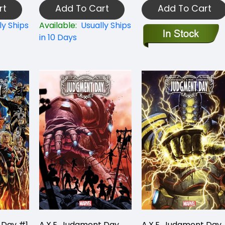
rt
Add To Cart
Add To Cart
ly Ships
Available:
Usually Ships
in 10 Days
 Day #1
A.X.E. Judgment Day
A.X.E. Judgment Day