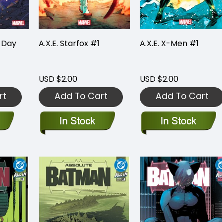
 Day
A.X.E. Starfox #1
A.X.E. X-Men #1
USD $2.00
USD $2.00
rt
Add To Cart
Add To Cart