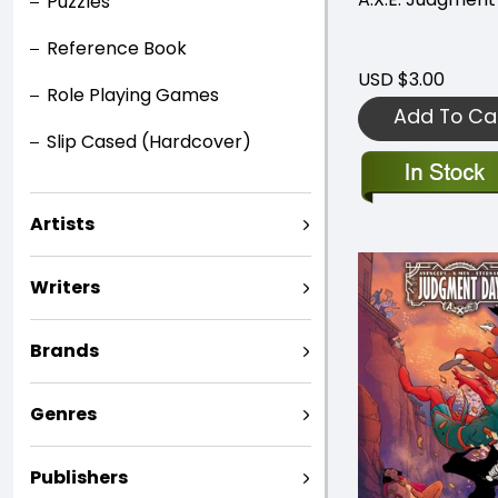
Puzzles
Reference Book
USD $3.00
Role Playing Games
Add To Ca
Slip Cased (Hardcover)
Artists
Writers
Brands
Genres
Publishers