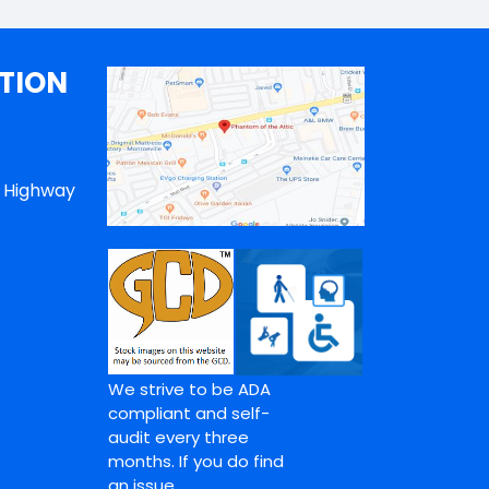
TION
n Highway
We strive to be ADA
compliant and self-
audit every three
months. If you do find
an issue,