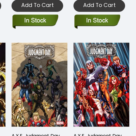
Add To Cart
Add To Cart
A.X.E. Judgment Day
A.X.E. Judgment Day