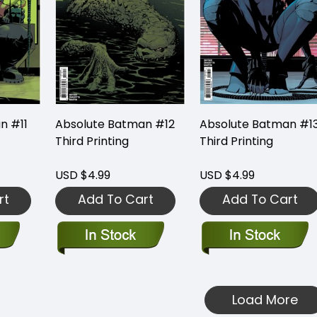
n #11
Absolute Batman #12
Absolute Batman #1
Third Printing
Third Printing
USD $4.99
USD $4.99
rt
Add To Cart
Add To Cart
Load More