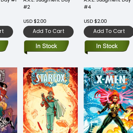
#2
#4
USD $2.00
USD $2.00
rt
Add To Cart
Add To Cart