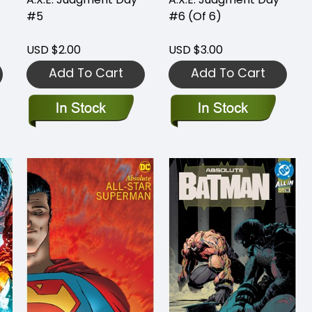
#5
#6 (Of 6)
USD $2.00
USD $3.00
Add To Cart
Add To Cart