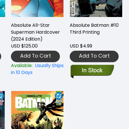
Absolute All-Star
Absolute Batman #10
Superman Hardcover
Third Printing
(2024 Edition)
USD $125.00
USD $4.99
Add To Cart
Add To Cart
Available:
Usually Ships
in 10 Days