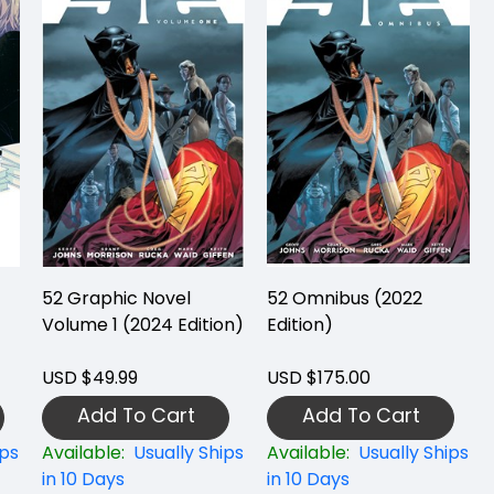
52 Graphic Novel
52 Omnibus (2022
Volume 1 (2024 Edition)
Edition)
USD $49.99
USD $175.00
Add To Cart
Add To Cart
ips
Available:
Usually Ships
Available:
Usually Ships
in 10 Days
in 10 Days