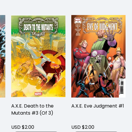
A.X.E. Death to the
A.X.E. Eve Judgment #1
Mutants #3 (Of 3)
USD $2.00
USD $2.00