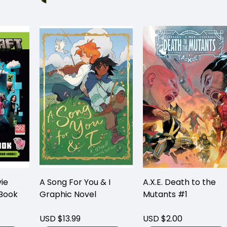
ie
A Song For You & I
A.X.E. Death to the
 Book
Graphic Novel
Mutants #1
USD $13.99
USD $2.00