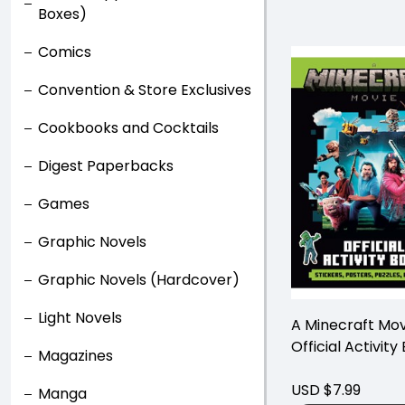
Boxes)
Comics
Convention & Store Exclusives
Cookbooks and Cocktails
Digest Paperbacks
Games
Graphic Novels
Graphic Novels (Hardcover)
Light Novels
A Minecraft Mov
Official Activity
Magazines
USD $7.99
Manga