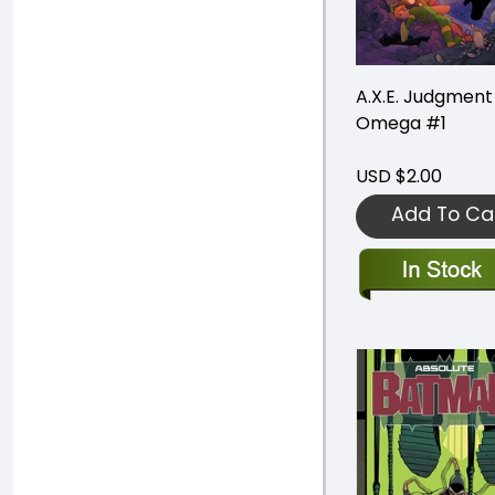
A.X.E. Judgment
Omega #1
USD $2.00
Add To Ca