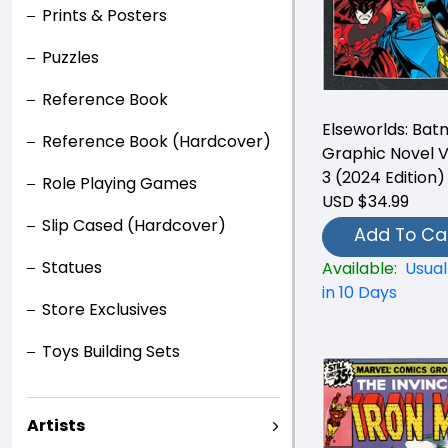
Prints & Posters
Puzzles
Reference Book
Elseworlds: Ba
Reference Book (Hardcover)
Graphic Novel 
3 (2024 Edition)
Role Playing Games
USD $34.99
Slip Cased (Hardcover)
Add To Ca
Statues
Available:
Usual
in 10 Days
Store Exclusives
Toys Building Sets
Artists