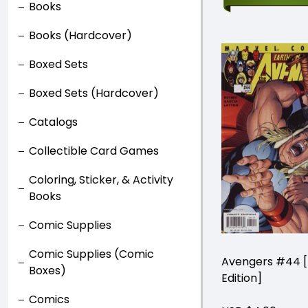
Books
Books (Hardcover)
Boxed Sets
Boxed Sets (Hardcover)
Catalogs
Collectible Card Games
Coloring, Sticker, & Activity
Books
Comic Supplies
Comic Supplies (Comic
Avengers #44 [
Boxes)
Edition]
Comics