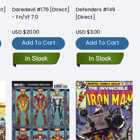
ct]
Daredevil #176 [Direct]
Defenders #149
- Fn/Vf 7.0
[Direct]
USD $20.00
USD $3.00
Add To Cart
Add To Cart