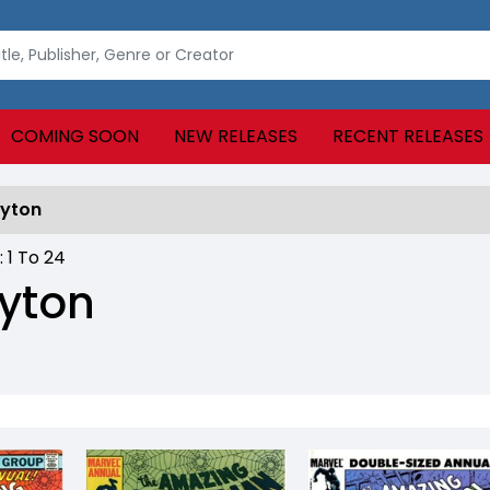
COMING SOON
NEW RELEASES
RECENT RELEASES
ayton
 :
1
To
24
yton