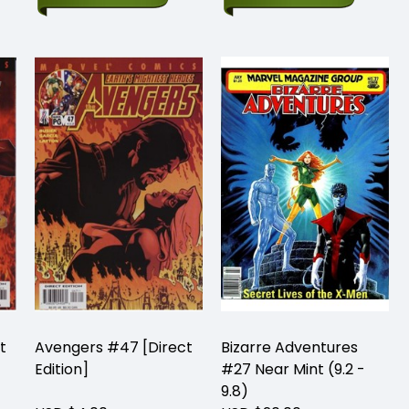
t
Avengers #47 [Direct
Bizarre Adventures
Edition]
#27 Near Mint (9.2 -
9.8)