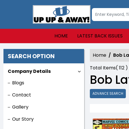
HOME
LATEST BACK ISSUES
Home
Bob L
SEARCH OPTION
Total Items(
112
)
Company Details
Bob La
Blogs
ADVANCE SEARCH
Contact
Gallery
Our Story