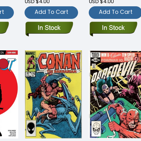
USD $4.00
USD $4.00
rt
Add To Cart
Add To Cart