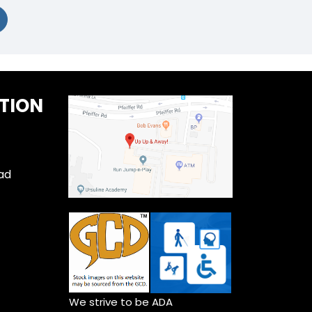
TION
ad
We strive to be ADA