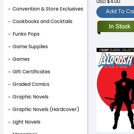
USD $4.00
Convention & Store Exclusives
Add To Ca
Cookbooks and Cocktails
Funko Pops
Game Supplies
Games
Gift Certificates
Graded Comics
Graphic Novels
Graphic Novels (Hardcover)
Light Novels