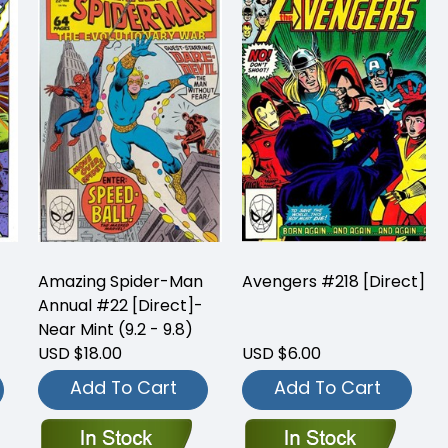
Amazing Spider-Man
Avengers #218 [Direct]
Annual #22 [Direct]-
Near Mint (9.2 - 9.8)
USD $18.00
USD $6.00
Add To Cart
Add To Cart