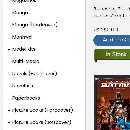
Magazines
Bloodshot Blood
Manga
Heroes Graphic
Manga (Hardcover)
USD $29.99
Manhwa
Add To Ca
Model Kits
Multi-Media
Novels (Hardcover)
Novelties
Paperbacks
Picture Books (Hardcover)
Picture Books (Softcover)