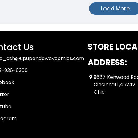
Load More
tact Us
STORE LOCA
ue_ash@upupandawaycomics.com
ADDRESS:
3-936-6300
9687 Kenwood Ro
ebook
Cincinnati ,45242
Ohio
tter
tube
tagram