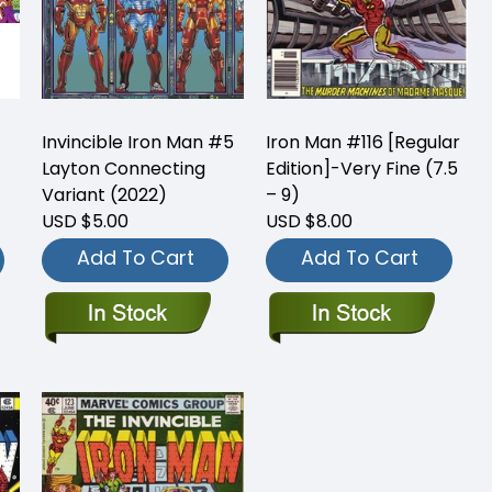
Invincible Iron Man #5
Iron Man #116 [Regular
Layton Connecting
Edition]-Very Fine (7.5
Variant (2022)
– 9)
USD $5.00
USD $8.00
Add To Cart
Add To Cart