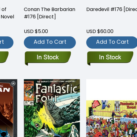
 of
Conan The Barbarian
Daredevil #176 [Dire
 Novel
#176 [Direct]
USD $5.00
USD $60.00
rt
Add To Cart
Add To Cart