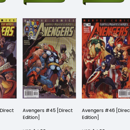
Direct
Avengers #45 [Direct
Avengers #46 [Direc
Edition]
Edition]