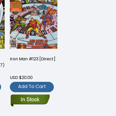
Iron Man #123 [Direct]
 7)
USD $20.00
Add To Cart