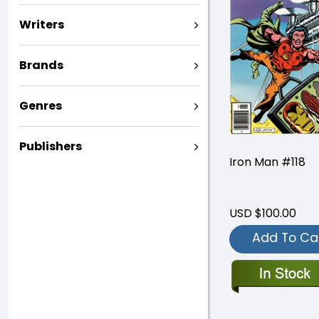
Writers
Brands
Genres
Publishers
Iron Man #118
USD $100.00
Add To Ca