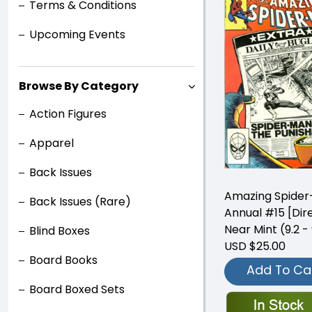
Terms & Conditions
Upcoming Events
Browse By Category
Action Figures
Apparel
Back Issues
Amazing Spide
Back Issues (Rare)
Annual #15 [Dir
Near Mint (9.2 - 
Blind Boxes
USD $25.00
Board Books
Add To Ca
Board Boxed Sets