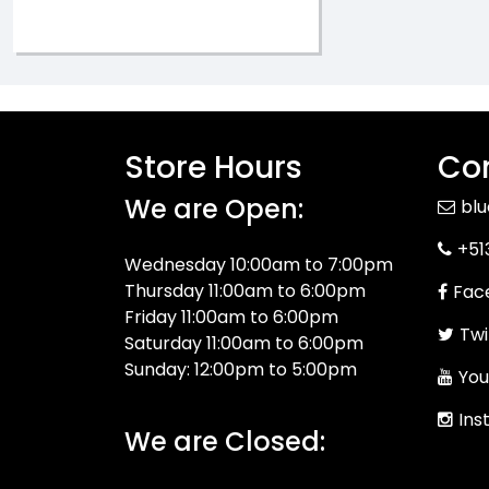
Store Hours
Con
We are Open:
bl
+51
Wednesday 10:00am to 7:00pm
Thursday 11:00am to 6:00pm
Fac
Friday 11:00am to 6:00pm
Twi
Saturday 11:00am to 6:00pm
Sunday: 12:00pm to 5:00pm
You
Ins
We are Closed: