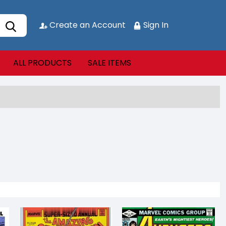
Create an Account
Sign In
ALL PRODUCTS
SALE ITEMS