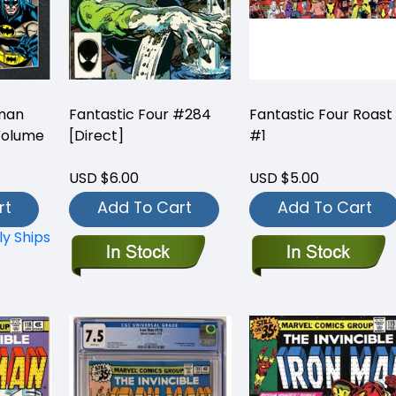
tman
Fantastic Four #284
Fantastic Four Roast
Volume
[Direct]
#1
USD $6.00
USD $5.00
rt
Add To Cart
Add To Cart
ly Ships