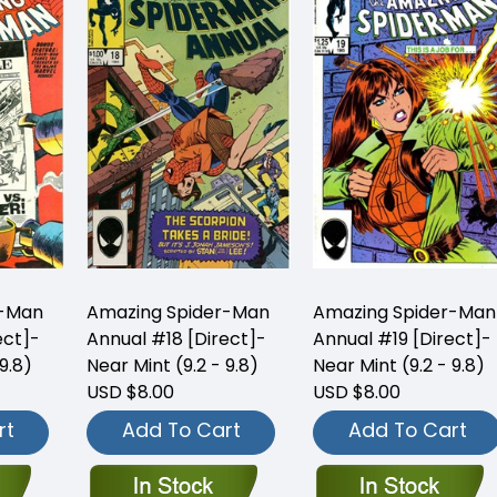
r-Man
Amazing Spider-Man
Amazing Spider-Man
ect]-
Annual #18 [Direct]-
Annual #19 [Direct]-
9.8)
Near Mint (9.2 - 9.8)
Near Mint (9.2 - 9.8)
USD $8.00
USD $8.00
rt
Add To Cart
Add To Cart