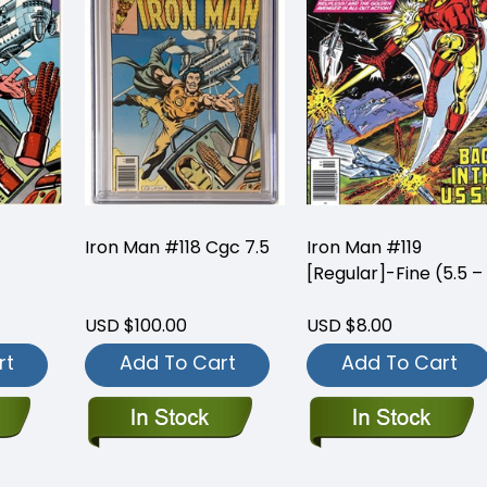
Iron Man #118 Cgc 7.5
Iron Man #119
[Regular]-Fine (5.5 –
USD $100.00
USD $8.00
rt
Add To Cart
Add To Cart