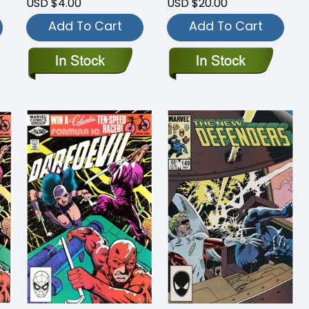
USD $4.00
USD $20.00
Add To Cart
Add To Cart