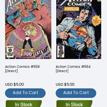
Action Comics #559
Action Comics #564
[Direct]
[Direct]
USD $5.00
USD $5.00
Add To Cart
Add To Cart