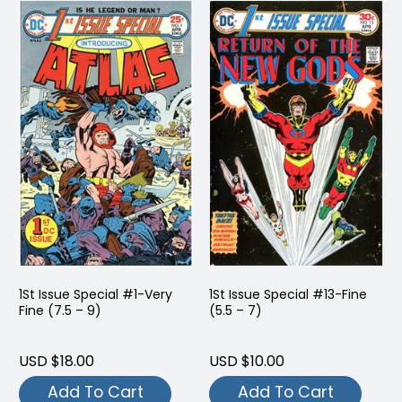
1St Issue Special #1-Very
1St Issue Special #13-Fine
Fine (7.5 – 9)
(5.5 – 7)
USD $18.00
USD $10.00
Add To Cart
Add To Cart