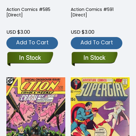
Action Comics #585
Action Comics #591
[Direct]
[Direct]
USD $3.00
USD $3.00
Add To Cart
Add To Cart