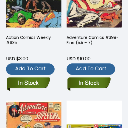
Action Comics Weekly
Adventure Comics #398-
#635
Fine (5.5 – 7)
USD $3.00
USD $10.00
Add To Cart
Add To Cart