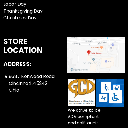
Labor Day
Thanksgiving Day
Christmas Day
STORE
LOCATION
ADDRESS:
9687 Kenwood Road
Cincinnati ,45242
Ohio
We strive to be
ADA compliant
and self-audit