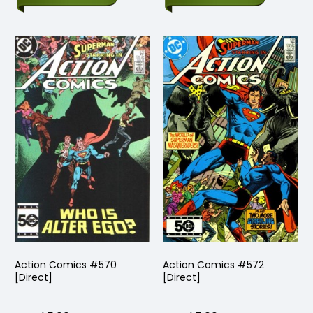
Action Comics #570
Action Comics #572
[Direct]
[Direct]