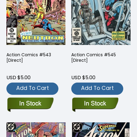
Action Comics #543
Action Comics #545
[Direct]
[Direct]
USD $5.00
USD $5.00
Add To Cart
Add To Cart