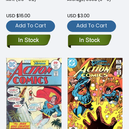
USD $16.00
USD $3.00
Add To Cart
Add To Cart