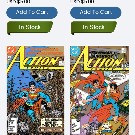
USD $5.00
USD $5.00
Add To Cart
Add To Cart