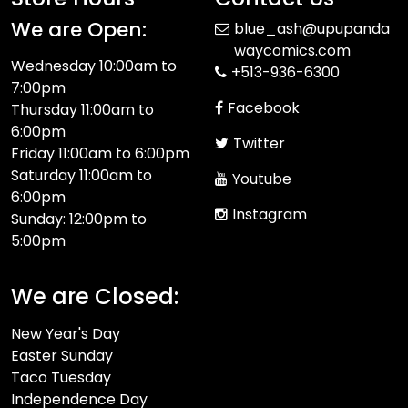
We are Open:
blue_ash@upupanda
waycomics.com
Wednesday 10:00am to
+513-936-6300
7:00pm
Facebook
Thursday 11:00am to
6:00pm
Twitter
Friday 11:00am to 6:00pm
Saturday 11:00am to
Youtube
6:00pm
Instagram
Sunday: 12:00pm to
5:00pm
We are Closed:
New Year's Day
Easter Sunday
Taco Tuesday
Independence Day