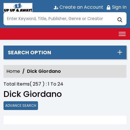
Create an Account
Sign In
SEARCH OPTION
Home
Dick Giordano
Total Items(
257
) :
1
To
24
Dick Giordano
ADVANCE SEARCH