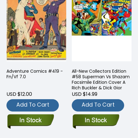
Adventure Comics #419 -
All-New Collectors Edition
Fn/Vf 7.0
#58 Superman Vs Shazam
Facsimile Edition Cover A
Rich Buckler & Dick Gior
USD $12.00
USD $14.99
Add To Cart
Add To Cart