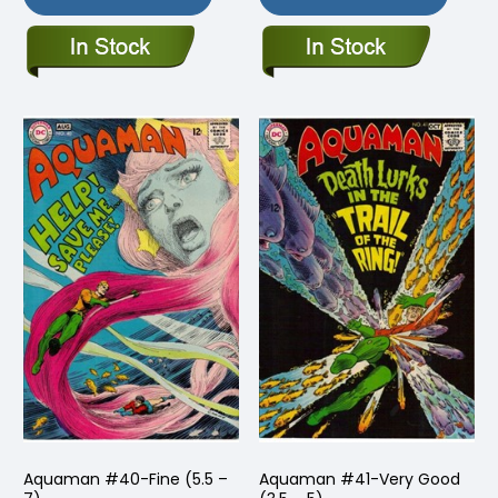
Aquaman #40-Fine (5.5 –
Aquaman #41-Very Good