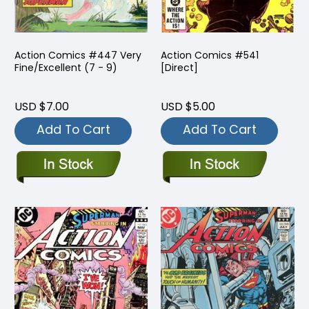
Action Comics #447 Very
Action Comics #541
Fine/Excellent (7 - 9)
[Direct]
USD $7.00
USD $5.00
Add To Cart
Add To Cart