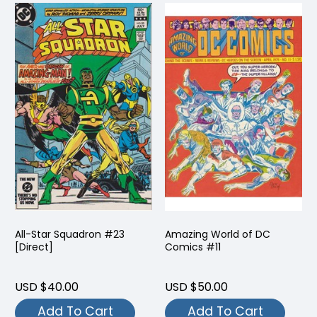
All-Star Squadron #23
Amazing World of DC
[Direct]
Comics #11
USD $40.00
USD $50.00
Add To Cart
Add To Cart