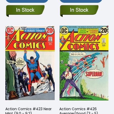
Action Comics #423 Near
Action Comics #426
Mint (9.0 - 9.2)
Average/Good (3 - 5)