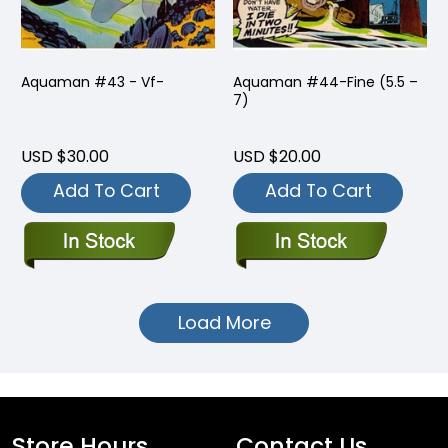
Aquaman #43 - Vf-
Aquaman #44-Fine (5.5 –
7)
USD $30.00
USD $20.00
Add To Cart
Add To Cart
Load More
Store Hours
Contact Us