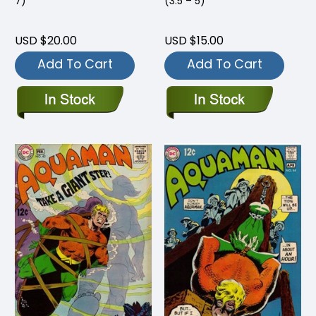
7)
(3.5 – 5)
USD $20.00
USD $15.00
Add To Cart
Add To Cart