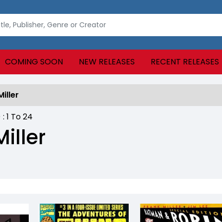
COMING SOON
NEW RELEASES
RECENT RELEASES
iller
) :
1
To
24
iller