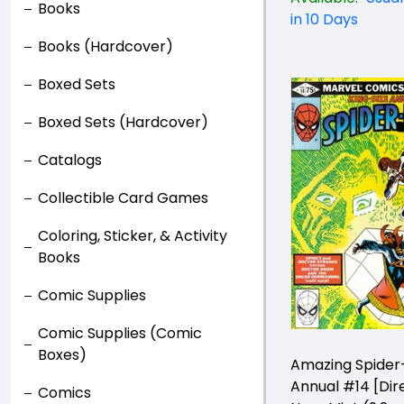
Books
in 10 Days
Books (Hardcover)
Boxed Sets
Boxed Sets (Hardcover)
Catalogs
Collectible Card Games
Coloring, Sticker, & Activity
Books
Comic Supplies
Comic Supplies (Comic
Boxes)
Amazing Spide
Annual #14 [Dir
Comics