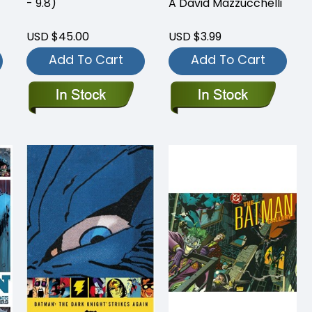
- 9.8)
A David Mazzucchelli
USD $45.00
USD $3.99
Add To Cart
Add To Cart