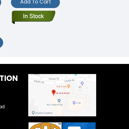
Add To Cart
TION
ad