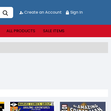
Create an Account
Sign In
ALL PRODUCTS
SALE ITEMS