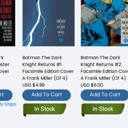
rk
Batman The Dark
Batman The Dark
aster
Knight Returns #1
Knight Returns #2
ovel
Facsimile Edition Cover
Facsimile Edition Cov
A Frank Miller (Of 4)
A Frank Miller (Of 4)
USD $4.99
USD $6.00
rt
Add To Cart
Add To Cart
ly Ships