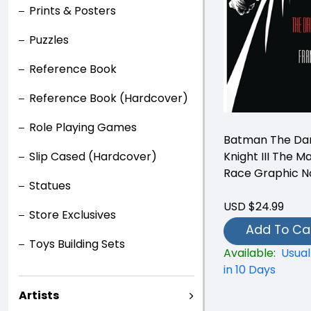
Prints & Posters
Puzzles
Reference Book
Reference Book (Hardcover)
Role Playing Games
Batman The Da
Knight III The M
Slip Cased (Hardcover)
Race Graphic N
Statues
USD $24.99
Store Exclusives
Add To Ca
Toys Building Sets
Available:
Usual
in 10 Days
Artists