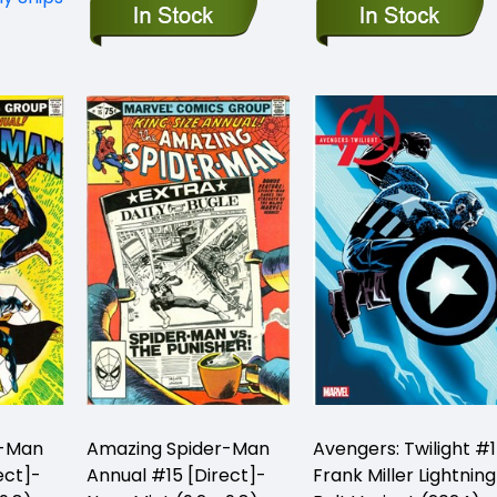
r-Man
Amazing Spider-Man
Avengers: Twilight #1
ect]-
Annual #15 [Direct]-
Frank Miller Lightning