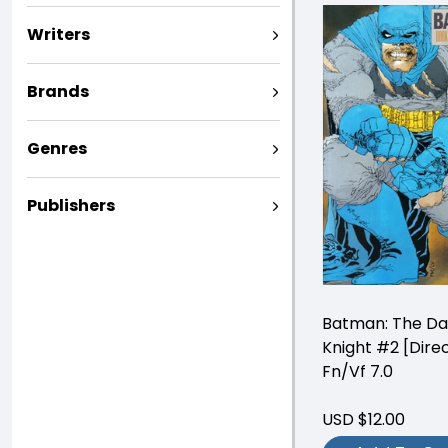
Writers
Brands
Genres
Publishers
Batman: The Da
Knight #2 [Direc
Fn/Vf 7.0
USD $12.00