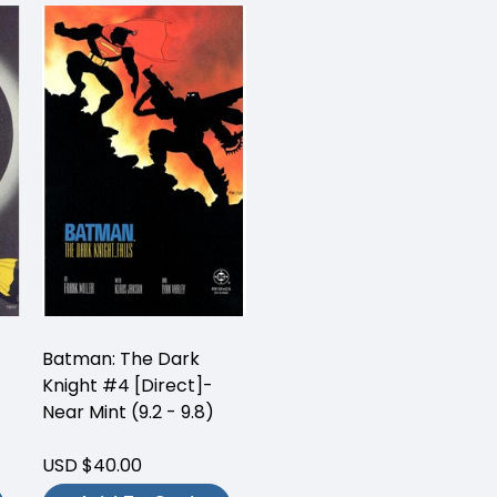
Batman: The Dark
Knight #4 [Direct]-
Near Mint (9.2 - 9.8)
USD $40.00