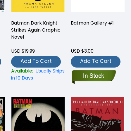
Batman Dark Knight
Batman Gallery #1
Strikes Again Graphic
Novel
USD $19.99
USD $3.00
Add To Cart
Add To Cart
Available:
Usually Ships
in 10 Days