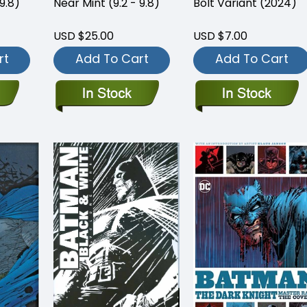
9.8)
Near Mint (9.2 - 9.8)
Bolt Variant (2024)
USD $25.00
USD $7.00
rt
Add To Cart
Add To Cart