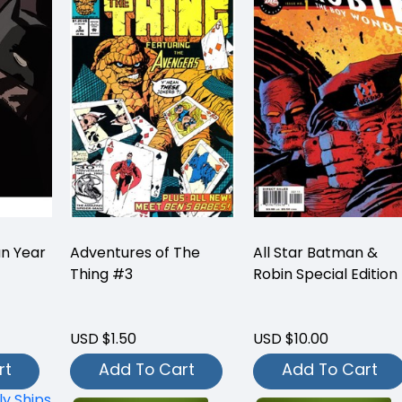
n Year
Adventures of The
All Star Batman &
Thing #3
Robin Special Edition
USD $1.50
USD $10.00
rt
Add To Cart
Add To Cart
ly Ships