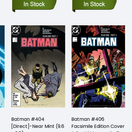
Batman #404
Batman #406
[Direct]-Near Mint (9.6
Facsimile Edition Cover