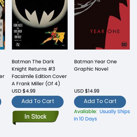
Batman The Dark
Batman Year One
Knight Returns #3
Graphic Novel
er
Facsimile Edition Cover
A Frank Miller (Of 4)
USD $4.99
USD $14.99
Add To Cart
Add To Cart
Available:
Usually Ships
in 10 Days