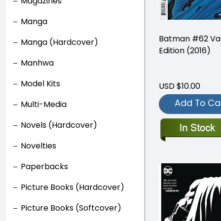
Magazines
Manga
Batman #62 Var
Manga (Hardcover)
Edition (2016)
Manhwa
Model Kits
USD $10.00
Add To Ca
Multi-Media
Novels (Hardcover)
Novelties
Paperbacks
Picture Books (Hardcover)
Picture Books (Softcover)