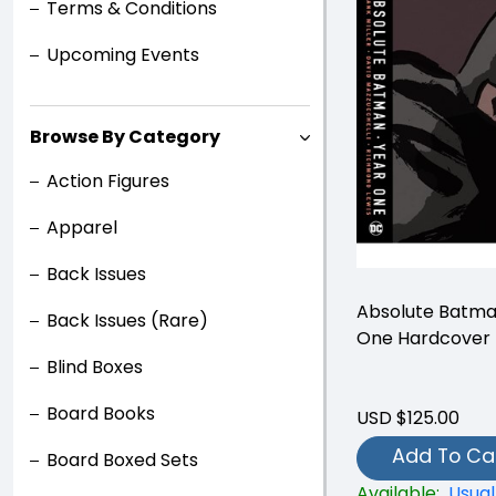
Terms & Conditions
Upcoming Events
Browse By Category
Action Figures
Apparel
Back Issues
Absolute Batma
Back Issues (Rare)
One Hardcover
Blind Boxes
Board Books
USD $125.00
Add To Ca
Board Boxed Sets
Available:
Usual