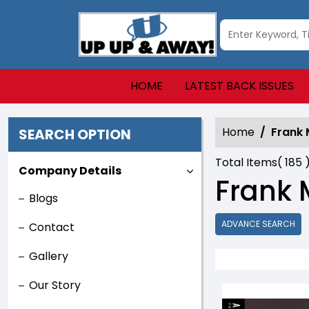
HOME
LATEST BACK ISSUES
Home
Frank M
SEARCH OPTION
Total Items(
185
Company Details
Frank M
Blogs
ADVANCE SEARCH
Contact
Gallery
Our Story