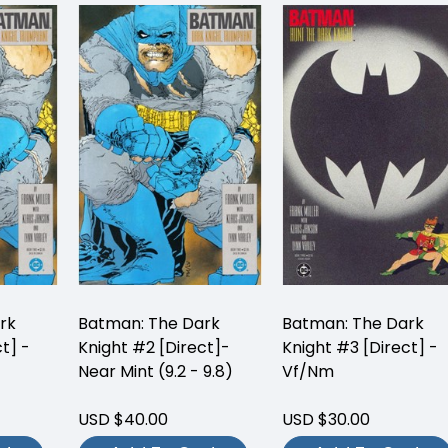
rk
Batman: The Dark
Batman: The Dark
t] -
Knight #2 [Direct]-
Knight #3 [Direct] -
Near Mint (9.2 - 9.8)
Vf/Nm
USD $40.00
USD $30.00