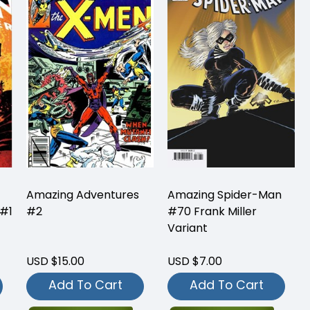
Amazing Adventures
Amazing Spider-Man
 #1
#2
#70 Frank Miller
Variant
USD $15.00
USD $7.00
Add To Cart
Add To Cart