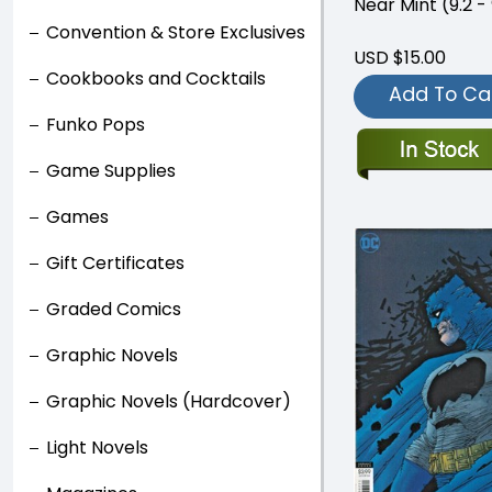
Near Mint (9.2 - 
Convention & Store Exclusives
USD $15.00
Cookbooks and Cocktails
Add To Ca
Funko Pops
Game Supplies
Games
Gift Certificates
Graded Comics
Graphic Novels
Graphic Novels (Hardcover)
Light Novels