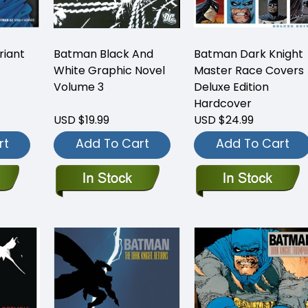
iant
Batman Black And
Batman Dark Knight
White Graphic Novel
Master Race Covers
Volume 3
Deluxe Edition
Hardcover
USD $19.99
USD $24.99
rt
Add To Cart
Add To Cart