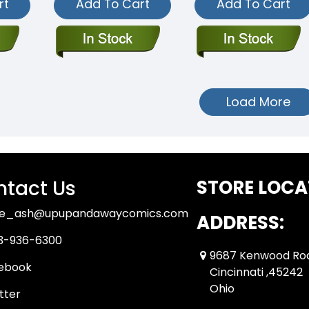
rt
Add To Cart
Add To Cart
Load More
tact Us
STORE LOCA
ue_ash@upupandawaycomics.com
ADDRESS:
3-936-6300
9687 Kenwood Ro
ebook
Cincinnati ,45242
Ohio
tter