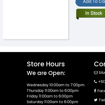
Add To Ca
Store Hours
Con
We are Open:
bl
+51
Wednesday 10:00am to 7:00pm
Thursday 11:00am to 6:00pm
Fac
Friday 11:00am to 6:00pm
Twi
Saturday 11:00am to 6:00pm