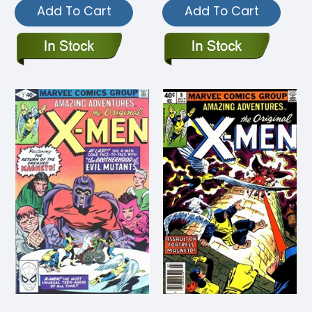
Add To Cart
Add To Cart