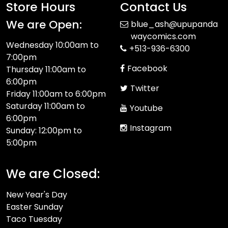
Store Hours
Contact Us
We are Open:
blue_ash@upupanda
waycomics.com
Wednesday 10:00am to
+513-936-6300
7:00pm
Facebook
Thursday 11:00am to
6:00pm
Twitter
Friday 11:00am to 6:00pm
Saturday 11:00am to
Youtube
6:00pm
Instagram
Sunday: 12:00pm to
5:00pm
We are Closed:
New Year's Day
Easter Sunday
Taco Tuesday