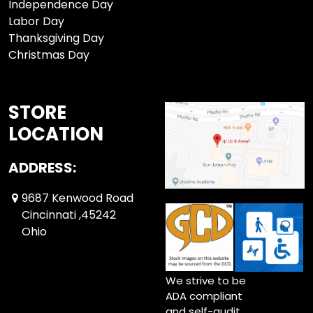
Independence Day
Labor Day
Thanksgiving Day
Christmas Day
STORE
LOCATION
ADDRESS:
9687 Kenwood Road
Cincinnati ,45242
Ohio
We strive to be
ADA compliant
and self-audit