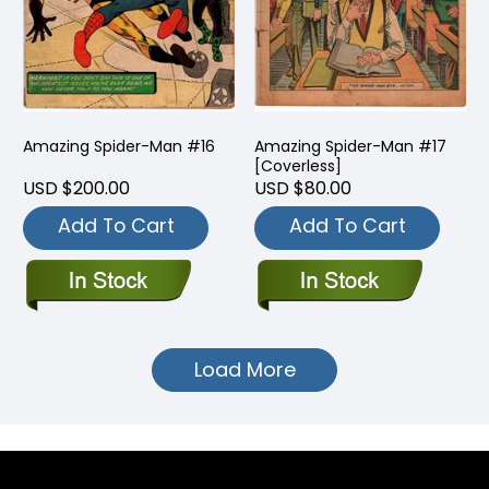
Amazing Spider-Man #16
Amazing Spider-Man #17
[Coverless]
USD $200.00
USD $80.00
Add To Cart
Add To Cart
Load More