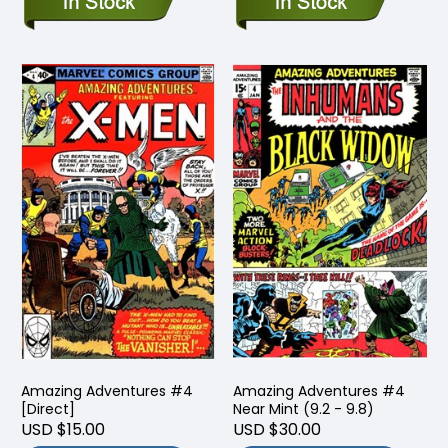
Amazing Adventures #4
Amazing Adventures #4
[Direct]
Near Mint (9.2 - 9.8)
USD $15.00
USD $30.00