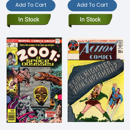
Add To Cart
Add To Cart