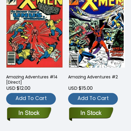
Amazing Adventures #14
Amazing Adventures #2
[Direct]
USD $12.00
USD $15.00
Add To Cart
Add To Cart