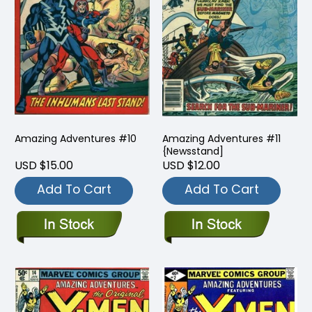
Amazing Adventures #10
Amazing Adventures #11
{Newsstand]
USD $15.00
USD $12.00
Add To Cart
Add To Cart