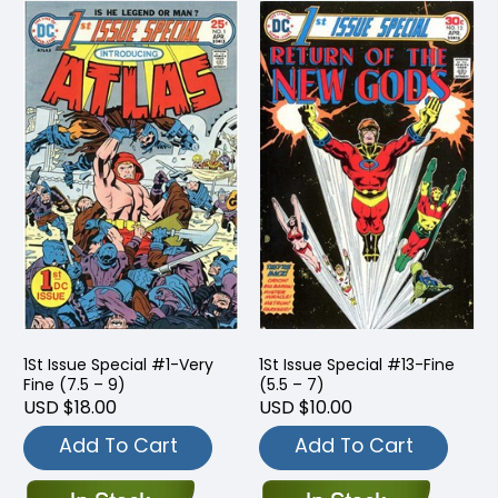
1St Issue Special #1-Very
1St Issue Special #13-Fine
Fine (7.5 – 9)
(5.5 – 7)
USD $18.00
USD $10.00
Add To Cart
Add To Cart