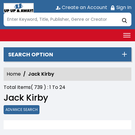
Create an Account
Sign In
SEARCH OPTION
Home
Jack Kirby
Total Items(
739
) :
1
To
24
Jack Kirby
ADVANCE SEARCH