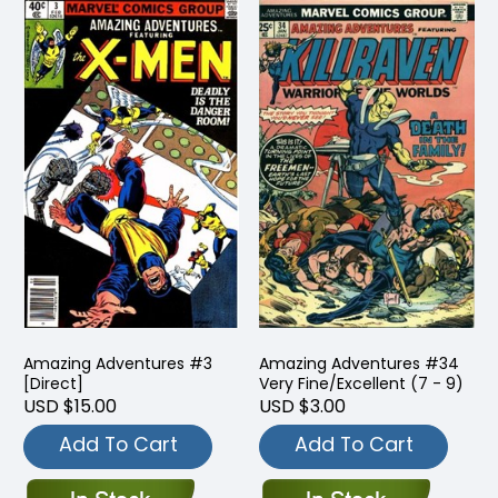
Amazing Adventures #3
Amazing Adventures #34
[Direct]
Very Fine/Excellent (7 - 9)
USD $15.00
USD $3.00
Add To Cart
Add To Cart