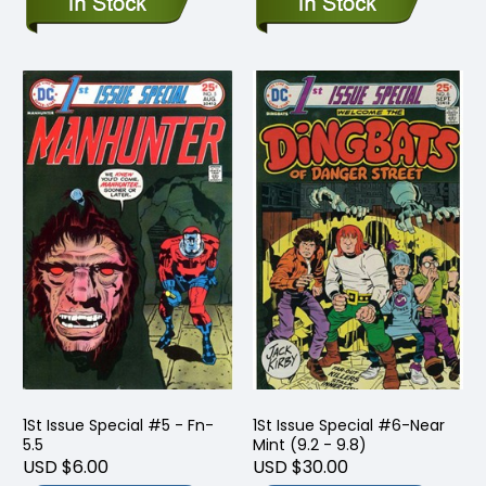
1St Issue Special #5 - Fn-
1St Issue Special #6-Near
5.5
Mint (9.2 - 9.8)
USD $6.00
USD $30.00