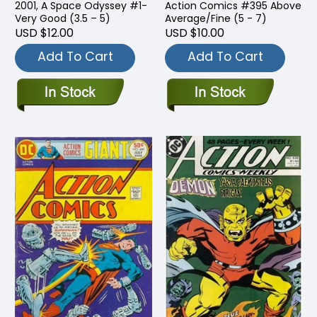
2001, A Space Odyssey #1-
Action Comics #395 Above
Very Good (3.5 – 5)
Average/Fine (5 - 7)
USD $12.00
USD $10.00
Add To Cart
Add To Cart