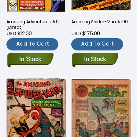
Amazing Adventures #9
Amazing Spider-Man #100
[Direct]
USD $12.00
USD $175.00
Add To Cart
Add To Cart