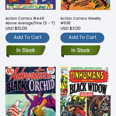
Action Comics #449
Action Comics Weekly
Above Average/Fine (5 - 7)
#638
USD $10.00
USD $3.00
Add To Cart
Add To Cart