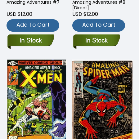
Amazing Adventures #7
Amazing Adventures #8
[Direct]
USD $12.00
USD $12.00
Add To Cart
Add To Cart