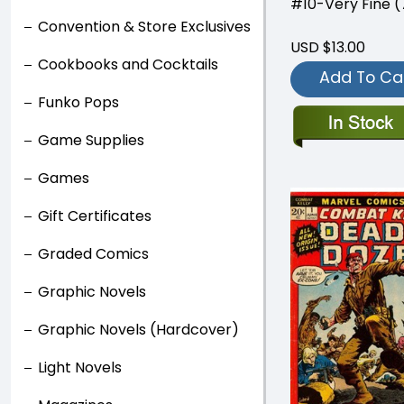
#10-Very Fine (7
Convention & Store Exclusives
USD $13.00
Cookbooks and Cocktails
Add To Ca
Funko Pops
Game Supplies
Games
Gift Certificates
Graded Comics
Graphic Novels
Graphic Novels (Hardcover)
Light Novels