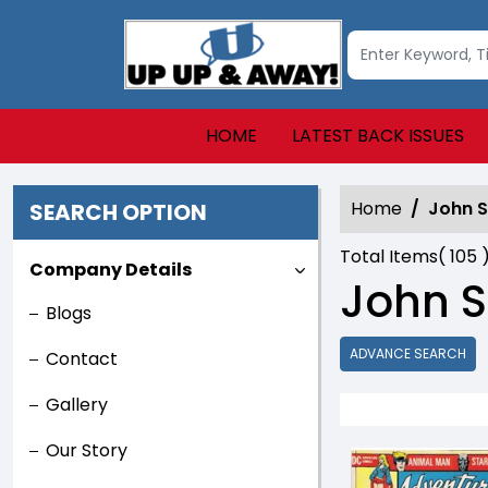
HOME
LATEST BACK ISSUES
Home
John S
SEARCH OPTION
Total Items(
105
Company Details
John S
Blogs
ADVANCE SEARCH
Contact
Gallery
Our Story