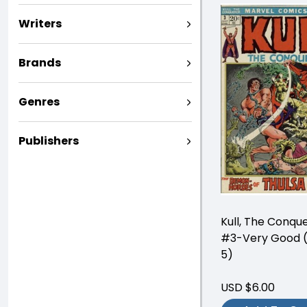
Writers
Brands
Genres
Publishers
Kull, The Conqu
#3-Very Good (
5)
USD $6.00