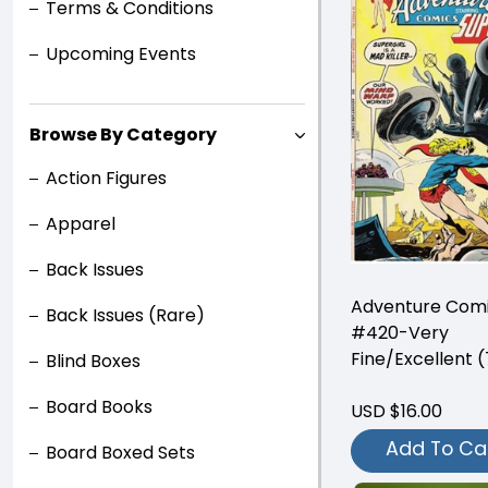
Terms & Conditions
Upcoming Events
Browse By Category
Action Figures
Apparel
Back Issues
Adventure Com
Back Issues (Rare)
#420-Very
Fine/Excellent (
Blind Boxes
Board Books
USD $16.00
Add To Ca
Board Boxed Sets