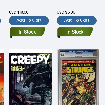
USD $18.00
USD $5.00
Add To Cart
Add To Cart