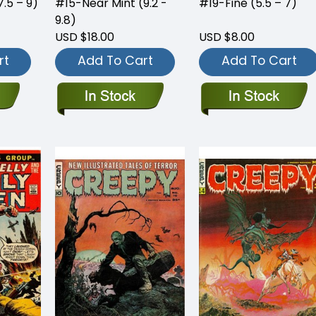
.5 – 9)
#15-Near Mint (9.2 -
#19-Fine (5.5 – 7)
9.8)
USD $18.00
USD $8.00
rt
Add To Cart
Add To Cart