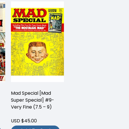
Mad Special [Mad
Super Special] #9-
Very Fine (7.5 – 9)
USD $45.00