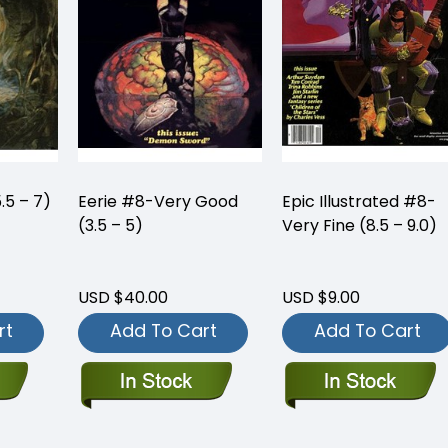
.5 – 7)
Eerie #8-Very Good
Epic Illustrated #8-
(3.5 – 5)
Very Fine (8.5 – 9.0)
USD $40.00
USD $9.00
rt
Add To Cart
Add To Cart