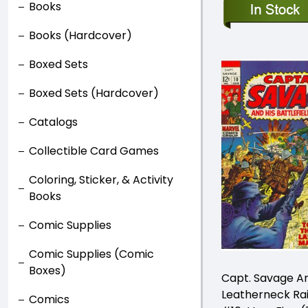
Books
Books (Hardcover)
Boxed Sets
Boxed Sets (Hardcover)
Catalogs
Collectible Card Games
Coloring, Sticker, & Activity
Books
Comic Supplies
Comic Supplies (Comic
Boxes)
Capt. Savage An
Leatherneck Ra
Comics