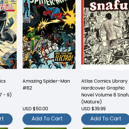
ics
Amazing Spider-Man
Atlas Comics Library
#82
Hardcover Graphic
7 - 9)
Novel Volume 8 Snaf
(Mature)
USD $50.00
USD $39.99
rt
Add To Cart
Add To Cart