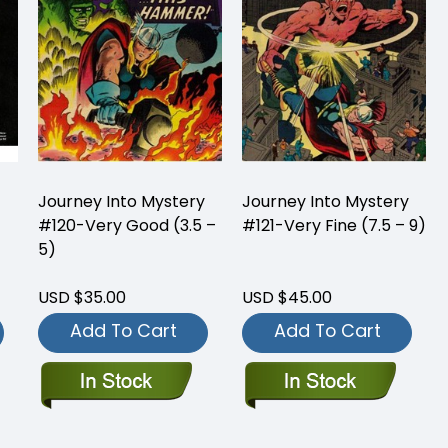
Journey Into Mystery
Journey Into Mystery
#120-Very Good (3.5 –
#121-Very Fine (7.5 – 9)
5)
USD $35.00
USD $45.00
Add To Cart
Add To Cart