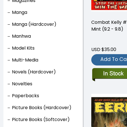
Magazines
Manga
Combat Kelly #
Manga (Hardcover)
Mint (9.2 - 9.8)
Manhwa
Model Kits
USD $35.00
Add To Ca
Multi-Media
Novels (Hardcover)
Novelties
Paperbacks
Picture Books (Hardcover)
Picture Books (Softcover)