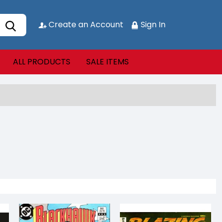
Create an Account
Sign In
ALL PRODUCTS
SALE ITEMS