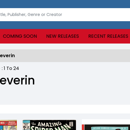
COMING SOON
NEW RELEASES
RECENT RELEASES
everin
) :
1
To
24
everin