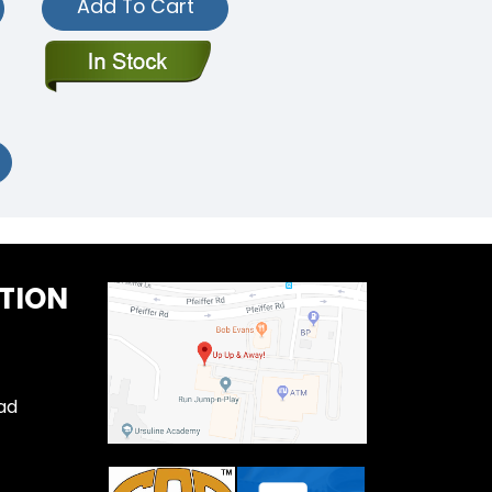
Add To Cart
TION
ad