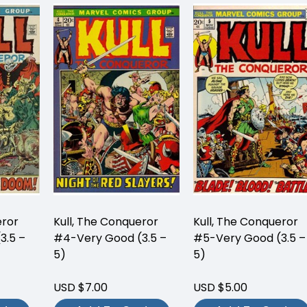
eror
Kull, The Conqueror
Kull, The Conqueror
3.5 –
#4-Very Good (3.5 –
#5-Very Good (3.5 –
5)
5)
USD $7.00
USD $5.00