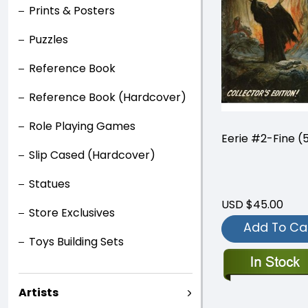
Prints & Posters
Puzzles
Reference Book
Reference Book (Hardcover)
Role Playing Games
Eerie #2-Fine (5
Slip Cased (Hardcover)
Statues
USD $45.00
Store Exclusives
Add To Ca
Toys Building Sets
Artists