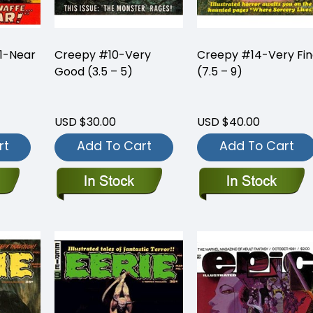
1-Near
Creepy #10-Very
Creepy #14-Very Fi
Good (3.5 – 5)
(7.5 – 9)
USD $30.00
USD $40.00
rt
Add To Cart
Add To Cart