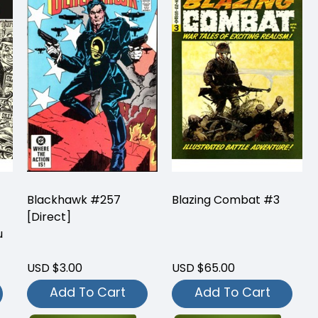
Blackhawk #257
Blazing Combat #3
[Direct]
u
USD $3.00
USD $65.00
Add To Cart
Add To Cart