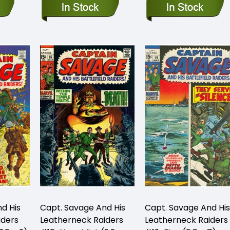
d His
Capt. Savage And His
Capt. Savage And His
iders
Leatherneck Raiders
Leatherneck Raiders