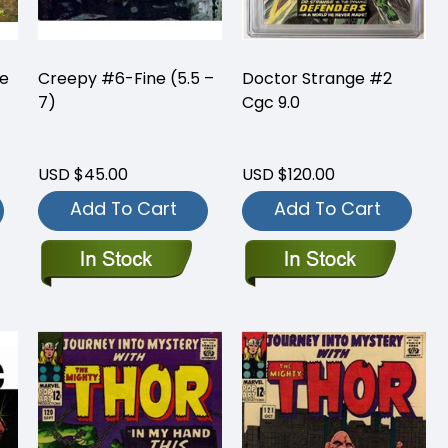
ne
Creepy #6-Fine (5.5 –
Doctor Strange #2
7)
Cgc 9.0
USD $45.00
USD $120.00
Add To Cart
Add To Cart