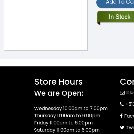
Add To Ca
Store Hours
Con
We are Open:
bl
+51
Wednesday 10:00am to 7:00pm
Thursday 11:00am to 6:00pm
Fac
Friday 11:00am to 6:00pm
Twi
Saturday 11:00am to 6:00pm