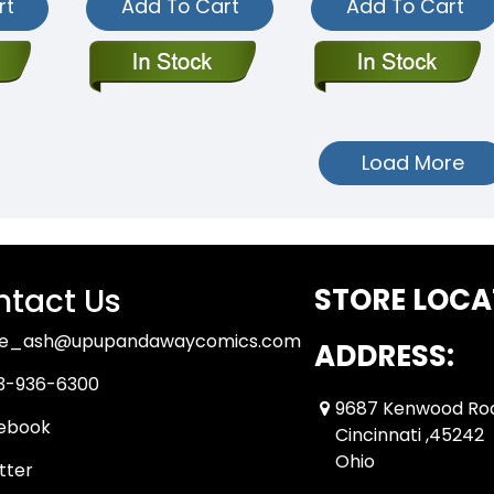
rt
Add To Cart
Add To Cart
Load More
tact Us
STORE LOCA
ue_ash@upupandawaycomics.com
ADDRESS:
3-936-6300
9687 Kenwood Ro
ebook
Cincinnati ,45242
Ohio
tter