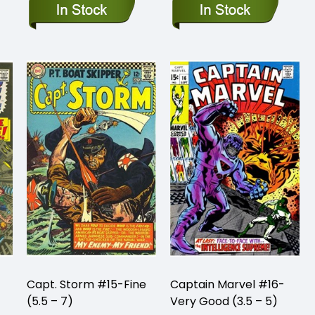
Capt. Storm #15-Fine
Captain Marvel #16-
(5.5 – 7)
Very Good (3.5 – 5)