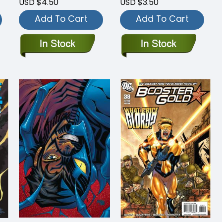
USD $4.50
USD $3.50
Add To Cart
Add To Cart