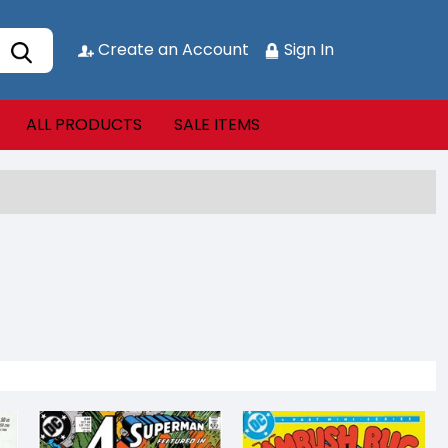
Create an Account
Sign In
ALL PRODUCTS
SALE ITEMS