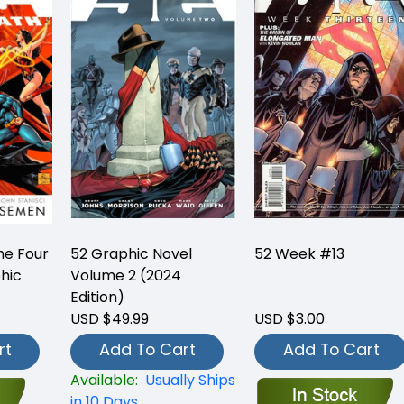
he Four
52 Graphic Novel
52 Week #13
hic
Volume 2 (2024
Edition)
USD $49.99
USD $3.00
rt
Add To Cart
Add To Cart
Available:
Usually Ships
in 10 Days