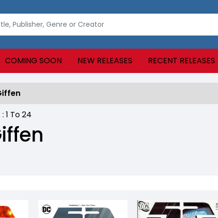
COMING SOON
NEW RELEASES
RECENT RELEASES
Giffen
 :
1
To
24
iffen