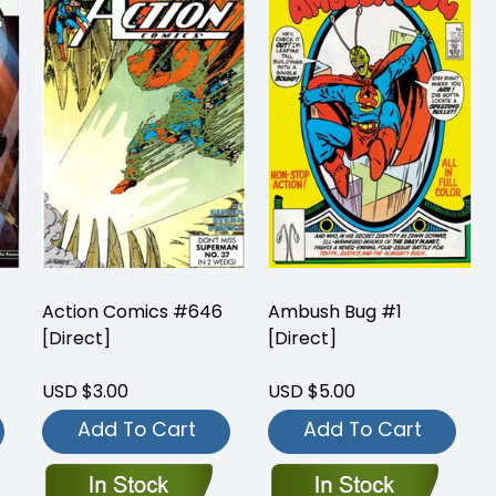
Action Comics #646
Ambush Bug #1
[Direct]
[Direct]
USD $3.00
USD $5.00
Add To Cart
Add To Cart