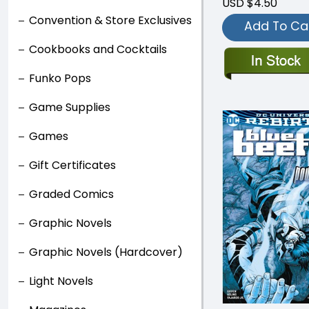
USD $4.50
Convention & Store Exclusives
Add To Ca
Cookbooks and Cocktails
Funko Pops
Game Supplies
Games
Gift Certificates
Graded Comics
Graphic Novels
Graphic Novels (Hardcover)
Light Novels