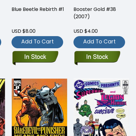
Blue Beetle Rebirth #1
Booster Gold #38
(2007)
USD $8.00
USD $4.00
Add To Cart
Add To Cart