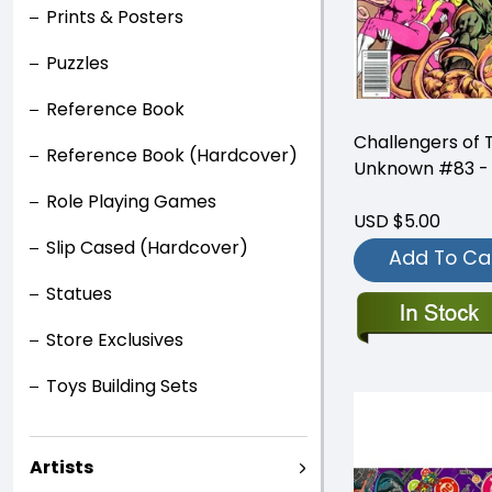
Prints & Posters
Puzzles
Reference Book
Challengers of 
Reference Book (Hardcover)
Unknown #83 - 
Role Playing Games
USD $5.00
Slip Cased (Hardcover)
Add To Ca
Statues
Store Exclusives
Toys Building Sets
Artists