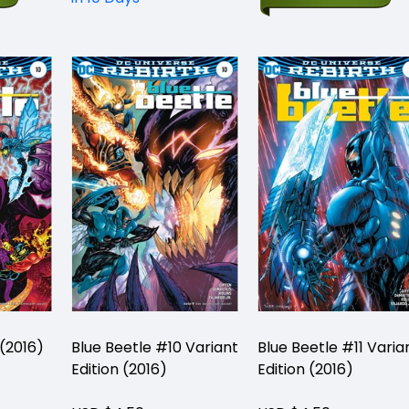
 (2016)
Blue Beetle #10 Variant
Blue Beetle #11 Varia
Edition (2016)
Edition (2016)