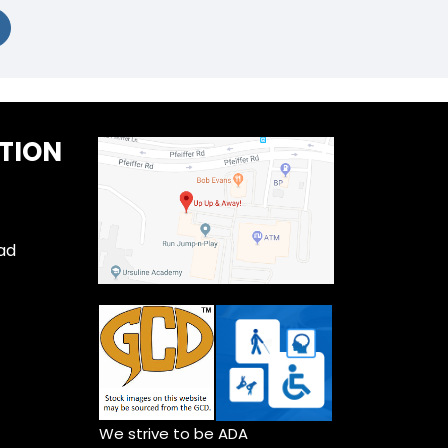
TION
ad
We strive to be ADA