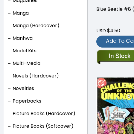
Magazines
Blue Beetle #8 
Manga
Manga (Hardcover)
USD $4.50
Manhwa
Add To Ca
Model Kits
Multi-Media
Novels (Hardcover)
Novelties
Paperbacks
Picture Books (Hardcover)
Picture Books (Softcover)