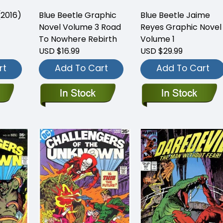
(2016)
Blue Beetle Graphic
Blue Beetle Jaime
Novel Volume 3 Road
Reyes Graphic Novel
To Nowhere Rebirth
Volume 1
USD $16.99
USD $29.99
rt
Add To Cart
Add To Cart