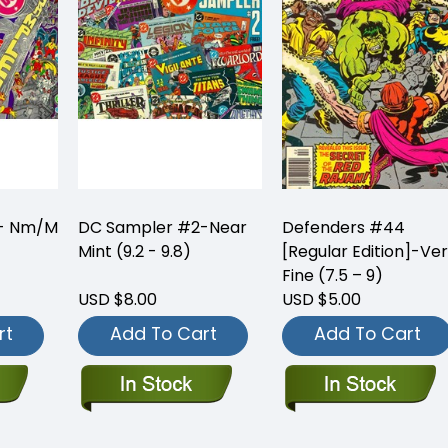
 - Nm/M
DC Sampler #2-Near
Defenders #44
Mint (9.2 - 9.8)
[Regular Edition]-Ve
Fine (7.5 – 9)
USD $8.00
USD $5.00
rt
Add To Cart
Add To Cart