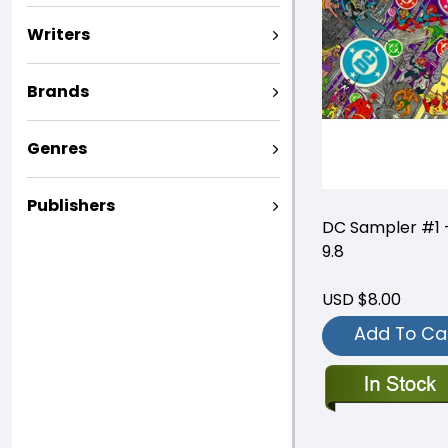
Writers
Brands
Genres
Publishers
DC Sampler #1
9.8
USD $8.00
Add To Ca