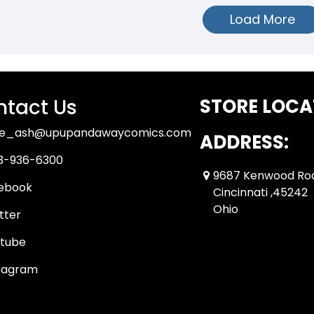
Load More
tact Us
STORE LOCA
ue_ash@upupandawaycomics.com
ADDRESS:
3-936-6300
9687 Kenwood Ro
ebook
Cincinnati ,45242
Ohio
tter
tube
tagram