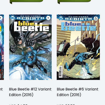
nt
Blue Beetle #12 Variant
Blue Beetle #6 Variant
Edition (2016)
Edition (2016)