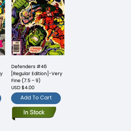
Defenders #46
ry
[Regular Edition]-Very
Fine (7.5 – 9)
USD $4.00
Add To Cart