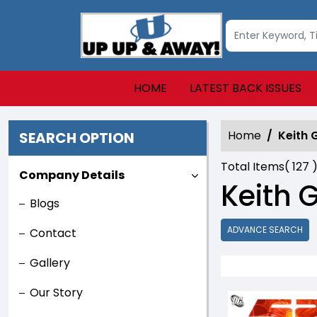
HOME
LATEST BACK ISSUES
Home
Keith 
SEARCH OPTION
Total Items(
127
)
Company Details
Keith G
Blogs
ADVANCE SEARCH
Contact
Gallery
Our Story