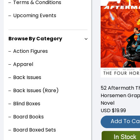
Terms & Conditions
Upcoming Events
Browse By Category
Action Figures
Apparel
Back Issues
52 Aftermath T
Back Issues (Rare)
Horsemen Grap
Novel
Blind Boxes
USD $19.99
Board Books
Add To Ca
Board Boxed Sets