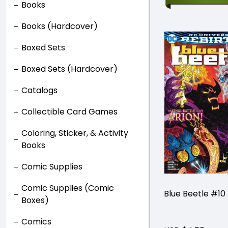
Books
Books (Hardcover)
Boxed Sets
Boxed Sets (Hardcover)
Catalogs
Collectible Card Games
Coloring, Sticker, & Activity
Books
Comic Supplies
Comic Supplies (Comic
Blue Beetle #10
Boxes)
Comics