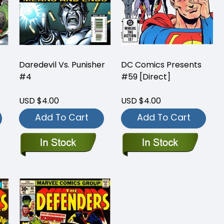
Daredevil Vs. Punisher
DC Comics Presents
#4
#59 [Direct]
USD $4.00
USD $4.00
Add To Cart
Add To Cart