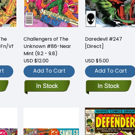
The
Challengers of The
Daredevil #247
Fn/Vf
Unknown #86-Near
[Direct]
Mint (9.2 - 9.8)
USD $12.00
USD $5.00
rt
Add To Cart
Add To Cart