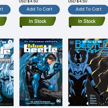
USD $4.50
USD $4.50
rt
Add To Cart
Add To Cart