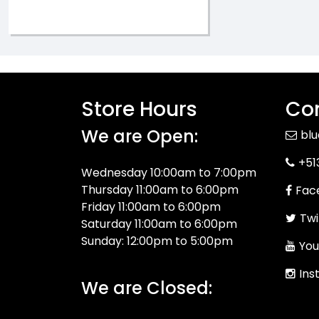
Store Hours
Con
We are Open:
bl
+51
Wednesday 10:00am to 7:00pm
Thursday 11:00am to 6:00pm
Fac
Friday 11:00am to 6:00pm
Twi
Saturday 11:00am to 6:00pm
Sunday: 12:00pm to 5:00pm
You
Ins
We are Closed: