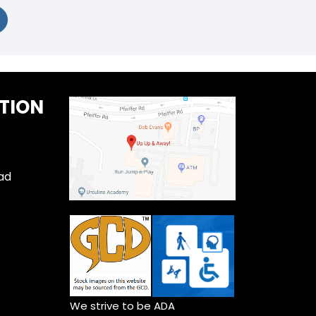
TION
ad
We strive to be ADA