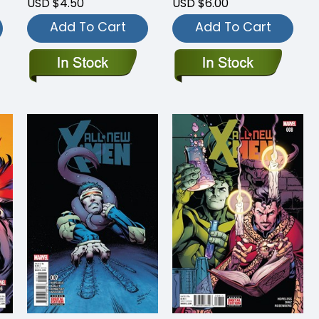
USD $4.50
USD $6.00
Add To Cart
Add To Cart