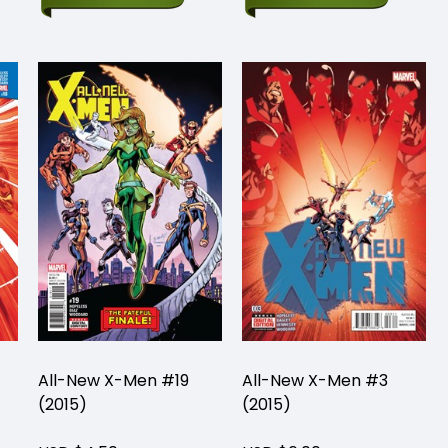
All-New X-Men #19
All-New X-Men #3
(2015)
(2015)