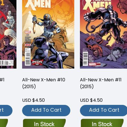
#1
All-New X-Men #10
All-New X-Men #11
(2015)
(2015)
USD $4.50
USD $4.50
rt
Add To Cart
Add To Cart