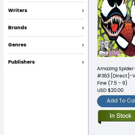
Writers
Brands
Genres
Publishers
Amazing Spide
#363 [Direct]-
Fine (7.5 – 9)
USD $20.00
Add To Ca