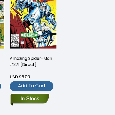
Amazing Spider-Man
#371 [Direct]
USD $6.00
Add To Cart