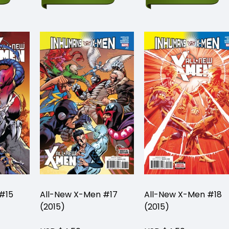
#15
All-New X-Men #17
All-New X-Men #18
(2015)
(2015)