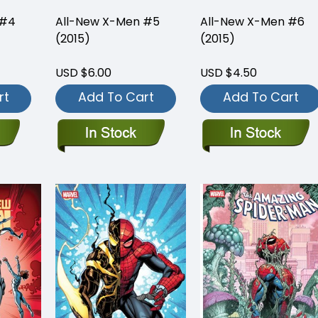
 #4
All-New X-Men #5
All-New X-Men #6
(2015)
(2015)
USD $6.00
USD $4.50
rt
Add To Cart
Add To Cart