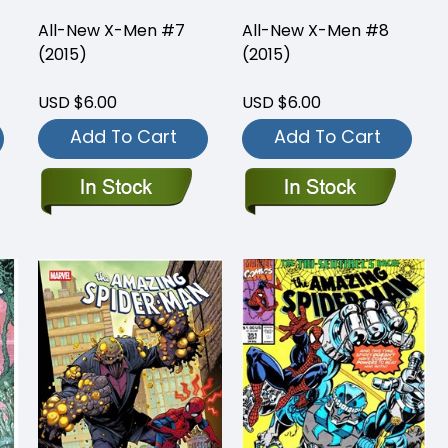
All-New X-Men #7
All-New X-Men #8
(2015)
(2015)
USD $6.00
USD $6.00
Add To Cart
Add To Cart