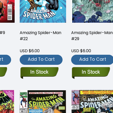
 #9
Amazing Spider-Man
Amazing Spider-Man
#22
#29
USD $6.00
USD $6.00
rt
Add To Cart
Add To Cart