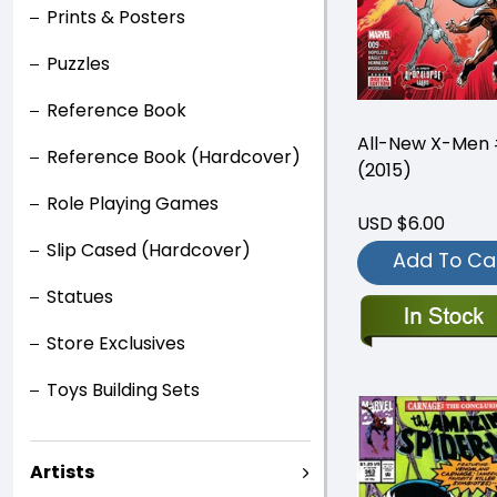
Prints & Posters
Puzzles
Reference Book
All-New X-Men
Reference Book (Hardcover)
(2015)
Role Playing Games
USD $6.00
Slip Cased (Hardcover)
Add To Ca
Statues
Store Exclusives
Toys Building Sets
Artists