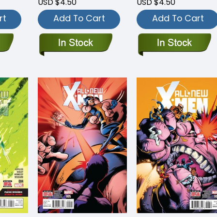
USD $4.50
USD $4.50
rt
Add To Cart
Add To Cart