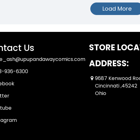
Load More
tact Us
STORE LOCA
ue_ash@upupandawaycomics.com
ADDRESS:
3-936-6300
9687 Kenwood Ro
ebook
Cincinnati ,45242
Ohio
tter
tube
tagram