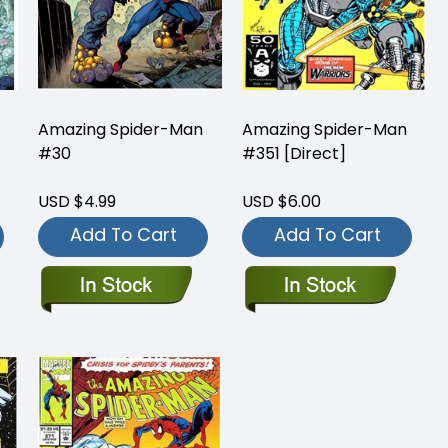
Amazing Spider-Man
Amazing Spider-Man
#30
#351 [Direct]
USD $4.99
USD $6.00
Add To Cart
Add To Cart