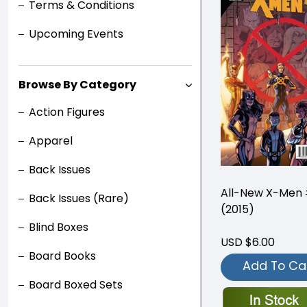
Terms & Conditions
Upcoming Events
Browse By Category
Action Figures
Apparel
Back Issues
All-New X-Men 
Back Issues (Rare)
(2015)
Blind Boxes
USD $6.00
Board Books
Add To Ca
Board Boxed Sets