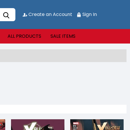
Create an Account
Sign In
ALL PRODUCTS
SALE ITEMS