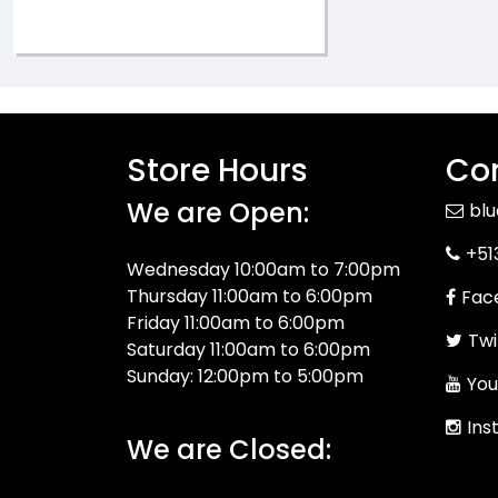
Store Hours
Con
We are Open:
bl
+51
Wednesday 10:00am to 7:00pm
Thursday 11:00am to 6:00pm
Fac
Friday 11:00am to 6:00pm
Twi
Saturday 11:00am to 6:00pm
Sunday: 12:00pm to 5:00pm
You
Ins
We are Closed: