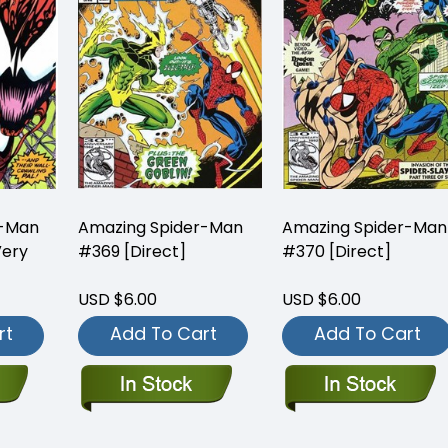
r-Man
Amazing Spider-Man
Amazing Spider-Man
Very
#369 [Direct]
#370 [Direct]
USD $6.00
USD $6.00
rt
Add To Cart
Add To Cart