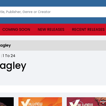
COMING SOON
NEW RELEASES
RECENT RELEASES
Bagley
 :
1
To
24
agley