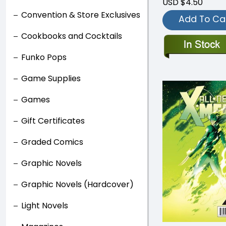
USD $4.50
Convention & Store Exclusives
Add To Ca
Cookbooks and Cocktails
Funko Pops
Game Supplies
Games
Gift Certificates
Graded Comics
Graphic Novels
Graphic Novels (Hardcover)
Light Novels