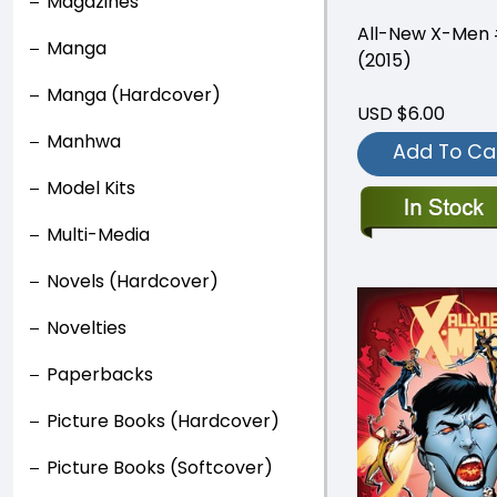
Magazines
All-New X-Men
Manga
(2015)
Manga (Hardcover)
USD $6.00
Manhwa
Add To Ca
Model Kits
Multi-Media
Novels (Hardcover)
Novelties
Paperbacks
Picture Books (Hardcover)
Picture Books (Softcover)