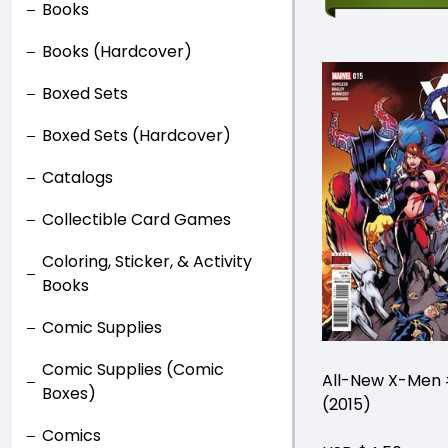
Books
Books (Hardcover)
Boxed Sets
Boxed Sets (Hardcover)
Catalogs
Collectible Card Games
Coloring, Sticker, & Activity
Books
Comic Supplies
Comic Supplies (Comic
All-New X-Men 
Boxes)
(2015)
Comics