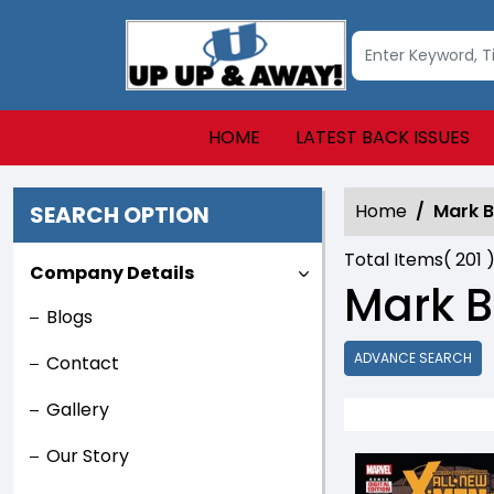
HOME
LATEST BACK ISSUES
Home
Mark 
SEARCH OPTION
Total Items(
201
)
Company Details
Mark B
Blogs
ADVANCE SEARCH
Contact
Gallery
Our Story