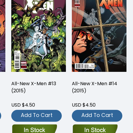
All-New X-Men #13
All-New X-Men #14
(2015)
(2015)
USD $4.50
USD $4.50
Add To Cart
Add To Cart