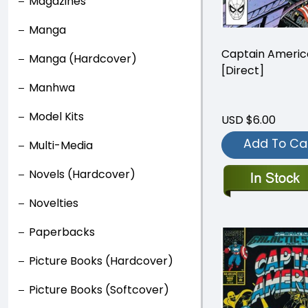
Magazines
Manga
Captain Ameri
Manga (Hardcover)
[Direct]
Manhwa
Model Kits
USD $6.00
Add To Ca
Multi-Media
Novels (Hardcover)
Novelties
Paperbacks
Picture Books (Hardcover)
Picture Books (Softcover)