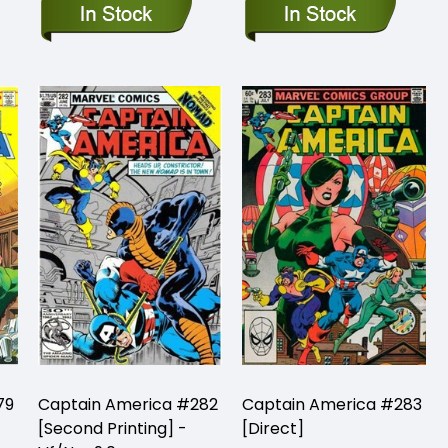
79
Captain America #282
Captain America #283
[Second Printing] -
[Direct]