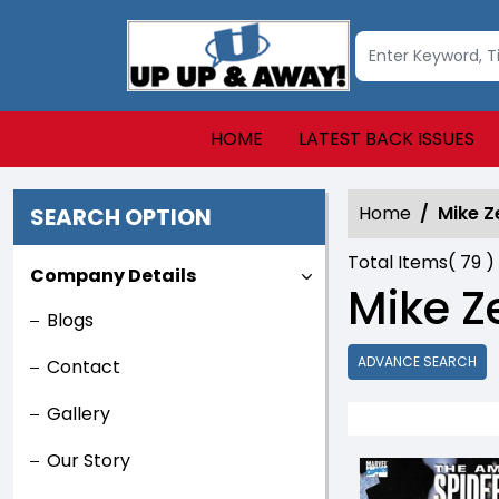
HOME
LATEST BACK ISSUES
Home
Mike Z
SEARCH OPTION
Total Items(
79
)
Company Details
Mike Z
Blogs
ADVANCE SEARCH
Contact
Gallery
Our Story