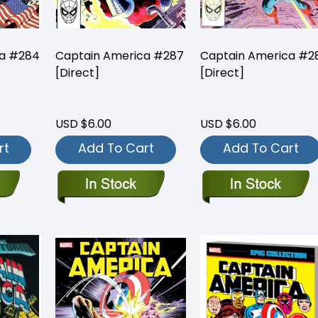
ca #284
Captain America #287
Captain America #2
[Direct]
[Direct]
USD $6.00
USD $6.00
rt
Add To Cart
Add To Cart