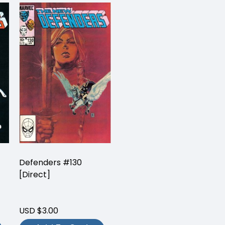
Defenders #130
[Direct]
USD $3.00