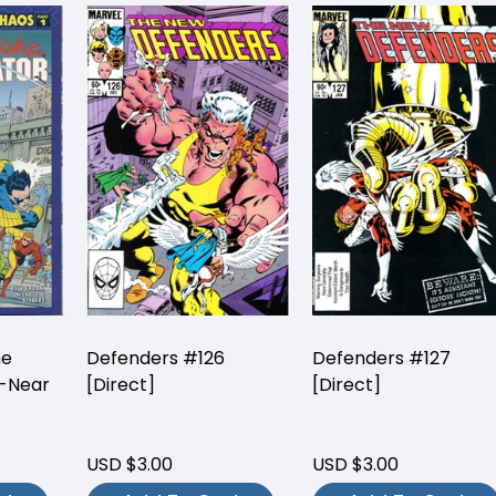
he
Defenders #126
Defenders #127
-Near
[Direct]
[Direct]
USD $3.00
USD $3.00