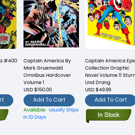
ca #400
Captain America By
Captain America Epi
Mark Gruenwald
Collection Graphic
Omnibus Hardcover
Novel Volume 11 Stur
Volume 1
Und Drang
USD $150.00
USD $49.99
rt
Add To Cart
Add To Cart
Available:
Usually Ships
in 10 Days