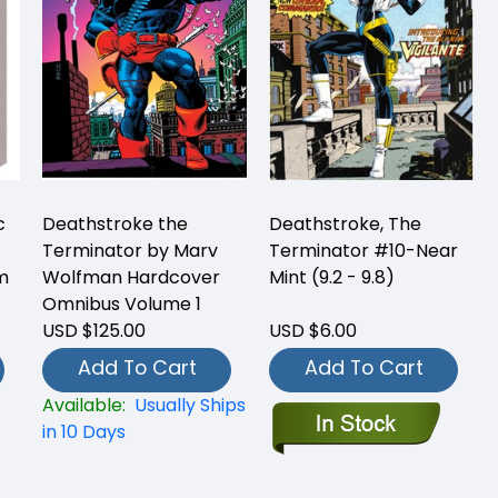
c
Deathstroke the
Deathstroke, The
Terminator by Marv
Terminator #10-Near
m
Wolfman Hardcover
Mint (9.2 - 9.8)
Omnibus Volume 1
USD $125.00
USD $6.00
Add To Cart
Add To Cart
Available:
Usually Ships
in 10 Days