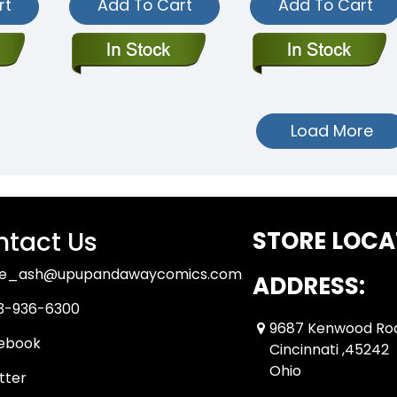
rt
Add To Cart
Add To Cart
Load More
tact Us
STORE LOCA
ue_ash@upupandawaycomics.com
ADDRESS:
3-936-6300
9687 Kenwood Ro
ebook
Cincinnati ,45242
Ohio
tter
tube