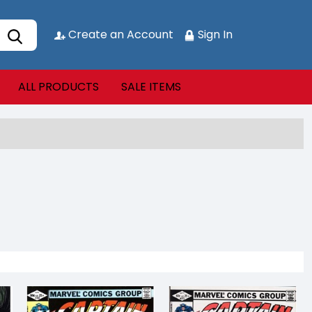
Create an Account
Sign In
ALL PRODUCTS
SALE ITEMS