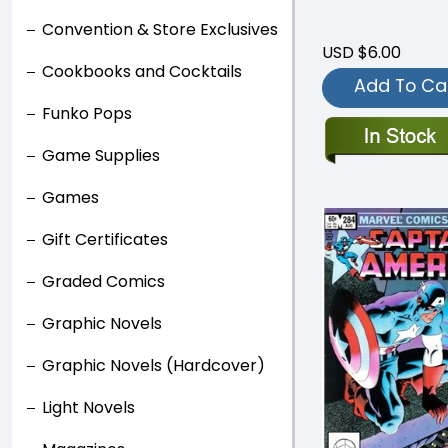
Convention & Store Exclusives
USD $6.00
Cookbooks and Cocktails
Add To Ca
Funko Pops
Game Supplies
Games
Gift Certificates
Graded Comics
Graphic Novels
Graphic Novels (Hardcover)
Light Novels