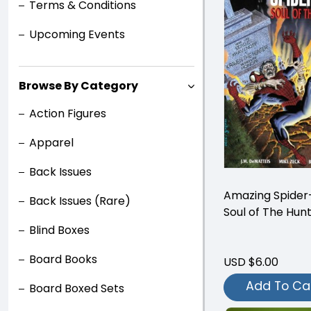
Terms & Conditions
Upcoming Events
Browse By Category
Action Figures
Apparel
Back Issues
Amazing Spider
Back Issues (Rare)
Soul of The Hun
Blind Boxes
Board Books
USD $6.00
Add To Ca
Board Boxed Sets