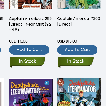
88
Captain America #289
Captain America #300
[Direct]-Near Mint (9.2
[Direct]
- 9.8)
USD $6.00
USD $15.00
Add To Cart
Add To Cart