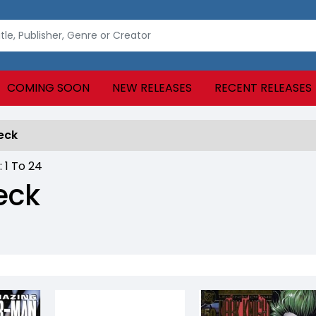
COMING SOON
NEW RELEASES
RECENT RELEASES
eck
 :
1
To
24
eck