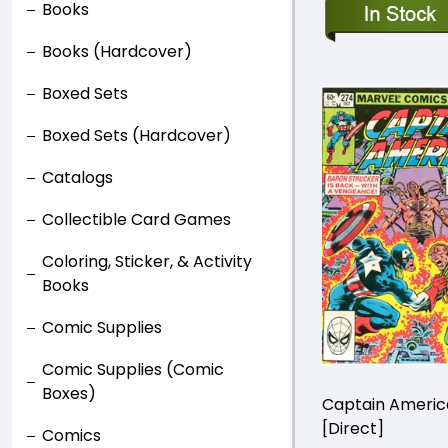
Books
Books (Hardcover)
Boxed Sets
Boxed Sets (Hardcover)
Catalogs
Collectible Card Games
Coloring, Sticker, & Activity
Books
Comic Supplies
Comic Supplies (Comic
Boxes)
Captain Ameri
[Direct]
Comics