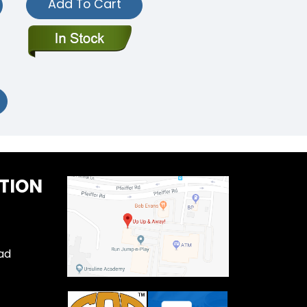
Add To Cart
TION
ad