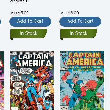
Vf/Nm 9.0
USD $5.00
USD $6.00
Add To Cart
Add To Cart