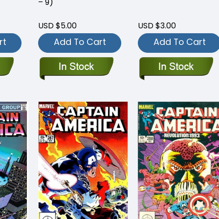
– 9)
USD $5.00
USD $3.00
rt
Add To Cart
Add To Cart