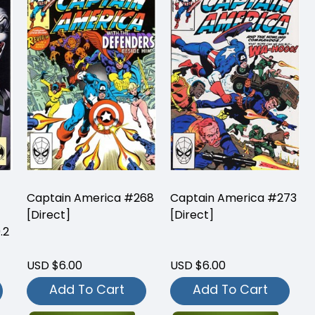
Captain America #268
Captain America #273
[Direct]
[Direct]
.2
USD $6.00
USD $6.00
Add To Cart
Add To Cart