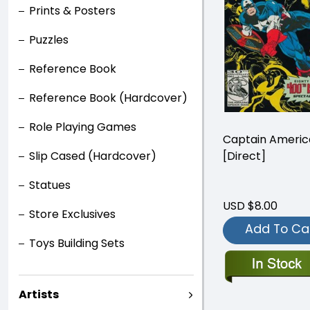
Prints & Posters
Puzzles
Reference Book
Reference Book (Hardcover)
Role Playing Games
Captain Ameri
[Direct]
Slip Cased (Hardcover)
Statues
USD $8.00
Store Exclusives
Add To Ca
Toys Building Sets
Artists