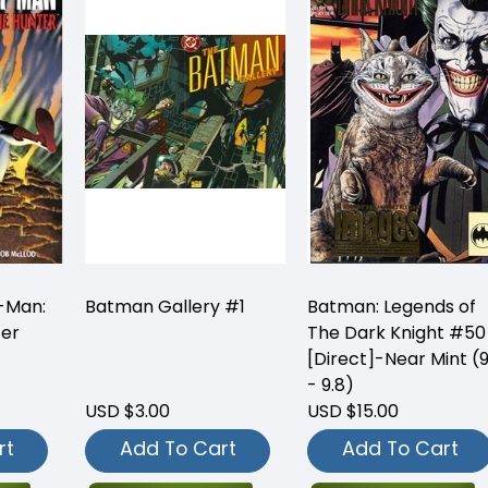
-Man:
Batman Gallery #1
Batman: Legends of
ter
The Dark Knight #50
[Direct]-Near Mint (9
- 9.8)
USD $3.00
USD $15.00
rt
Add To Cart
Add To Cart