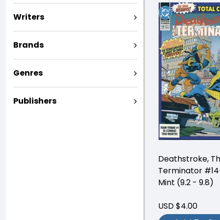
Writers
Brands
Genres
Publishers
Deathstroke, T
Terminator #14
Mint (9.2 - 9.8)
USD $4.00