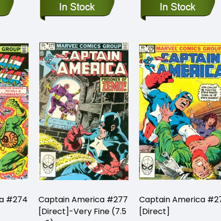
ca #274
Captain America #277
Captain America #2
[Direct]-Very Fine (7.5
[Direct]