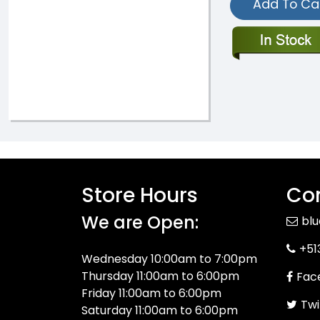
Add To Ca
Store Hours
Con
We are Open:
bl
+51
Wednesday 10:00am to 7:00pm
Thursday 11:00am to 6:00pm
Fac
Friday 11:00am to 6:00pm
Twi
Saturday 11:00am to 6:00pm
Sunday: 12:00pm to 5:00pm
You