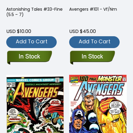
Astonishing Tales #33-Fine
Avengers #101 - Vf/Nm
(5.5 – 7)
USD $10.00
USD $45.00
Add To Cart
Add To Cart