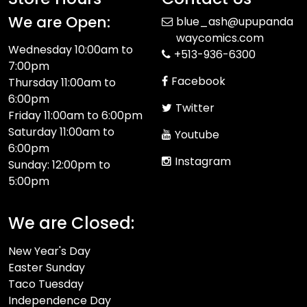
We are Open:
blue_ash@upupanda
waycomics.com
Wednesday 10:00am to
+513-936-6300
7:00pm
Facebook
Thursday 11:00am to
6:00pm
Twitter
Friday 11:00am to 6:00pm
Saturday 11:00am to
Youtube
6:00pm
Instagram
Sunday: 12:00pm to
5:00pm
We are Closed:
New Year's Day
Easter Sunday
Taco Tuesday
Independence Day