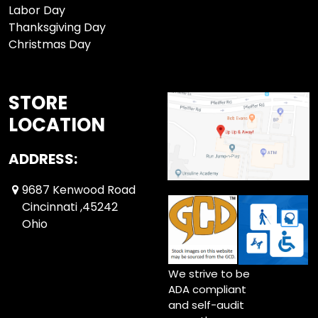
Labor Day
Thanksgiving Day
Christmas Day
STORE
LOCATION
ADDRESS:
9687 Kenwood Road
Cincinnati ,45242
Ohio
We strive to be
ADA compliant
and self-audit