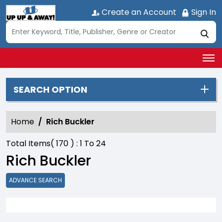
Create an Account
Sign In
SEARCH OPTION
Home
Rich Buckler
Total Items(
170
) :
1
To
24
Rich Buckler
ADVANCE SEARCH