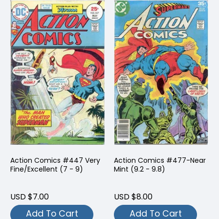
Action Comics #447 Very
Action Comics #477-Near
Fine/Excellent (7 - 9)
Mint (9.2 - 9.8)
USD $7.00
USD $8.00
Add To Cart
Add To Cart