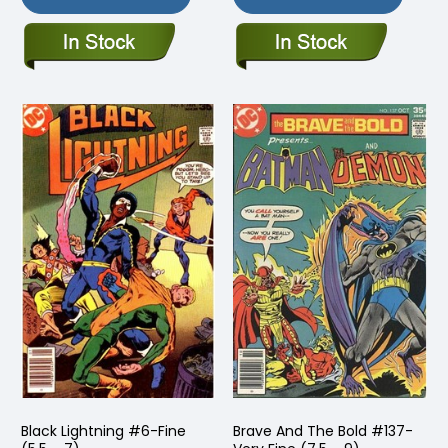
Black Lightning #6-Fine
Brave And The Bold #137-