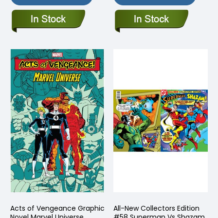
Acts of Vengeance Graphic
All-New Collectors Edition
Novel Marvel Universe
#58 Superman Vs Shazam