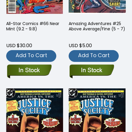
All-Star Comics #66 Near
Amazing Adventures #25
Mint (9.2 - 9.8)
Above Average/Fine (5 - 7)
USD $30.00
USD $5.00
Add To Cart
Add To Cart