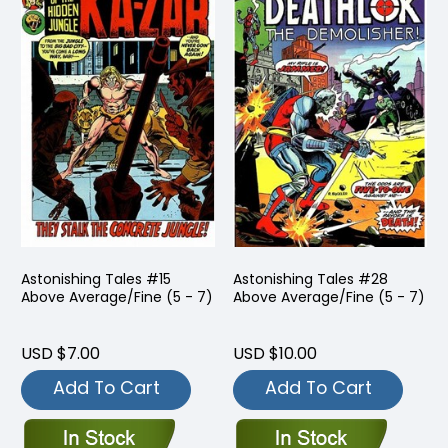
Astonishing Tales #15
Astonishing Tales #28
Above Average/Fine (5 - 7)
Above Average/Fine (5 - 7)
USD $7.00
USD $10.00
Add To Cart
Add To Cart