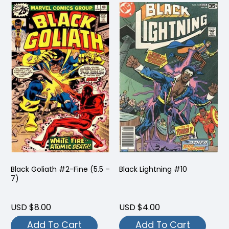
Black Goliath #2-Fine (5.5 –
Black Lightning #10
7)
USD $8.00
USD $4.00
Add To Cart
Add To Cart