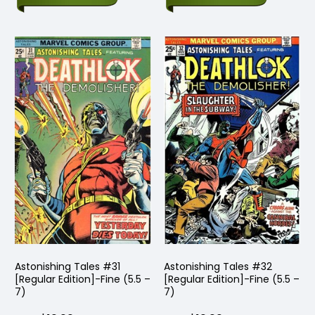
Astonishing Tales #31
Astonishing Tales #32
[Regular Edition]-Fine (5.5 –
[Regular Edition]-Fine (5.5 –
7)
7)