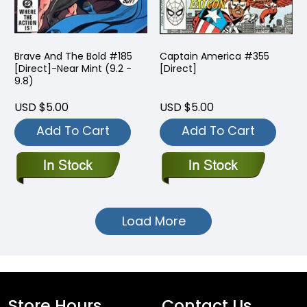
Brave And The Bold #185
Captain America #355
[Direct]-Near Mint (9.2 -
[Direct]
9.8)
USD $5.00
USD $5.00
Add To Cart
Add To Cart
Load More
Store Hours
Contact Us