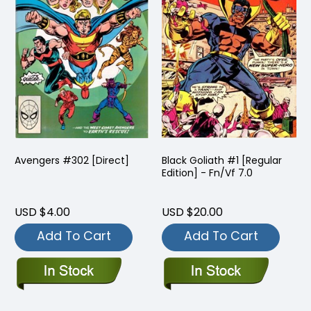
Avengers #302 [Direct]
Black Goliath #1 [Regular
Edition] - Fn/Vf 7.0
USD $4.00
USD $20.00
Add To Cart
Add To Cart