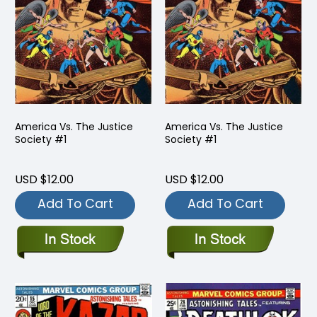
America Vs. The Justice
America Vs. The Justice
Society #1
Society #1
USD $12.00
USD $12.00
Add To Cart
Add To Cart