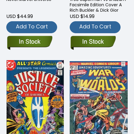
Facsimile Edition Cover A
Rich Buckler & Dick Gior
USD $44.99
USD $14.99
Add To Cart
Add To Cart