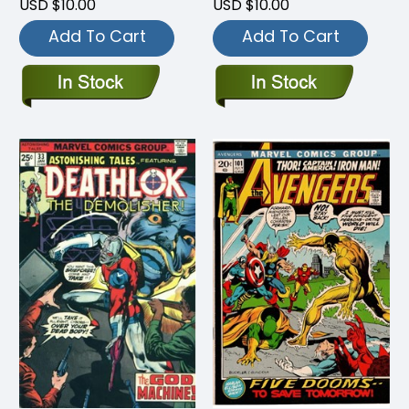
USD $10.00
USD $10.00
Add To Cart
Add To Cart