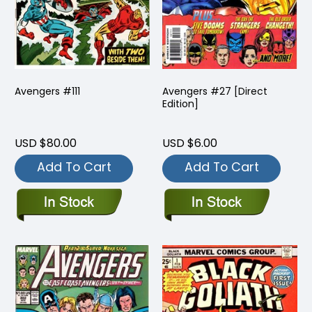
Avengers #111
Avengers #27 [Direct
Edition]
USD $80.00
USD $6.00
Add To Cart
Add To Cart