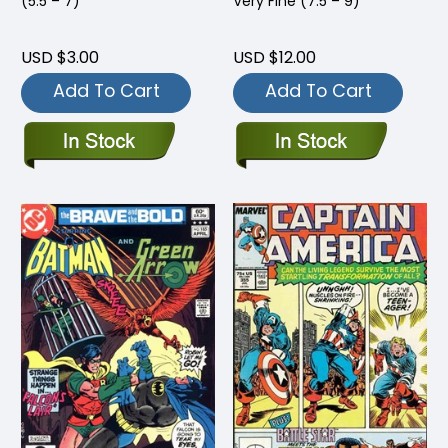
(5.5 – 7)
Very Fine (7.5 – 9)
USD $3.00
USD $12.00
Add To Cart
Add To Cart