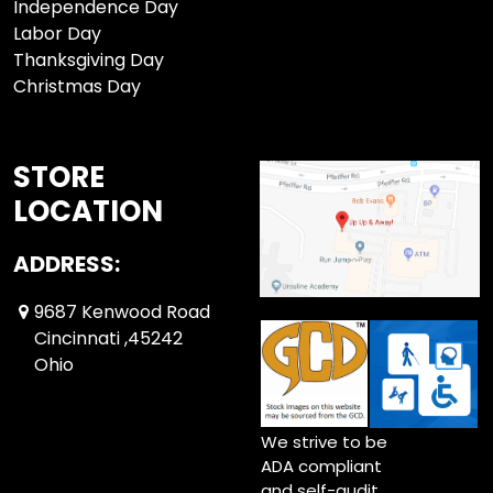
Independence Day
Labor Day
Thanksgiving Day
Christmas Day
STORE
LOCATION
ADDRESS:
9687 Kenwood Road
Cincinnati ,45242
Ohio
We strive to be
ADA compliant
and self-audit