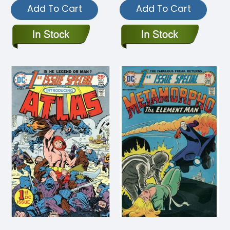
Add To Cart
Add To Cart