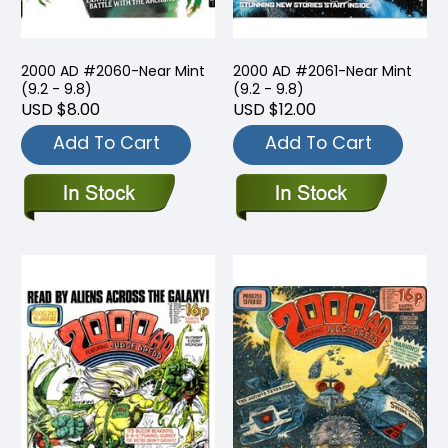
2000 AD #2060-Near Mint
2000 AD #2061-Near Mint
(9.2 - 9.8)
(9.2 - 9.8)
USD $8.00
USD $12.00
Add To Cart
Add To Cart