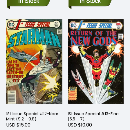
1St Issue Special #12-Near
1St Issue Special #13-Fine
Mint (9.2 - 9.8)
(5.5 – 7)
USD $15.00
USD $10.00