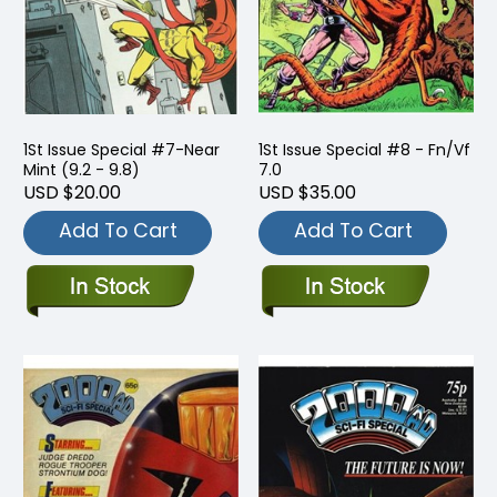
1St Issue Special #7-Near
1St Issue Special #8 - Fn/Vf
Mint (9.2 - 9.8)
7.0
USD $20.00
USD $35.00
Add To Cart
Add To Cart