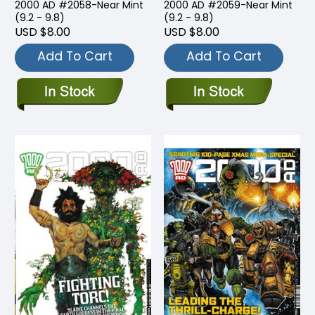
2000 AD #2058-Near Mint
2000 AD #2059-Near Mint
(9.2 - 9.8)
(9.2 - 9.8)
USD $8.00
USD $8.00
Add To Cart
Add To Cart