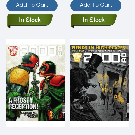
Add To Cart
Add To Cart