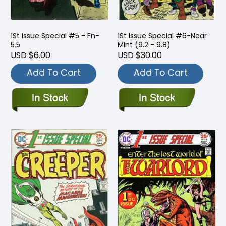
1St Issue Special #5 - Fn-
1St Issue Special #6-Near
5.5
Mint (9.2 - 9.8)
USD $6.00
USD $30.00
Add To Cart
Add To Cart