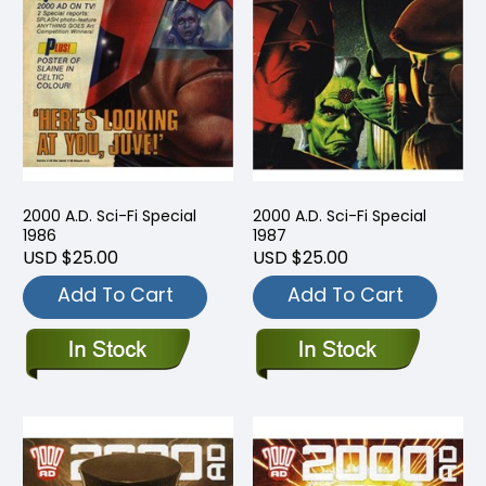
2000 A.D. Sci-Fi Special
2000 A.D. Sci-Fi Special
1986
1987
USD $25.00
USD $25.00
Add To Cart
Add To Cart