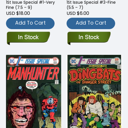
1St Issue Special #1-Very
1St Issue Special #3-Fine
Fine (7.5 – 9)
(5.5 – 7)
USD $18.00
USD $6.00
Add To Cart
Add To Cart