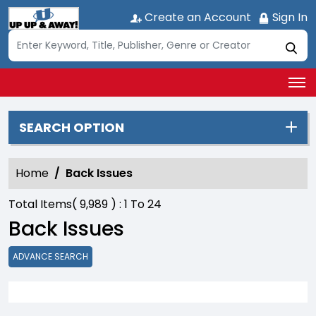
Create an Account
Sign In
SEARCH OPTION
Home
Back Issues
Total Items(
9,989
) :
1
To
24
Back Issues
ADVANCE SEARCH