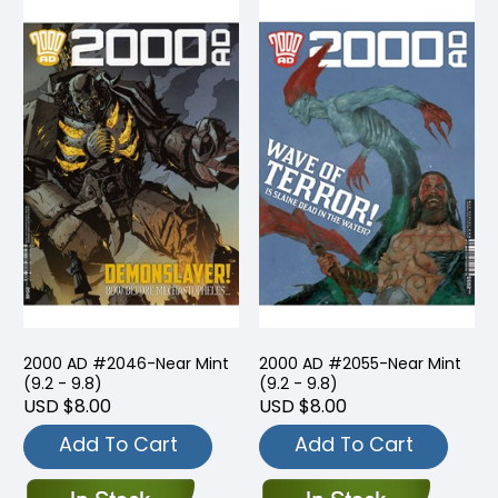
2000 AD #2046-Near Mint
2000 AD #2055-Near Mint
(9.2 - 9.8)
(9.2 - 9.8)
USD $8.00
USD $8.00
Add To Cart
Add To Cart