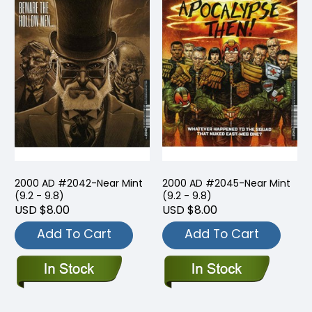
2000 AD #2042-Near Mint
2000 AD #2045-Near Mint
(9.2 - 9.8)
(9.2 - 9.8)
USD $8.00
USD $8.00
Add To Cart
Add To Cart