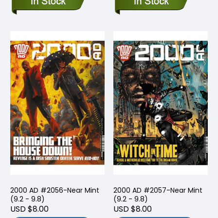
2000 AD #2056-Near Mint
2000 AD #2057-Near Mint
(9.2 - 9.8)
(9.2 - 9.8)
USD $8.00
USD $8.00