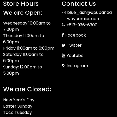
Store Hours
Contact Us
We are Open:
blue_ash@upupanda
waycomics.com
Wednesday 10:00am to
+513-936-6300
7:00pm
Facebook
Thursday 11:00am to
6:00pm
Twitter
Friday 11:00am to 6:00pm
Saturday 11:00am to
Youtube
6:00pm
Instagram
Sunday: 12:00pm to
5:00pm
We are Closed:
New Year's Day
Easter Sunday
Taco Tuesday