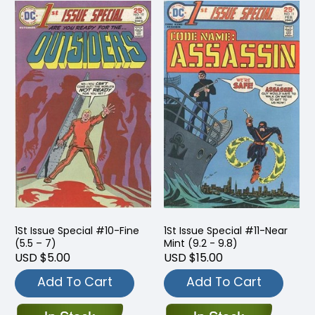
1St Issue Special #10-Fine
1St Issue Special #11-Near
(5.5 – 7)
Mint (9.2 - 9.8)
USD $5.00
USD $15.00
Add To Cart
Add To Cart