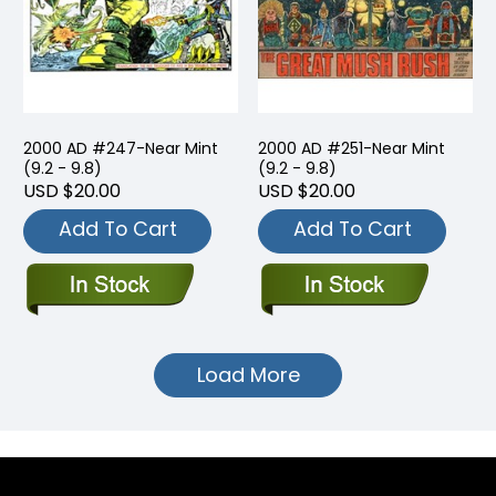
2000 AD #247-Near Mint
2000 AD #251-Near Mint
(9.2 - 9.8)
(9.2 - 9.8)
USD $20.00
USD $20.00
Add To Cart
Add To Cart
Load More