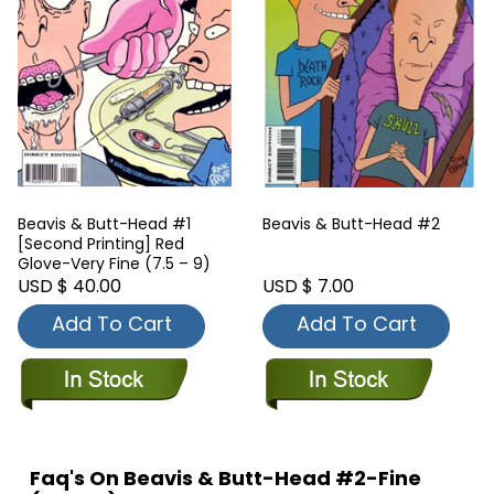
Beavis & Butt-Head #1
Beavis & Butt-Head #2
[Second Printing] Red
Glove-Very Fine (7.5 – 9)
USD $ 40.00
USD $ 7.00
Add To Cart
Add To Cart
Faq's On Beavis & Butt-Head #2-Fine