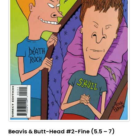
Beavis & Butt-Head #2-Fine (5.5 – 7)