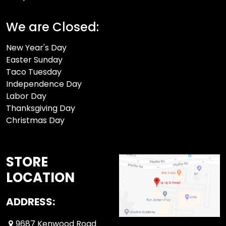
We are Closed:
New Year's Day
Easter Sunday
Taco Tuesday
Independence Day
Labor Day
Thanksgiving Day
Christmas Day
STORE
LOCATION
ADDRESS:
9687 Kenwood Road