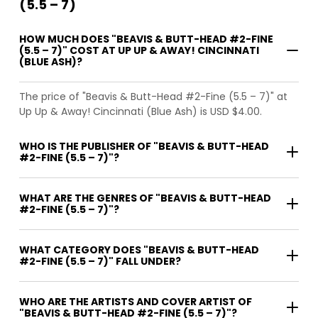
(5.5 – 7)
HOW MUCH DOES "BEAVIS & BUTT-HEAD #2-FINE
(5.5 – 7)" COST AT UP UP & AWAY! CINCINNATI
(BLUE ASH)?
The price of "Beavis & Butt-Head #2-Fine (5.5 – 7)" at
Up Up & Away! Cincinnati (Blue Ash) is USD $4.00.
WHO IS THE PUBLISHER OF "BEAVIS & BUTT-HEAD
#2-FINE (5.5 – 7)"?
WHAT ARE THE GENRES OF "BEAVIS & BUTT-HEAD
#2-FINE (5.5 – 7)"?
WHAT CATEGORY DOES "BEAVIS & BUTT-HEAD
#2-FINE (5.5 – 7)" FALL UNDER?
WHO ARE THE ARTISTS AND COVER ARTIST OF
"BEAVIS & BUTT-HEAD #2-FINE (5.5 – 7)"?