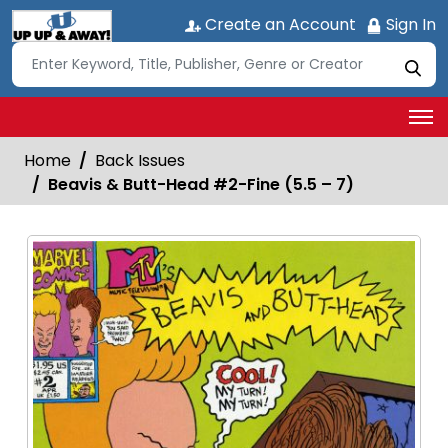
Create an Account
Sign In
Home
Back Issues
Beavis & Butt-Head #2-Fine (5.5 – 7)