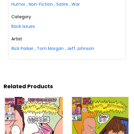
Humor
,
Non-Fiction
,
Satire
,
War
Category
Back Issues
Artist
Rick Parker
,
Tom Morgan
,
Jeff Johnson
Related Products