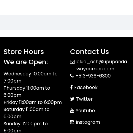
Store Hours
Contact Us
We are Open:
blue_ash@upupanda
waycomics.com
Wednesday 10:00am to
+513-936-6300
7:00pm
Facebook
Thursday 11:00am to
6:00pm
Twitter
Friday 11:00am to 6:00pm
Saturday 11:00am to
Youtube
6:00pm
Instagram
Sunday: 12:00pm to
5:00pm