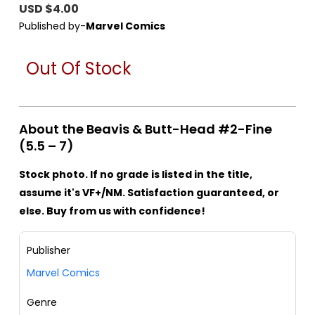
USD $4.00
Published by-
Marvel Comics
Out Of Stock
About the Beavis & Butt-Head #2-Fine
(5.5 – 7)
Stock photo. If no grade is listed in the title,
assume it's VF+/NM. Satisfaction guaranteed, or
else. Buy from us with confidence!
Publisher
Marvel Comics
Genre