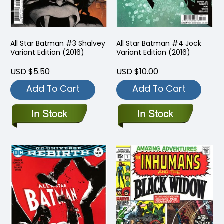
All Star Batman #3 Shalvey
All Star Batman #4 Jock
Variant Edition (2016)
Variant Edition (2016)
USD $5.50
USD $10.00
Add To Cart
Add To Cart