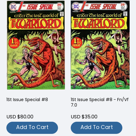
1St Issue Special #8
1St Issue Special #8 - Fn/Vf
7.0
USD $80.00
USD $35.00
Add To Cart
Add To Cart