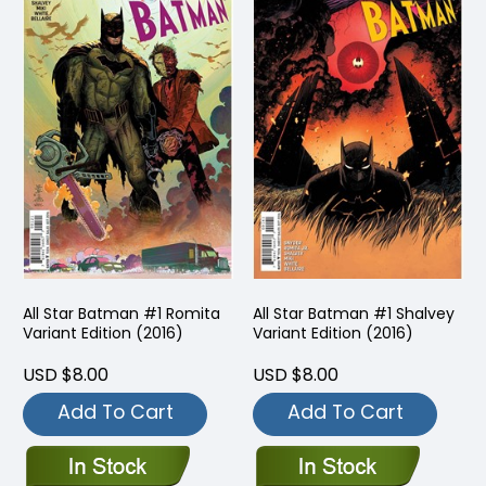
All Star Batman #1 Romita
All Star Batman #1 Shalvey
Variant Edition (2016)
Variant Edition (2016)
USD $8.00
USD $8.00
Add To Cart
Add To Cart