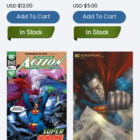
USD $12.00
USD $5.00
Add To Cart
Add To Cart