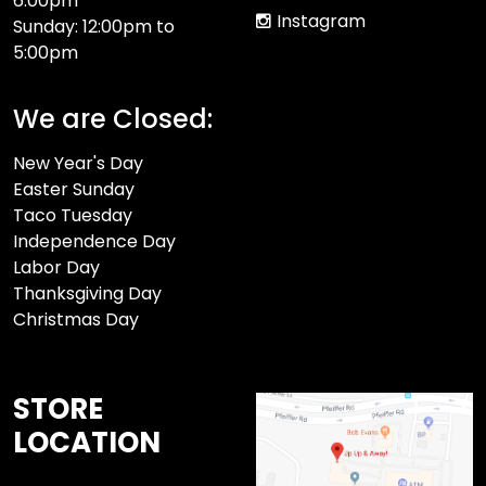
6:00pm
Instagram
Sunday: 12:00pm to
5:00pm
We are Closed:
New Year's Day
Easter Sunday
Taco Tuesday
Independence Day
Labor Day
Thanksgiving Day
Christmas Day
STORE
LOCATION