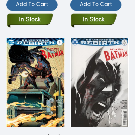
Add To Cart
Add To Cart