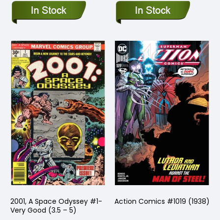
2001, A Space Odyssey #1-
Action Comics #1019 (1938)
Very Good (3.5 – 5)