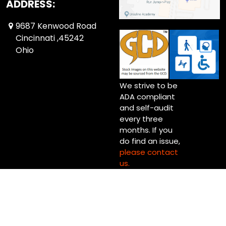
ADDRESS:
9687 Kenwood Road
Cincinnati ,45242
Ohio
We strive to be
ADA compliant
and self-audit
every three
months. If you
do find an issue,
please contact
us.
Copyright © 2026 Up Up & Away! Cincinnati (Blue Ash) Ltd.