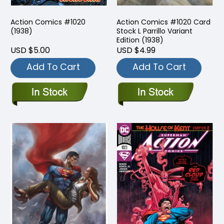
Action Comics #1020
Action Comics #1020 Card
(1938)
Stock L Parrillo Variant
Edition (1938)
USD $5.00
USD $4.99
Add To Cart
Add To Cart