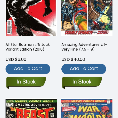
All Star Batman #5 Jock
Amazing Adventures #1-
Variant Edition (2016)
Very Fine (7.5 – 9)
USD $6.00
USD $40.00
Add To Cart
Add To Cart