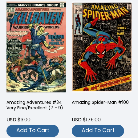
Amazing Adventures #34
Amazing Spider-Man #100
Very Fine/Excellent (7 - 9)
USD $3.00
USD $175.00
Add To Cart
Add To Cart