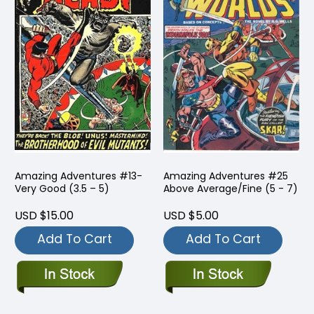
Amazing Adventures #13-
Amazing Adventures #25
Very Good (3.5 – 5)
Above Average/Fine (5 - 7)
USD $15.00
USD $5.00
Add To Cart
Add To Cart