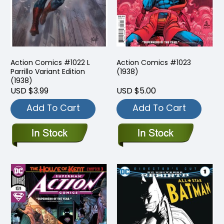
Action Comics #1022 L
Action Comics #1023
Parrillo Variant Edition
(1938)
(1938)
USD $3.99
USD $5.00
Add To Cart
Add To Cart