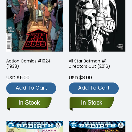
Action Comics #1024
All Star Batman #1
(1938)
Directors Cut (2016)
USD $5.00
USD $8.00
Add To Cart
Add To Cart