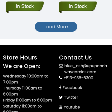
Load More
Store Hours
Contact Us
We are Open:
blue_ash@upupanda
waycomics.com
Wednesday 10:00am to
+513-936-6300
7:00pm
Facebook
Thursday 11:00am to
6:00pm
Twitter
Friday 11:00am to 6:00pm
Saturday 11:00am to
Youtube