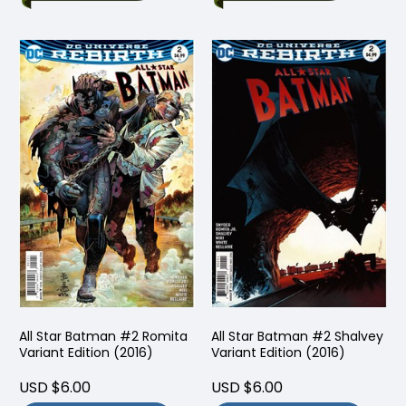
All Star Batman #2 Romita
All Star Batman #2 Shalvey
Variant Edition (2016)
Variant Edition (2016)
USD $6.00
USD $6.00