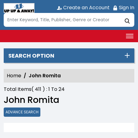
Create an Account
Sign In
SEARCH OPTION
Home
John Romita
Total Items(
411
) :
1
To
24
John Romita
ADVANCE SEARCH