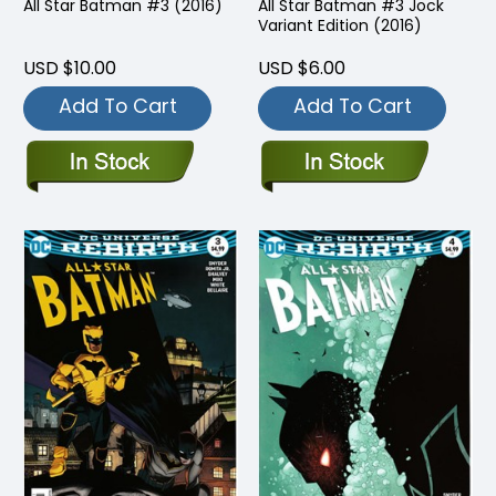
All Star Batman #3 (2016)
All Star Batman #3 Jock
Variant Edition (2016)
USD $10.00
USD $6.00
Add To Cart
Add To Cart