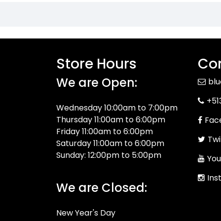
Store Hours
Con
We are Open:
bl
+51
Wednesday 10:00am to 7:00pm
Thursday 11:00am to 6:00pm
Fac
Friday 11:00am to 6:00pm
Twi
Saturday 11:00am to 6:00pm
Sunday: 12:00pm to 5:00pm
You
Ins
We are Closed:
New Year's Day