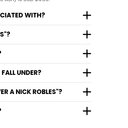
OCIATED WITH?
S"?
?
 FALL UNDER?
ER A NICK ROBLES"?
?