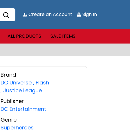
Create an Account
Sign In
ALL PRODUCTS
SALE ITEMS
Brand
DC Universe
,
Flash
,
Justice League
Publisher
DC Entertainment
Genre
Superheroes