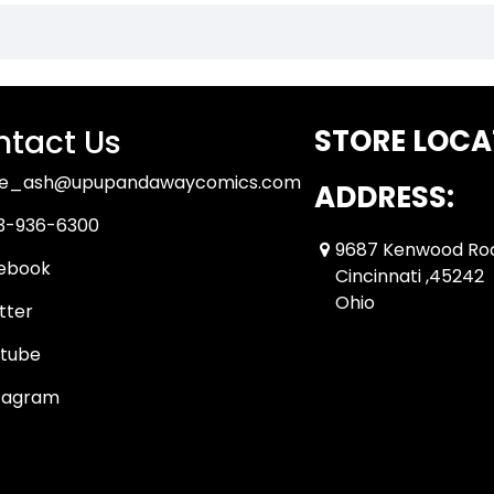
tact Us
STORE LOCA
ue_ash@upupandawaycomics.com
ADDRESS:
3-936-6300
9687 Kenwood Ro
ebook
Cincinnati ,45242
Ohio
tter
tube
tagram