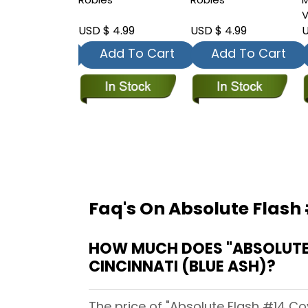
V
 4.99
USD $ 4.99
USD $ 4.99
U
dd To Cart
Add To Cart
Add To Cart
Faq's On Absolute Flash 
HOW MUCH DOES "ABSOLUTE 
CINCINNATI (BLUE ASH)?
The price of "Absolute Flash #14 Co