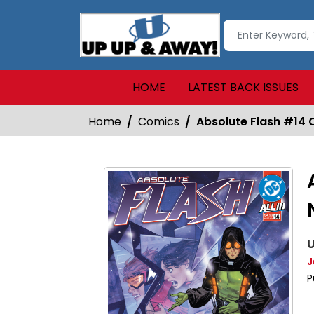
HOME
LATEST BACK ISSUES
Home
Comics
Absolute Flash #14 
U
J
P