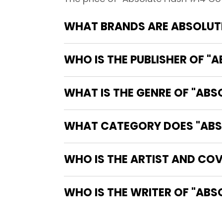
WHAT BRANDS ARE ABSOLUTE
WHO IS THE PUBLISHER OF "
WHAT IS THE GENRE OF "ABS
WHAT CATEGORY DOES "ABSO
WHO IS THE ARTIST AND COV
WHO IS 