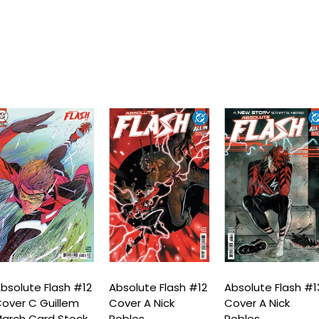
bsolute Flash #12
Absolute Flash #12
Absolute Flash #1
over C Guillem
Cover A Nick
Cover A Nick
arch Card Stock
Robles
Robles