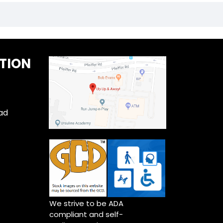
TION
ad
We strive to be ADA
compliant and self-