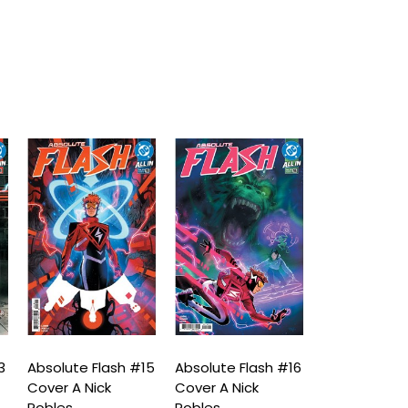
3
Absolute Flash #15
Absolute Flash #16
Absolute Fla
Cover A Nick
Cover A Nick
Cover A Nick
Robles
Robles
Robles