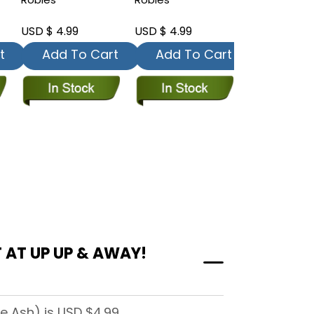
USD $ 4.99
USD $ 4.99
USD $ 4.99
t
Add To Cart
Add To Cart
Add To
 AT UP UP & AWAY!
e Ash) is USD $4.99.