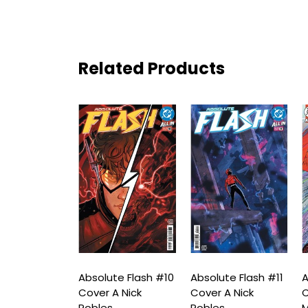
Related Products
te Flash #9
Absolute Flash #10
Absolute Flash #11
A
A Nick
Cover A Nick
Cover A Nick
C
s
Robles
Robles
M