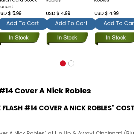
ariant
SD $ 5.99
USD $ 4.99
USD $ 4.99
Add To Cart
Add To Cart
Add To Car
#14 Cover A Nick Robles
FLASH #14 COVER A NICK ROBLES" COST
ver A Nick Robles" at Up Up & Away! Cincinnati (Blu