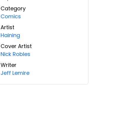
Category
Comics
Artist
Haining
Cover Artist
Nick Robles
Writer
Jeff Lemire