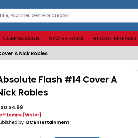
COMING SOON
NEW RELEASES
RECENT RELEASES
Cover A Nick Robles
Absolute Flash #14 Cover A
Nick Robles
SD $4.99
eff Lemire
[Writer]
ublished by-
DC Entertainment