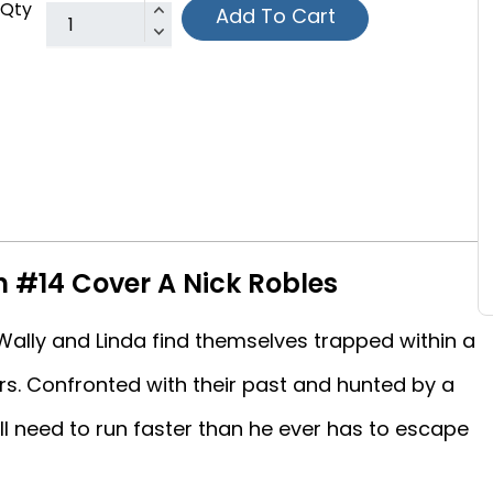
Qty
Add To Cart
h #14 Cover A Nick Robles
ally and Linda find themselves trapped within a
s. Confronted with their past and hunted by a
ill need to run faster than he ever has to escape