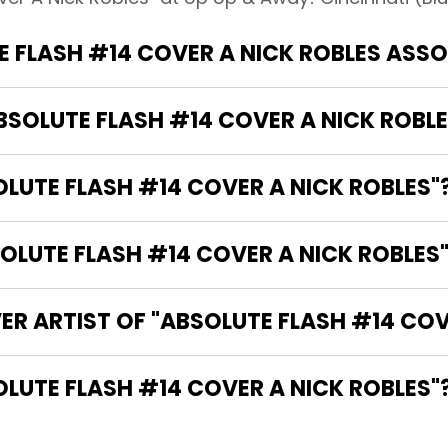
 FLASH #14 COVER A NICK ROBLES ASS
ABSOLUTE FLASH #14 COVER A NICK ROBLE
OLUTE FLASH #14 COVER A NICK ROBLES"
LUTE FLASH #14 COVER A NICK ROBLES"
ER ARTIST OF "ABSOLUTE FLASH #14 COV
THE WRITER OF "ABSOLUTE FLASH #14 COVER A NICK ROBLES"