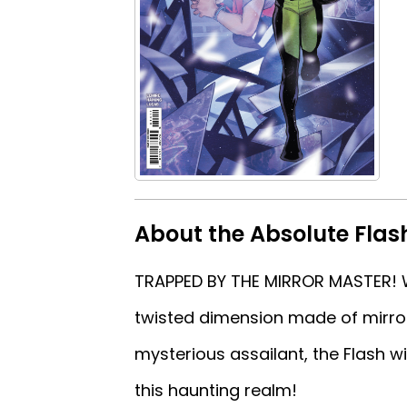
About the Absolute Flas
TRAPPED BY THE MIRROR MASTER! W
twisted dimension made of mirror
mysterious assailant, the Flash w
this haunting realm!