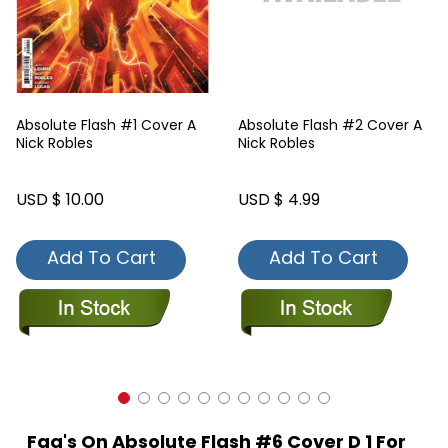
Absolute Flash #1 Cover A
Absolute Flash #2 Cover A
Nick Robles
Nick Robles
USD $ 10.00
USD $ 4.99
Add To Cart
Add To Cart
Faq's On Absolute Flash #6 Cover D 1 For