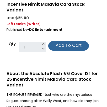
Incentive Nimit Malavia Card Stock
Variant
USD $25.00
Jeff Lemire
[Writer]
Published by-
DC Entertainment
Qty
Add To Cart
About the Absolute Flash #6 Cover D 1 for
25 Incentive Nimit Malavia Card Stock
Variant
THE ROGUES REVEALED! Just who are the mysterious
Rogues chasing after Wally West, and how did they join