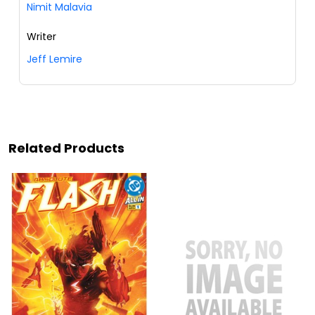
Nimit Malavia
Writer
Jeff Lemire
Related Products