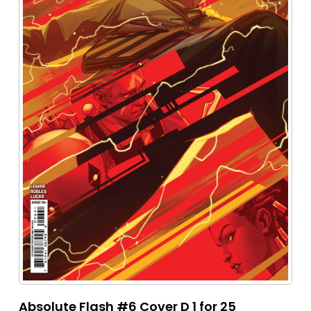
Absolute Flash #6 Cover D 1 for 25