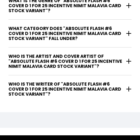
WHAT IS THE GENRE OF "ABSOLUTE FLASH #6
COVER D 1 FOR 25 INCENTIVE NIMIT MALAVIA CARD
STOCK VARIANT"?
WHAT CATEGORY DOES "ABSOLUTE FLASH #6
COVER D 1 FOR 25 INCENTIVE NIMIT MALAVIA CARD
STOCK VARIANT" FALL UNDER?
WHO IS THE ARTIST AND COVER ARTIST OF
"ABSOLUTE FLASH #6 COVER D 1 FOR 25 INCENTIVE
NIMIT MALAVIA CARD STOCK VARIANT"?
WHO IS THE WRITER OF "ABSOLUTE FLASH #6
COVER D 1 FOR 25 INCENTIVE NIMIT MALAVIA CARD
STOCK VARIANT"?