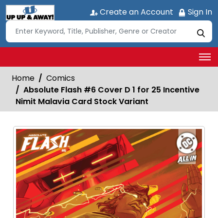
Create an Account
Sign In
Home
Comics
Absolute Flash #6 Cover D 1 for 25 Incentive
Nimit Malavia Card Stock Variant