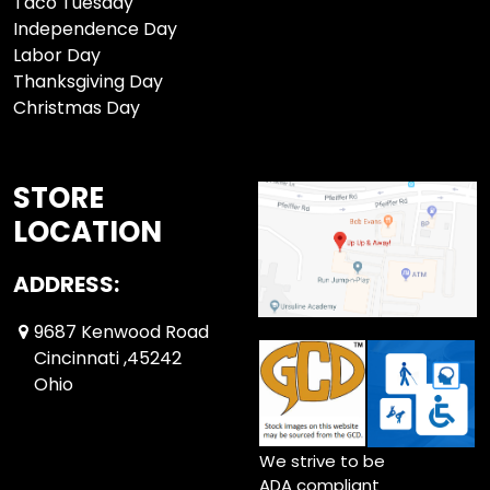
Taco Tuesday
Independence Day
Labor Day
Thanksgiving Day
Christmas Day
STORE
LOCATION
ADDRESS:
9687 Kenwood Road
Cincinnati ,45242
Ohio
We strive to be
ADA compliant