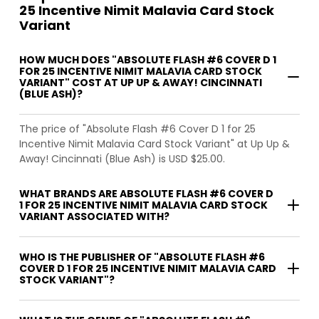
25 Incentive Nimit Malavia Card Stock
Variant
HOW MUCH DOES "ABSOLUTE FLASH #6 COVER D 1
FOR 25 INCENTIVE NIMIT MALAVIA CARD STOCK
VARIANT" COST AT UP UP & AWAY! CINCINNATI
(BLUE ASH)?
The price of "Absolute Flash #6 Cover D 1 for 25
Incentive Nimit Malavia Card Stock Variant" at Up Up &
Away! Cincinnati (Blue Ash) is USD $25.00.
WHAT BRANDS ARE ABSOLUTE FLASH #6 COVER D
1 FOR 25 INCENTIVE NIMIT MALAVIA CARD STOCK
VARIANT ASSOCIATED WITH?
WHO IS THE PUBLISHER OF "ABSOLUTE FLASH #6
COVER D 1 FOR 25 INCENTIVE NIMIT MALAVIA CARD
STOCK VARIANT"?