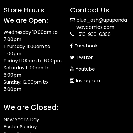
Store Hours
Contact Us
We are Open:
blue_ash@upupanda
waycomics.com
Wednesday 10:00am to
+513-936-6300
7:00pm
Facebook
Thursday 11:00am to
6:00pm
Twitter
Friday 11:00am to 6:00pm
Saturday 11:00am to
Youtube
6:00pm
Instagram
Sunday: 12:00pm to
5:00pm
We are Closed:
New Year's Day
Easter Sunday