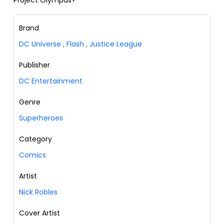
Project Olympus?
Brand
DC Universe
,
Flash
,
Justice League
Publisher
DC Entertainment
Genre
Superheroes
Category
Comics
Artist
Nick Robles
Cover Artist